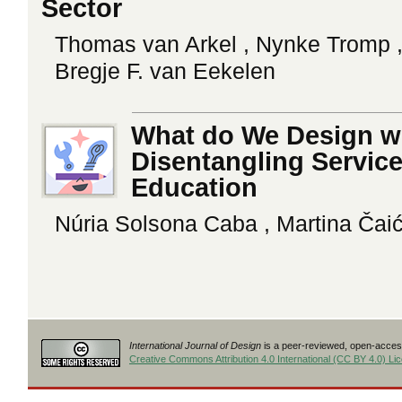
Sector
Thomas van Arkel , Nynke Tromp ,
Bregje F. van Eekelen
What do We Design wi
Disentangling Service
Education
Núria Solsona Caba , Martina Čaić
International Journal of Design
is a peer-reviewed, open-access
Creative Commons Attribution 4.0 International (CC BY 4.0) Li