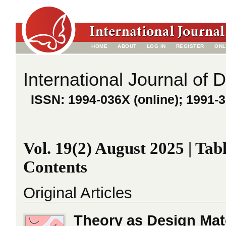
HOME
ABOUT
LOG IN
REGISTER
ONL
International Journal of 
ISSN: 1994-036X (online); 1991-3
Vol. 19(2) August 2025 | Tabl
Contents
Original Articles
Theory as Design Mat