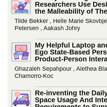
Researchers Use Desig
the Malleability of Th
Tilde Bekker , Helle Marie Skovbj
Petersen , Aakash Johry
My Helpful Laptop an
Ego State-Based Perso
Product-Person Inter
Ghazaleh Sepahpour , Alethea Blac
Chamorro-Koc
Re-inventing the Dai
Space Usage And Inte
Requirements to Supp