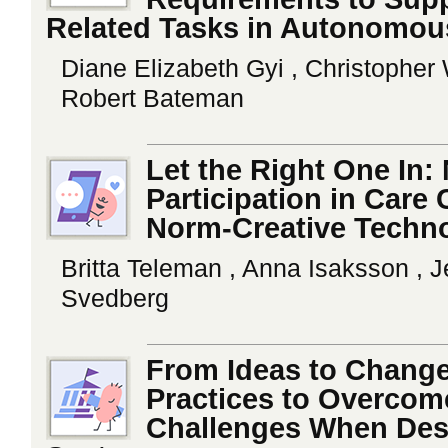
Related Tasks in Autonomou
Diane Elizabeth Gyi , Christopher 
Robert Bateman
Let the Right One In:
Participation in Care
Norm-Creative Techn
Britta Teleman , Anna Isaksson , 
Svedberg
From Ideas to Chang
Practices to Overcom
Challenges When Desi