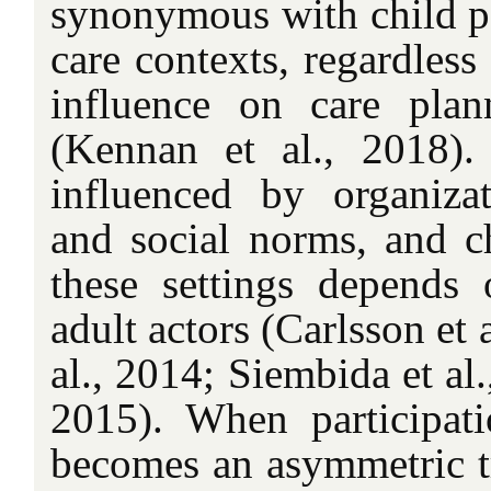
synonymous with child pa
care contexts, regardless 
influence on care plan
(Kennan et al., 2018).
influenced by organizati
and social norms, and ch
these settings depends
adult actors (Carlsson et 
al., 2014; Siembida et al.
2015). When participati
becomes an asymmetric tr