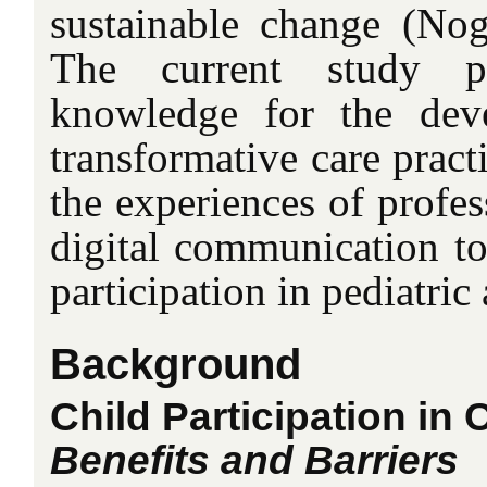
sustainable change (Nogu
The current study pr
knowledge for the dev
transformative care pract
the experiences of profes
digital communication too
participation in pediatric 
Background
Child Participation in
Benefits and Barriers