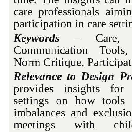
care professionals aimi
participation in care setti
Keywords –
Care, 
Communication Tools,
Norm Critique, Participat
Relevance to Design Pr
provides insights for
settings on how tools
imbalances and exclusi
meetings with child