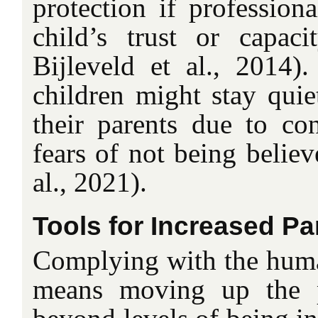
protection if professiona
child’s trust or capac
Bijleveld et al., 2014)
children might stay quie
their parents due to con
fears of not being believ
al., 2021).
Tools for Increased Par
Complying with the human
means moving up the pa