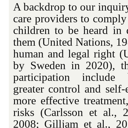
A backdrop to our inquiry
care providers to comply 
children to be heard in d
them (United Nations, 19
human and legal right 
by Sweden in 2020), th
participation include 
greater control and self-
more effective treatment
risks (Carlsson et al.,
2008; Gilljam et al., 20