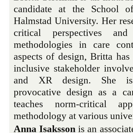
candidate at the School o
Halmstad University. Her res
critical perspectives and
methodologies in care cont
aspects of design, Britta ha
inclusive stakeholder invol
and XR design. She is 
provocative design as a ca
teaches norm-critical ap
methodology at various univer
Anna Isaksson
is an associat