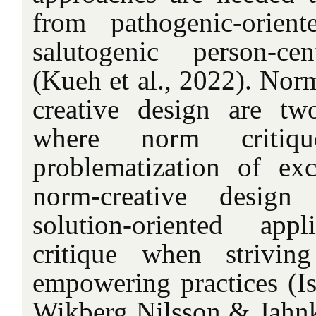
from pathogenic-orient
salutogenic person-cen
(Kueh et al., 2022). Nor
creative design are tw
where norm critiq
problematization of ex
norm-creative design
solution-oriented ap
critique when strivin
empowering practices (Is
Wikberg Nilsson & Jahnk