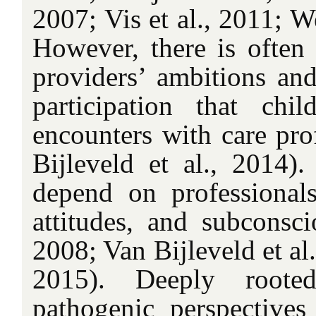
2007; Vis et al., 2011; We
However, there is often
providers’ ambitions and
participation that chi
encounters with care prof
Bijleveld et al., 2014). 
depend on professionals’ 
attitudes, and subconsci
2008; Van Bijleveld et al.
2015). Deeply roote
pathogenic perspectives 