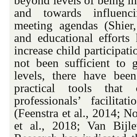
beyond levels of being i
and towards influenc
meeting agendas (Shier
and educational effort
increase child participati
not been sufficient to g
levels, there have been
practical tools that
professionals’ facilitat
(Feenstra et al., 2014; N
et al., 2018; Van Bijle