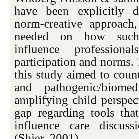
have been explicitly 
norm-creative approach
needed on how such
influence professiona
participation and norms. 
this study aimed to count
and pathogenic/biome
amplifying child perspect
gap regarding tools that
influence care discuss
(Shier, 2001).