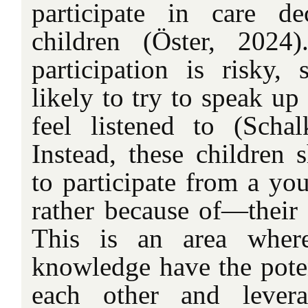
participate in care de
children (Öster, 2024)
participation is risky, 
likely to try to speak up
feel listened to (Schal
Instead, these children 
to participate from a yo
rather because of—their 
This is an area wher
knowledge have the pote
each other and levera