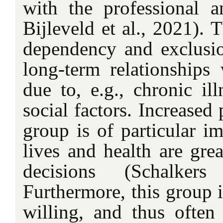
with the professional 
Bijleveld et al., 2021). 
dependency and exclusio
long-term relationships 
due to, e.g., chronic illn
social factors. Increased 
group is of particular im
lives and health are grea
decisions (Schalker
Furthermore, this group 
willing, and thus ofte