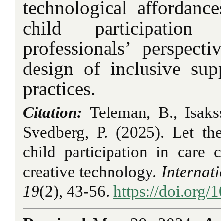
technological affordance
child participatio
professionals’ perspect
design of inclusive sup
practices.
Citation:
Teleman, B., Isaks
Svedberg, P. (2025). Let th
child participation in care
creative technology.
Internat
19
(2), 43-56.
https://doi.org