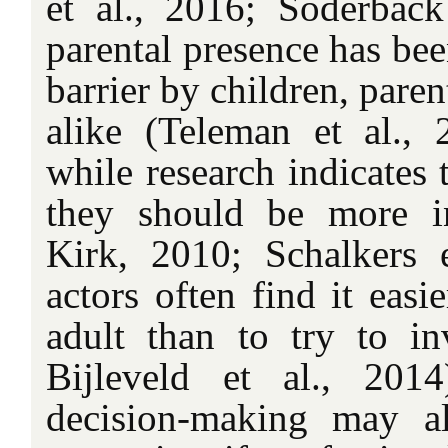
et al., 2016; Söderback
parental presence has bee
barrier by children, paren
alike (Teleman et al., 2
while research indicates 
they should be more 
Kirk, 2010; Schalkers e
actors often find it easi
adult than to try to i
Bijleveld et al., 201
decision-making may a