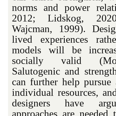
norms and power relati
2012; Lidskog, 20
Wajcman, 1999). Desig
lived experiences rath
models will be increas
socially valid (Mo
Salutogenic and strength
can further help pursue 
individual resources, and
designers have argu
approaches are needed to