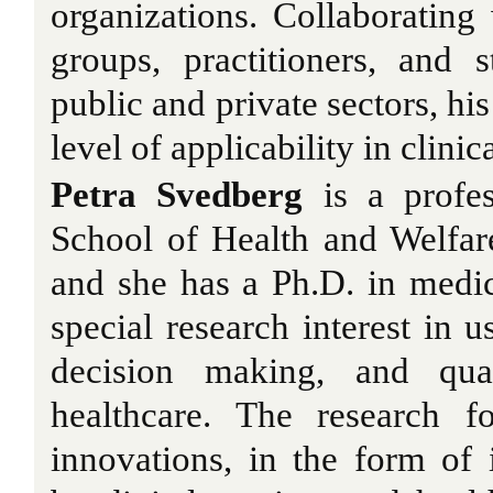
organizations. Collaborating 
groups, practitioners, and 
public and private sectors, hi
level of applicability in clinic
Petra Svedberg
is a profes
School of Health and Welfar
and she has a Ph.D. in medic
special research interest in 
decision making, and qua
healthcare. The research 
innovations, in the form of 