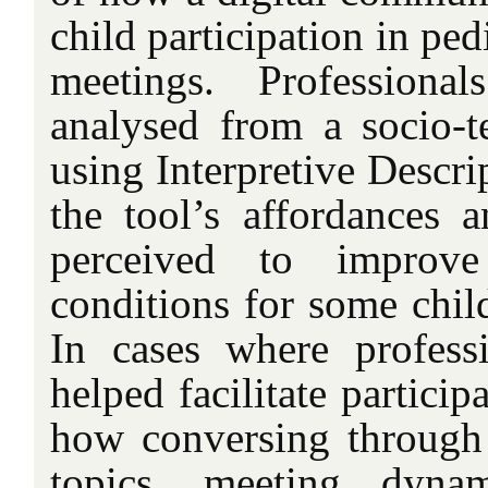
child participation in ped
meetings. Professional
analysed from a socio-te
using Interpretive Descri
the tool’s affordances a
perceived to improve 
conditions for some child
In cases where professi
helped facilitate particip
how conversing through 
topics, meeting dynam