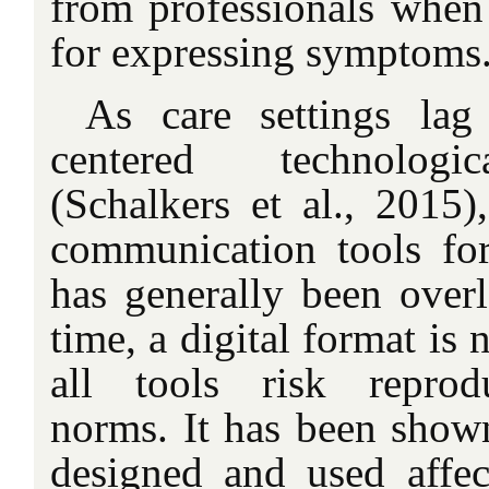
from professionals when 
for expressing symptoms
As care settings lag
centered technologi
(Schalkers et al., 2015),
communication tools for 
has generally been over
time, a digital format is
all tools risk reprodu
norms. It has been shown
designed and used affect