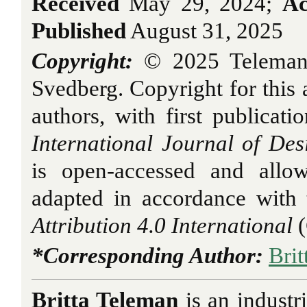
Received
May 29, 2024;
Ac
Published
August 31, 2025
Copyright:
© 2025 Teleman,
Svedberg. Copyright for this a
authors, with first publicati
International Journal of Des
is open-accessed and allo
adapted in accordance with
Attribution 4.0 International
(
*Corresponding Author:
Bri
Britta Teleman
is an industr