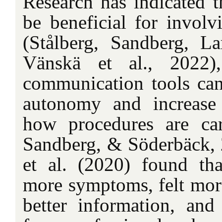
Research has indicated th
be beneficial for involv
(Stålberg, Sandberg, La
Vänskä et al., 2022),
communication tools can
autonomy and increase 
how procedures are car
Sandberg, & Söderbäck, 
et al. (2020) found tha
more symptoms, felt more
better information, an