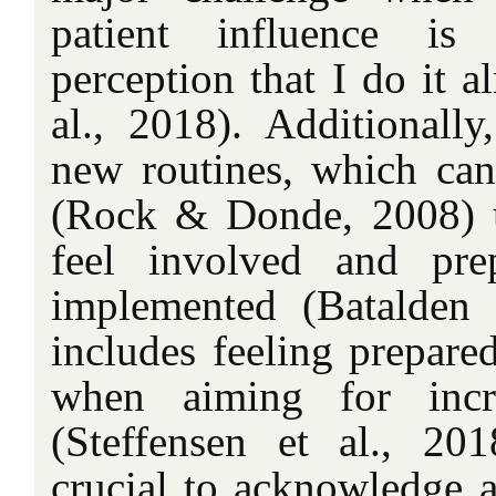
patient influence is 
perception that I do it a
al., 2018). Additionally
new routines, which can 
(Rock & Donde, 2008) u
feel involved and pre
implemented (Batalden 
includes feeling prepared
when aiming for incre
(Steffensen et al., 20
crucial to acknowledge 