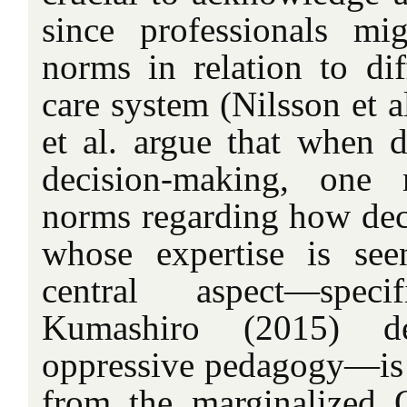
since professionals mi
norms in relation to dif
care system (Nilsson et a
et al. argue that when d
decision-making, one 
norms regarding how dec
whose expertise is see
central aspect—spec
Kumashiro (2015) de
oppressive pedagogy—is t
from the marginalized 