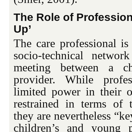
The Role of Professio
Up’
The care professional is
socio-technical network
meeting between a ch
provider. While profe
limited power in their o
restrained in terms of 
they are nevertheless “ke
children’s and young p