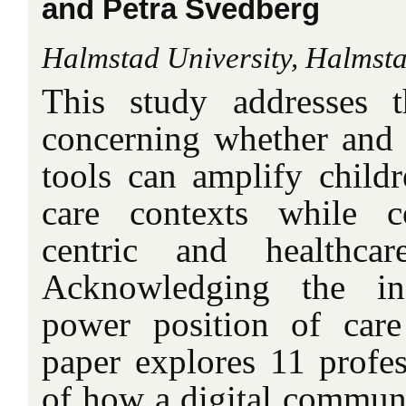
and Petra Svedberg
Halmstad University, Halmst
This study addresses 
concerning whether and 
tools can amplify childr
care contexts while co
centric and healthcar
Acknowledging the inf
power position of care 
paper explores 11 profes
of how a digital communi