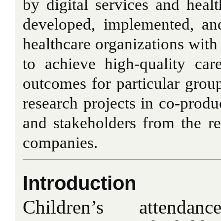
by digital services and healt
developed, implemented, an
healthcare organizations wit
to achieve high-quality ca
outcomes for particular group
research projects in co-produ
and stakeholders from the re
companies.
Introduction
Children’s attend