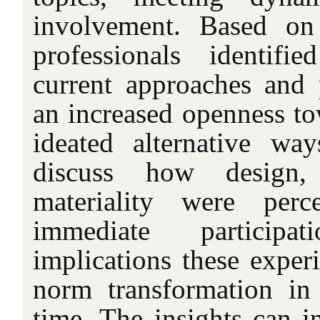
involvement. Based on 
professionals identifi
current approaches and p
an increased openness to
ideated alternative w
discuss how design, 
materiality were perce
immediate particip
implications these exper
norm transformation in
time. The insights can i