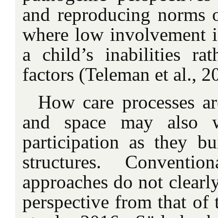
and reproducing norms of
where low involvement is
a child’s inabilities ra
factors (Teleman et al., 2
How care processes ar
and space may also w
participation as they bu
structures. Convention
approaches do not clearly
perspective from that of 