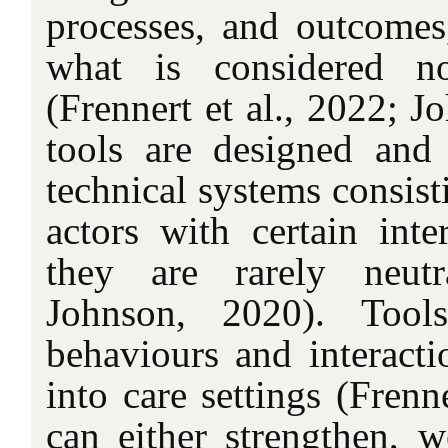
processes, and outcomes
what is considered n
(Frennert et al., 2022; J
tools are designed and
technical systems consist
actors with certain inte
they are rarely neutr
Johnson, 2020). Tool
behaviours and interacti
into care settings (Frenn
can either strengthen, w