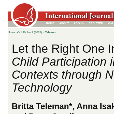
HOME
ABOUT
LOG IN
REGISTER
ONL
Home
>
Vol 19, No 2 (2025)
>
Teleman
Let the Right One I
Child Participation 
Contexts through N
Technology
Britta Teleman*, Anna Is