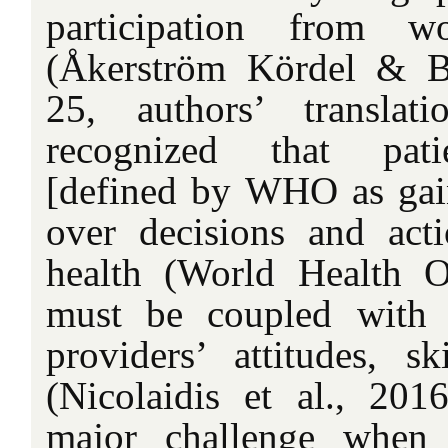
participation from w
(Åkerström Kördel & B
25, authors’ translat
recognized that pat
[defined by WHO as gain
over decisions and acti
health (World Health O
must be coupled with 
providers’ attitudes, sk
(Nicolaidis et al., 2016
major challenge when 