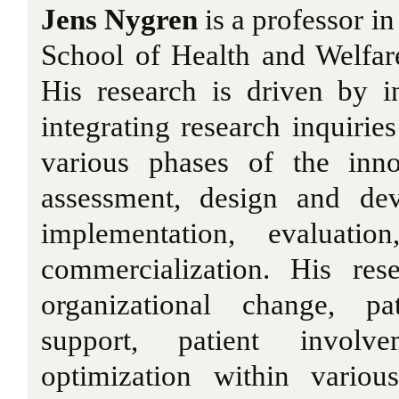
Jens Nygren
is a professor in
School of Health and Welfar
His research is driven by i
integrating research inquiries
various phases of the inno
assessment, design and dev
implementation, evaluatio
commercialization. His rese
organizational change, pa
support, patient involv
optimization within variou