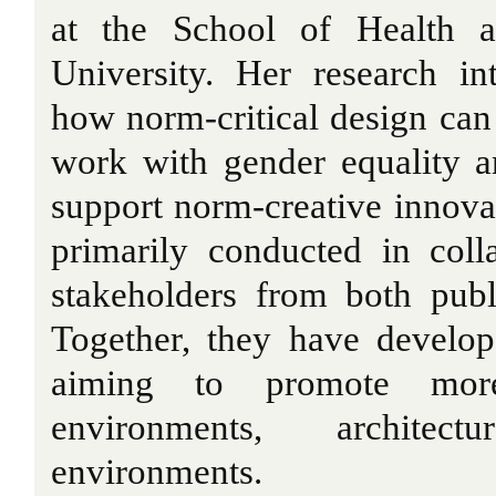
at the School of Health a
University. Her research in
how norm-critical design can
work with gender equality a
support norm-creative innovat
primarily conducted in coll
stakeholders from both publ
Together, they have develop
aiming to promote more
environments, architec
environments.