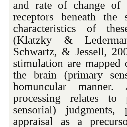
and rate of change of 
receptors beneath the 
characteristics of th
(Klatzky & Lederma
Schwartz, & Jessell, 200
stimulation are mapped o
the brain (primary sen
homuncular manner. 
processing relates to 
sensorial) judgments, 
appraisal as a precurs