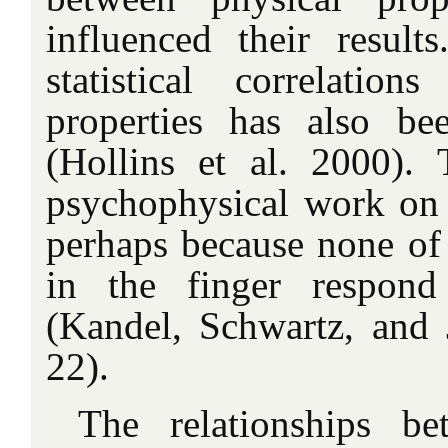
influenced their result
statistical correlatio
properties has also be
(Hollins et al. 2000). T
psychophysical work on 
perhaps because none of t
in the finger respond
(Kandel, Schwartz, and J
22).
The relationships b