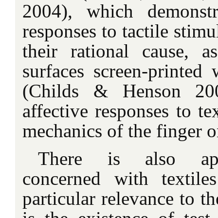
2004), which demonstra
responses to tactile stimu
their rational cause, 
surfaces screen-printed 
(Childs & Henson 200
affective responses to te
mechanics of the finger o
There is also appl
concerned with textile
particular relevance to t