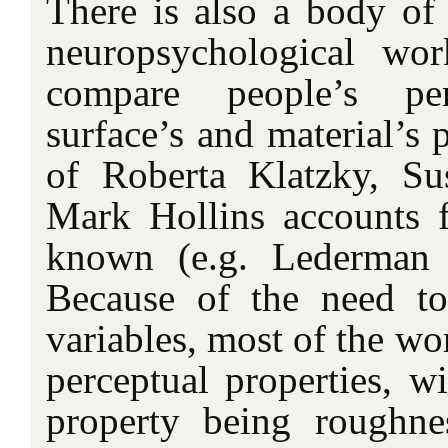
There is also a body of
neuropsychological wor
compare people’s pe
surface’s and material’s 
of Roberta Klatzky, S
Mark Hollins accounts 
known (e.g. Lederman 
Because of the need to
variables, most of the wo
perceptual properties, w
property being roughne