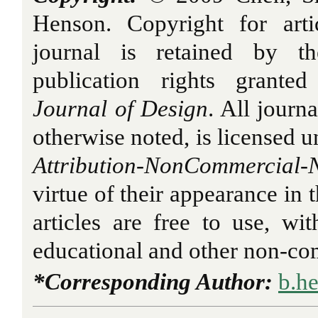
Henson. Copyright for arti
journal is retained by th
publication rights grant
Journal of Design
. All journ
otherwise noted, is licensed 
Attribution-NonCommercial-N
virtue of their appearance in 
articles are free to use, wit
educational and other non-com
*Corresponding Author:
b.h