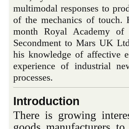
multimodal responses to pro
of the mechanics of touch. 
month Royal Academy of En
Secondment to Mars UK Ltd.
his knowledge of affective 
experience of industrial ne
processes.
Introduction
There is growing inter
goods manufacturers to 