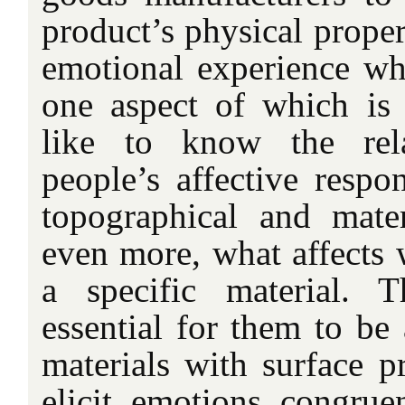
product’s physical proper
emotional experience wh
one aspect of which is
like to know the rela
people’s affective respo
topographical and mater
even more, what affects 
a specific material. T
essential for them to be
materials with surface p
elicit emotions congrue