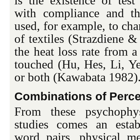
is the existence of tes
with compliance and t
used, for example, to cha
of textiles (Strazdiene 
the heat loss rate from 
touched (Hu, Hes, Li, Y
or both (Kawabata 1982)
Combinations of Perc
From these psychophys
studies comes an estab
word pairs, physical m