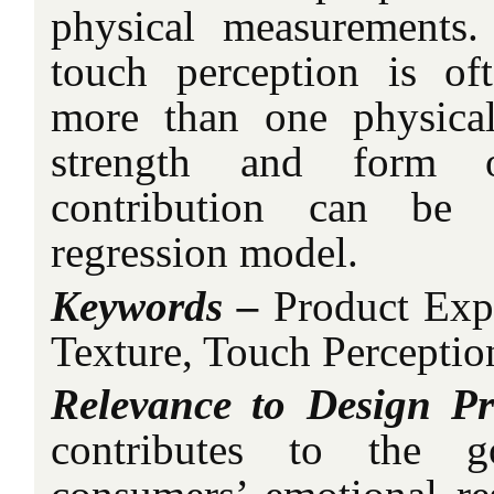
physical measurements.
touch perception is of
more than one physical
strength and form 
contribution can be 
regression model.
Keywords –
Product Expe
Texture, Touch Perceptio
Relevance to Design Pr
contributes to the g