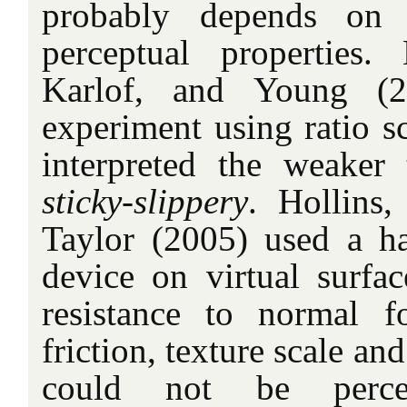
probably depends on 
perceptual properties.
Karlof, and Young (2
experiment using ratio sc
interpreted the weaker
sticky-slippery
. Hollins
Taylor (2005) used a ha
device on virtual surfac
resistance to normal fo
friction, texture scale an
could not be percept