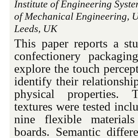
Institute of Engineering Syst
of Mechanical Engineering, Un
Leeds, UK
This paper reports a stu
confectionery packagi
explore the touch percept
identify their relationshi
physical properties. T
textures were tested incl
nine flexible material
boards. Semantic differe