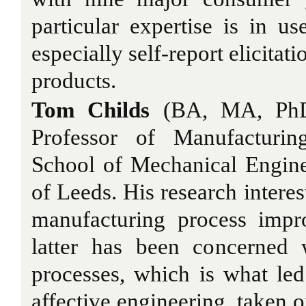
particular expertise is in us
especially self-report elicitat
products.
Tom Childs
(BA, MA, PhD) 
Professor of Manufacturin
School of Mechanical Engine
of Leeds. His research interes
manufacturing process impr
latter has been concerned 
processes, which is what le
affective engineering, taken o