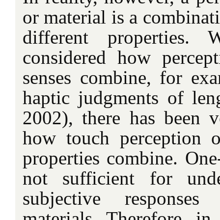
or material is a combinat
different properties.
considered how percept
senses combine, for exa
haptic judgments of le
2002), there has been ve
how touch perception of
properties combine. One-
not sufficient for und
subjective responses
materials. Therefore, in