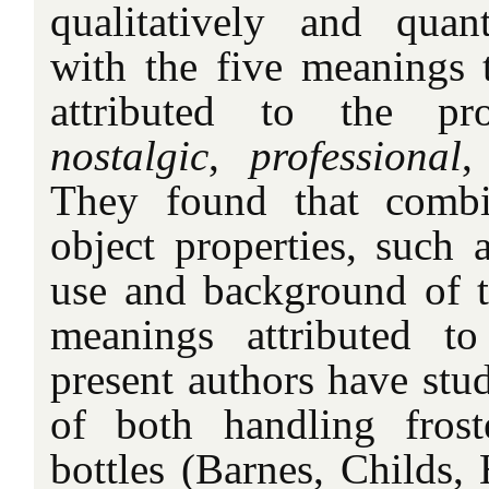
qualitatively and quan
with the five meanings t
attributed to the p
nostalgic
,
professional
They found that combi
object properties, such 
use and background of th
meanings attributed t
present authors have stud
of both handling frost
bottles (Barnes, Childs,