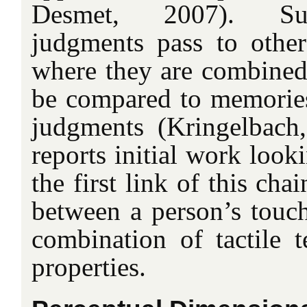
Desmet, 2007). Sub
judgments pass to other
where they are combined,
be compared to memories,
judgments (Kringelbach
reports initial work look
the first link of this cha
between a person’s touch
combination of tactile t
properties.