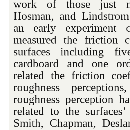
work of those just m
Hosman, and Lindstrom 
an early experiment 
measured the friction c
surfaces including fi
cardboard and one ord
related the friction coe
roughness perception
roughness perception h
related to the surfaces’ 
Smith, Chapman, Deslan