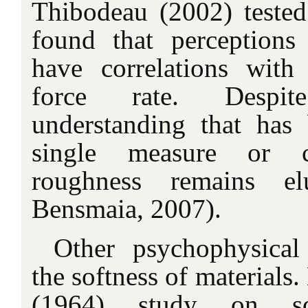
Thibodeau (2002) tested 
found that perception
have correlations with 
force rate. Despi
understanding that has 
single measure or ch
roughness remains el
Bensmaia, 2007).
Other psychophysical
the softness of materials
(1964) study on sof