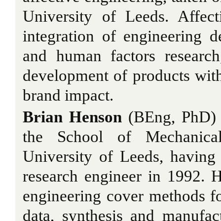
University of Leeds. Affect
integration of engineering de
and human factors research
development of products with
brand impact.
Brian Henson
(BEng, PhD) i
the School of Mechanical
University of Leeds, having 
research engineer in 1992. Hi
engineering cover methods for
data, synthesis and manufactu