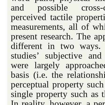
and possible cross-
perceived tactile propert
measurements, all of wh
present research. The ap
different in two ways. 
studies’ subjective and 
were largely approach
basis (i.e. the relations
perceptual property suc
single property such as t
In reality, however, a pe