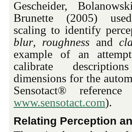
Gescheider, Bolanowsk
Brunette (2005) used
scaling to identify perc
blur
,
roughness
and
cla
example of an attempt
calibrate descriptio
dimensions for the automo
Sensotact® reference 
www.sensotact.com
).
Relating Perception an