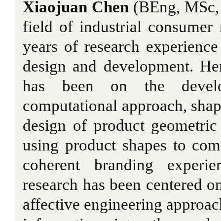
Xiaojuan Chen
(BEng, MSc, 
field of industrial consumer 
years of research experience 
design and development. Her
has been on the devel
computational approach, shape
design of product geometric
using product shapes to com
coherent branding experie
research has been centered o
affective engineering approac