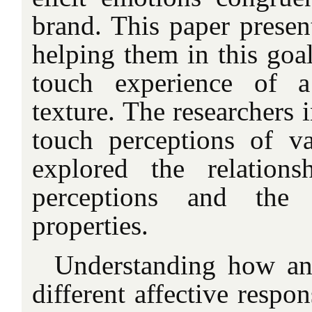
brand. This paper presen
helping them in this goa
touch experience of a
texture. The researchers 
touch perceptions of va
explored the relations
perceptions and the s
properties.
Understanding how a
different affective respon