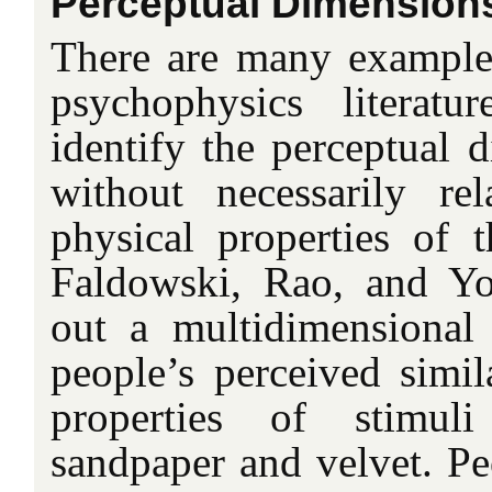
Perceptual Dimension
There are many examples
psychophysics literatu
identify the perceptual 
without necessarily re
physical properties of t
Faldowski, Rao, and Yo
out a multidimensional 
people’s perceived simila
properties of stimul
sandpaper and velvet. Peo