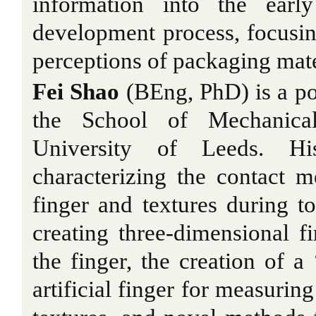
information into the earl
development process, focusin
perceptions of packaging mate
Fei Shao
(BEng, PhD) is a pos
the School of Mechanical
University of Leeds. H
characterizing the contact 
finger and textures during t
creating three-dimensional f
the finger, the creation of a
artificial finger for measuring