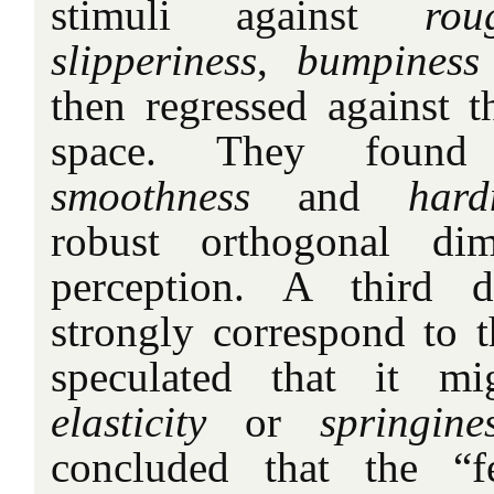
stimuli against
rou
slipperiness
,
bumpiness
then regressed against t
space. They foun
smoothness
and
hard
robust orthogonal di
perception. A third 
strongly correspond to t
speculated that it mi
elasticity
or
springine
concluded that the “f