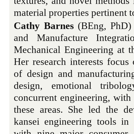
textures, and novel methods
material properties pertinent t
Cathy Barnes
(BEng, PhD) i
and Manufacture Integrat
Mechanical Engineering at t
Her research interests focus
of design and manufacturing
design, emotional tribolo
concurrent engineering, with 
these areas. She led the de
kansei engineering tools in
with nine major consumer 