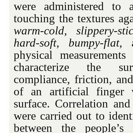
were administered to a
touching the textures aga
warm-cold, slippery-sti
hard-soft, bumpy-flat
,
physical measurements
characterize the sur
compliance, friction, and
of an artificial finge
surface. Correlation and
were carried out to ident
between the people’s 