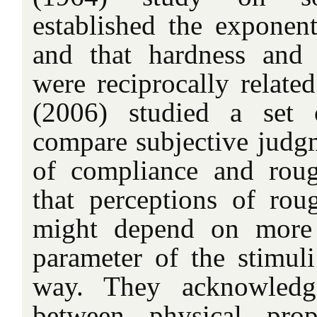
established the exponent
and that hardness and 
were reciprocally relate
(2006) studied a set 
compare subjective judg
of compliance and rou
that perceptions of rou
might depend on more 
parameter of the stimu
way. They acknowledge
between physical prop