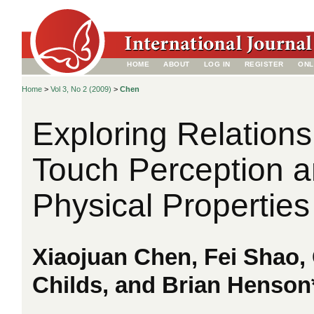
HOME
ABOUT
LOG IN
REGISTER
ONL
Home
>
Vol 3, No 2 (2009)
>
Chen
Exploring Relation
Touch Perception a
Physical Properties
Xiaojuan Chen, Fei Shao,
Childs, and Brian Henson