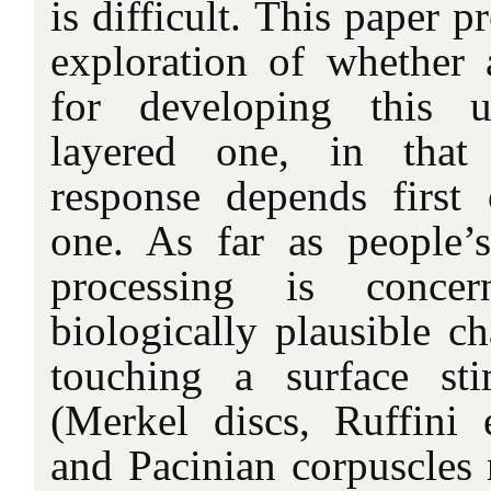
is difficult. This paper p
exploration of whether
for developing this u
layered one, in that 
response depends first 
one. As far as people’
processing is conce
biologically plausible ch
touching a surface sti
(Merkel discs, Ruffini 
and Pacinian corpuscles 