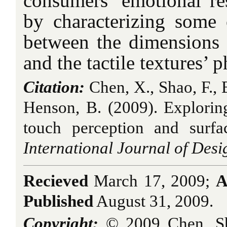
consumers’ emotional re
by characterizing some o
between the dimensions 
and the tactile textures’ p
Citation:
Chen, X., Shao, F., B
Henson, B. (2009). Explorin
touch perception and surfac
International Journal of Desi
Recieved
March 17, 2009;
A
Published
August 31, 2009.
Copyright:
© 2009 Chen, Sh