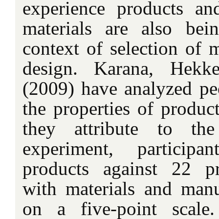
experience products an
materials are also bei
context of selection of m
design. Karana, Hekk
(2009) have analyzed peo
the properties of produc
they attribute to th
experiment, participa
products against 22 pr
with materials and manu
on a five-point scal