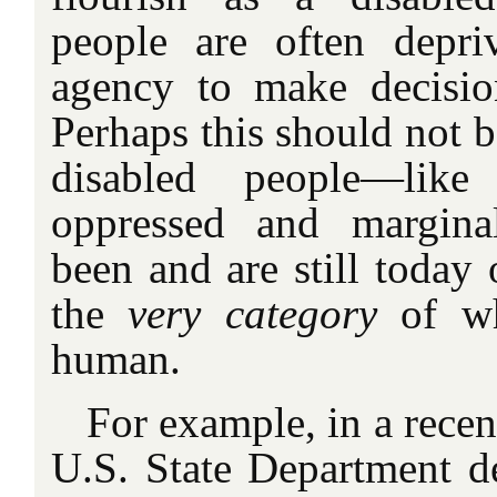
people are often depr
agency to make decisio
Perhaps this should not b
disabled people—like 
oppressed and margina
been and are still today
the
very category
of wh
human.
For example, in a rece
U.S. State Department de