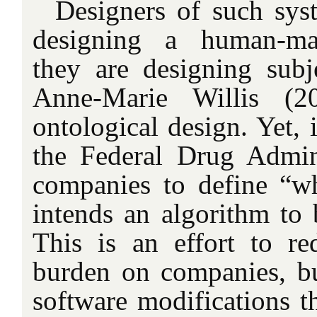
Designers of such sys
designing a human-mac
they are designing subje
Anne-Marie Willis (2
ontological design. Yet, 
the Federal Drug Admin
companies to define “w
intends an algorithm to 
This is an effort to re
burden on companies, but
software modifications t