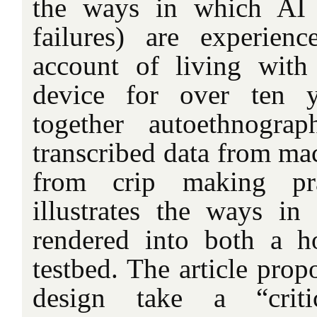
the ways in which AI 
failures) are experien
account of living with
device for over ten y
together autoethnograp
transcribed data from ma
from crip making prac
illustrates the ways i
rendered into both a h
testbed. The article propo
design take a “criti