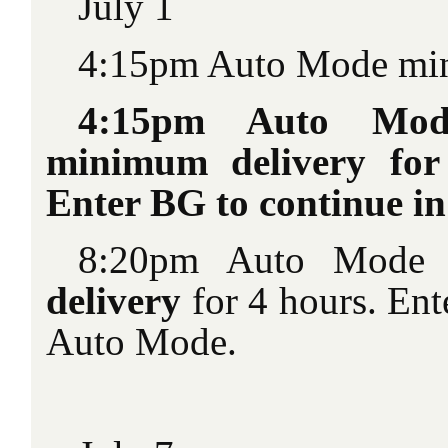
July 1
4:15pm Auto Mode min
4:15pm Auto Mod
minimum delivery for
Enter BG to continue i
8:20pm Auto Mode
delivery
for 4 hours. Ent
Auto Mode.