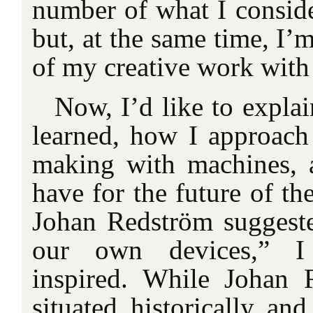
number of what I conside
but, at the same time, I’
of my creative work with
Now, I’d like to expla
learned, how I approach
making with machines, 
have for the future of th
Johan Redström suggested
our own devices,” I
inspired. While Johan 
situated historically an