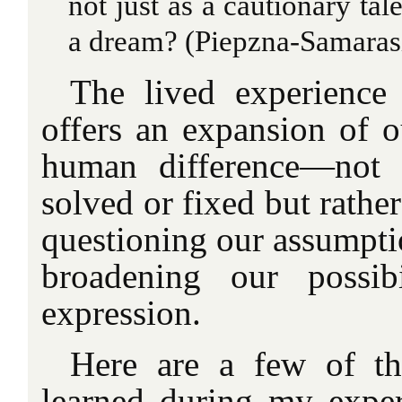
not just as a cautionary tale
a dream? (Piepzna-Samarasi
The lived experience
offers an expansion of o
human difference—not 
solved or fixed but rather
questioning our assumpti
broadening our possibi
expression.
Here are a few of th
learned during my exper