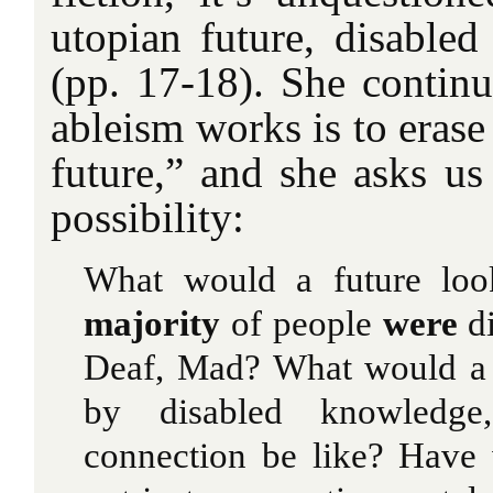
utopian future, disabled
(pp. 17-18). She conti
ableism works is to erase
future,” and she asks us
possibility:
What would a future lo
majority
of people
were
di
Deaf, Mad? What would a 
by disabled knowledge,
connection be like? Have 