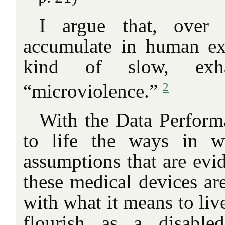
I argue that, over 
accumulate in human ex
kind of slow, exha
2
“microviolence.”
With the Data Performa
to life the ways in w
assumptions that are evid
these medical devices ar
with what it means to live
flourish as a disable