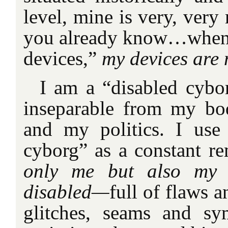
level, mine is very, ve
you already know…when 
devices,”
my devices are 
I am a “disabled cybo
inseparable from my bod
and my politics. I use
cyborg” as a constant r
only me but also my 
disabled—
full of flaws a
glitches, seams and sy