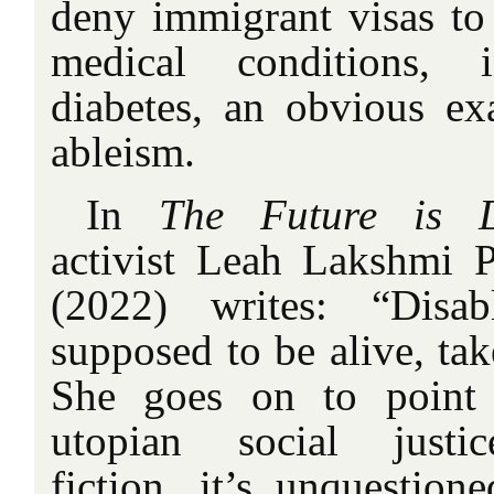
deny immigrant visas to 
medical conditions, 
diabetes, an obvious ex
ableism.
In
The Future is D
activist Leah Lakshmi 
(2022) writes: “Disab
supposed to be alive, ta
She goes on to point
utopian social justic
fiction, it’s unquestion