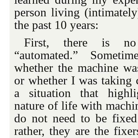
person living (intimatel
the past 10 years:
First, there is n
“automated.” Sometim
whether the machine wa
or whether I was taking 
a situation that highli
nature of life with machi
do not need to be fixed
rather, they are the fixe