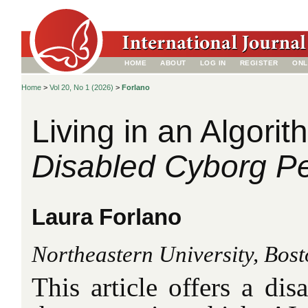
HOME
ABOUT
LOG IN
REGISTER
ONL
Home
>
Vol 20, No 1 (2026)
>
Forlano
Living in an Algorit
Disabled Cyborg Pe
Laura Forlano
Northeastern University, Bos
This article offers a dis