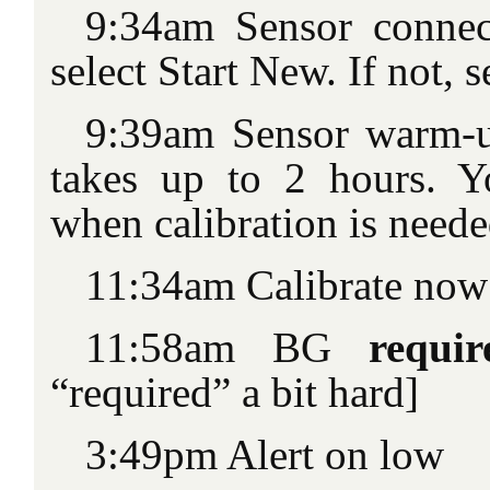
9:34am Sensor connec
select Start New. If not, 
9:39am Sensor warm-u
takes up to 2 hours. Y
when calibration is need
11:34am Calibrate now
11:58am BG
requi
“required” a bit hard]
3:49pm Alert on low