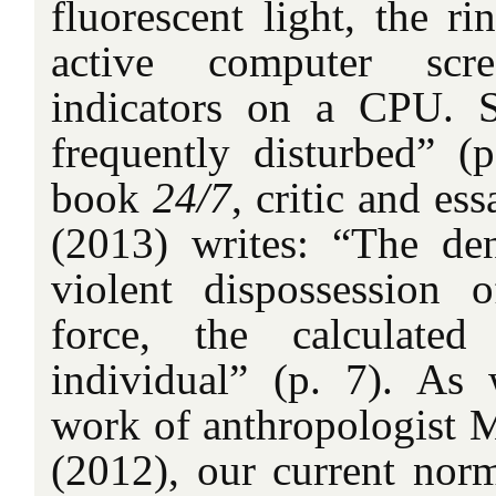
fluorescent light, the ri
active computer scre
indicators on a CPU. S
frequently disturbed” (
book
24/7
, critic and es
(2013) writes: “The den
violent dispossession 
force, the calculated
individual” (p. 7). A
work of anthropologist
(2012), our current norm