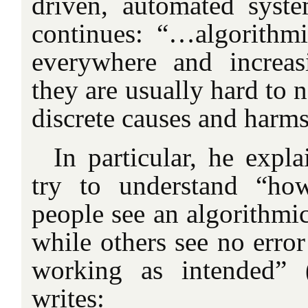
driven, automated syste
continues: “…algorithmi
everywhere and increas
they are usually hard to n
discrete causes and harms
In particular, he expl
try to understand “ho
people see an algorithmi
while others see no error 
working as intended” (
writes: