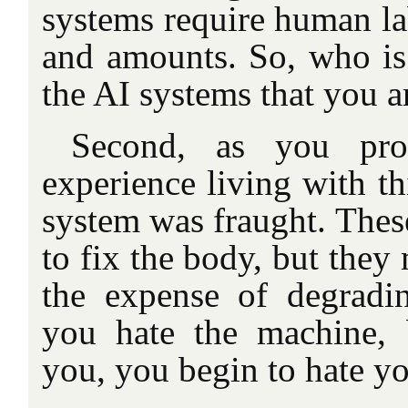
systems require human la
and amounts. So, who is 
the AI systems that you a
Second, as you pro
experience living with th
system was fraught. Thes
to fix the body, but they
the expense of degrad
you hate the machine, 
you, you begin to hate yo