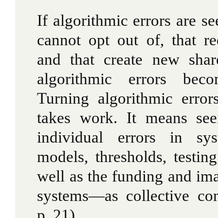
If algorithmic errors are se
cannot opt out of, that re
and that create new shar
algorithmic errors bec
Turning algorithmic error
takes work. It means see
individual errors in sys
models, thresholds, testi
well as the funding and ima
systems—as collective co
p. 21)