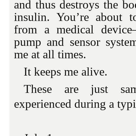
and thus destroys the bo
insulin. You’re about to
from a medical device
pump and sensor syste
me at all times.
It keeps me alive.
These are just sa
experienced during a typi