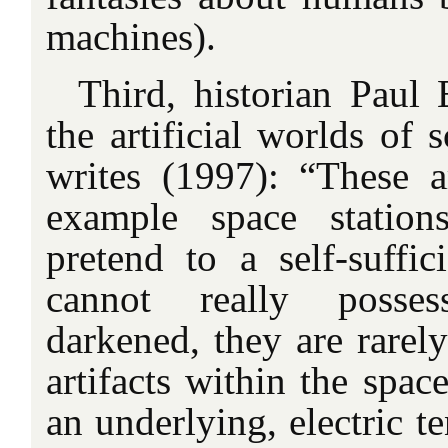
machines).
Third, historian Paul 
the artificial worlds of s
writes (1997): “These ar
example space station
pretend to a self-suffi
cannot really posse
darkened, they are rarely
artifacts within the space
an underlying, electric te