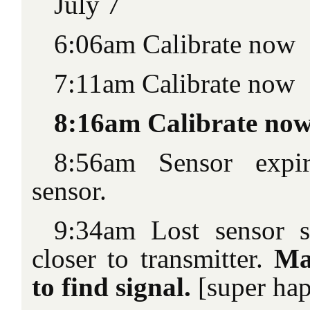
July 7
6:06am Calibrate now
7:11am Calibrate now
8:16am Calibrate no
8:56am Sensor expi
sensor.
9:34am Lost sensor 
closer to transmitter.
Ma
to find signal.
[super ha