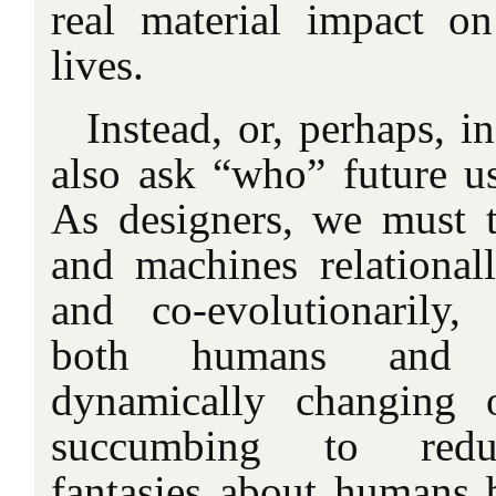
real material impact o
lives.
Instead, or, perhaps, i
also ask “who” future u
As designers, we must 
and machines relationall
and co-evolutionarily,
both humans and t
dynamically changing 
succumbing to redu
fantasies about humans 