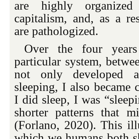
are highly organized 
capitalism, and, as a res
are pathologized.
Over the four years
particular system, betwe
not only developed a
sleeping, I also became 
I did sleep, I was “sleepi
shorter patterns that 
(Forlano, 2020). This ill
which we humans both s