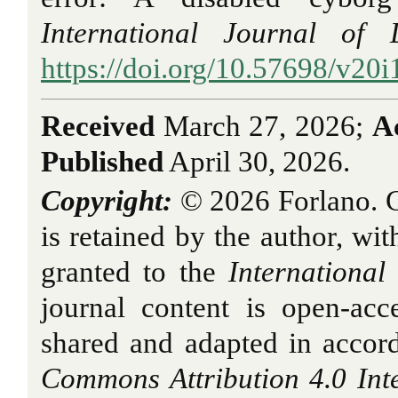
International Journal of 
https://doi.org/10.57698/v20i
Received
March 27, 2026;
A
Published
April 30, 2026.
Copyright:
© 2026 Forlano. Co
is retained by the author, with
granted to the
International
journal content is open-ac
shared and adapted in accor
Commons Attribution 4.0 Int