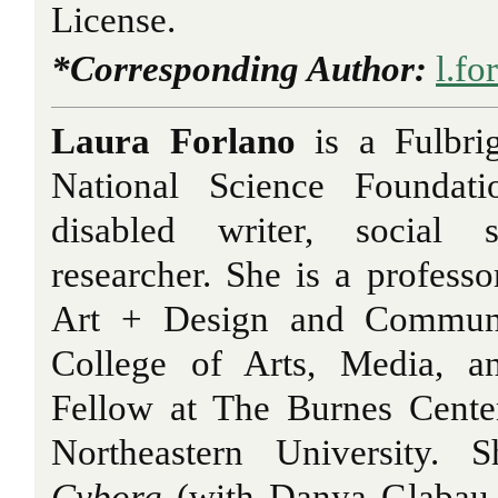
License.
*Corresponding Author:
l.f
Laura Forlano
is a Fulbri
National Science Foundati
disabled writer, social s
researcher. She is a professo
Art + Design and Communic
College of Arts, Media, a
Fellow at The Burnes Cente
Northeastern University. 
Cyborg
(with Danya Glabau,