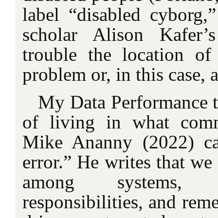
label “disabled cyborg,”
scholar Alison Kafer
trouble the location o
problem or, in this case, 
My Data Performance tr
of living in what comm
Mike Ananny (2022) cal
error.” He writes that we
among systems, c
responsibilities, and rem