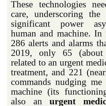
These technologies ne
care, underscoring the 
significant power as
human and machine. In 
286 alerts and alarms tha
2019, only 65 (about
related to an urgent medi
treatment, and 221 (near
commands nudging me t
machine (its functionin
also an
urgent medic