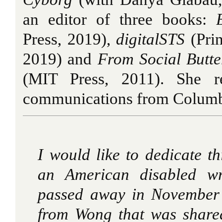
an editor of three books:
Press, 2019),
digitalSTS
(Prin
2019) and
From Social Butter
(MIT Press, 2011). She r
communications from Columbi
I would like to dedicate t
an American disabled wr
passed away in November 
from Wong that was shared