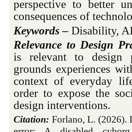
perspective to better un
consequences of technolo
Keywords –
Disability, A
Relevance to Design Pra
is relevant to design 
grounds experiences wit
context of everyday li
order to expose the soc
design interventions.
Citation:
Forlano, L. (2026). 
error: A disabled cyborg