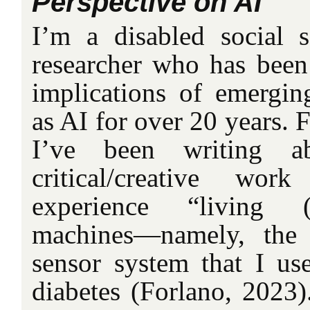
Perspective on AI
I’m a disabled social s
researcher who has been 
implications of emergin
as AI for over 20 years. F
I’ve been writing 
critical/creative 
experience “living (
machines—namely, the
sensor system that I u
diabetes (Forlano, 2023)