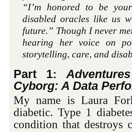
“I’m honored to be your
disabled oracles like us w
future.” Though I never met
hearing her voice on po
storytelling, care, and disabi
Part 1:
Adventure
Cyborg: A Data Perf
My name is Laura Forl
diabetic. Type 1 diabet
condition that destroys c