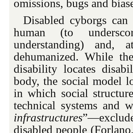
omissions, bugs and bias
Disabled cyborgs can
human (to underscor
understanding) and, 
dehumanized. While th
disability locates disabi
body, the social model lo
in which social structur
technical systems and w
infrastructures
”—exclu
disabled people (Forlano,