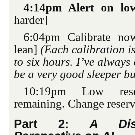
4:14pm Alert on lo
harder]
6:04pm Calibrate no
lean]
(Each calibration i
to six hours. I’ve always
be a very good sleeper b
10:19pm Low rese
remaining. Change reserv
Part 2:
A Dis