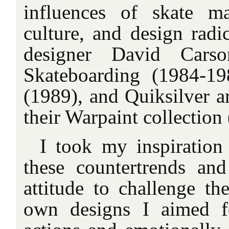
influences of skate ma
culture, and design radi
designer David Carso
Skateboarding (1984-19
(1989), and Quiksilver a
their Warpaint collection
I took my inspiration
these countertrends and
attitude to challenge th
own designs I aimed fo