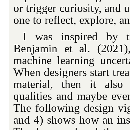
or trigger curiosity, and
one to reflect, explore, a
I was inspired by 
Benjamin et al. (2021
machine learning uncerta
When designers start trea
material, then it also
qualities and maybe even 
The following design vig
and 4) shows how an ins