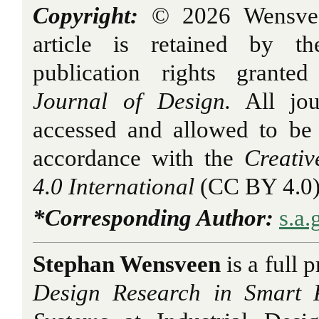
Copyright:
© 2026 Wensveen
article is retained by th
publication rights grant
Journal of Design.
All jou
accessed and allowed to be
accordance with the
Creati
4.0 International
(CC BY 4.0)
*Corresponding Author:
s.a
Stephan Wensveen
is a full 
Design Research in
Smart 