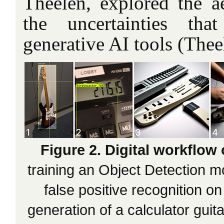
Theelen, explored the ae
the uncertainties tha
generative AI tools (Theel
Figure 2. Digital workflow 
training an Object Detection m
false positive recognition on
generation of a calculator guita