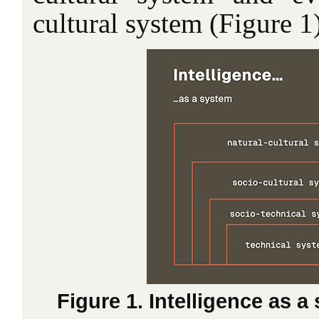
cultural system (Figure 1)
Figure 1. Intelligence as a