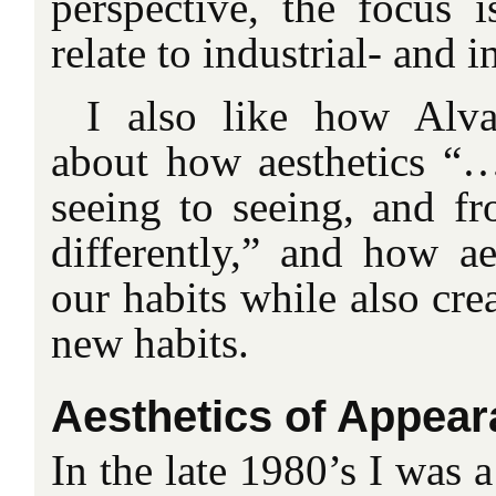
perspective, the focus i
relate to industrial- and i
I also like how Alv
about how aesthetics “
seeing to seeing, and fr
differently,” and how ae
our habits while also cre
new habits.
Aesthetics of Appea
In the late 1980’s I was a