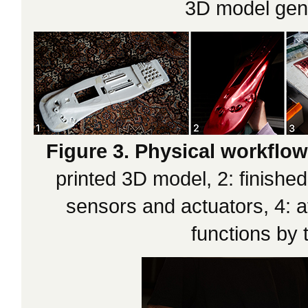
3D model gene
Figure 3. Physical workflow
printed 3D model, 2: finished
sensors and actuators, 4: 
functions by 