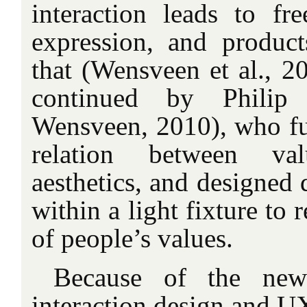
interaction leads to f
expression, and produc
that (Wensveen et al., 2
continued by Phili
Wensveen, 2010), who fur
relation between val
aesthetics, and designed d
within a light fixture to r
of people’s values.
Because of the new 
interaction design and U