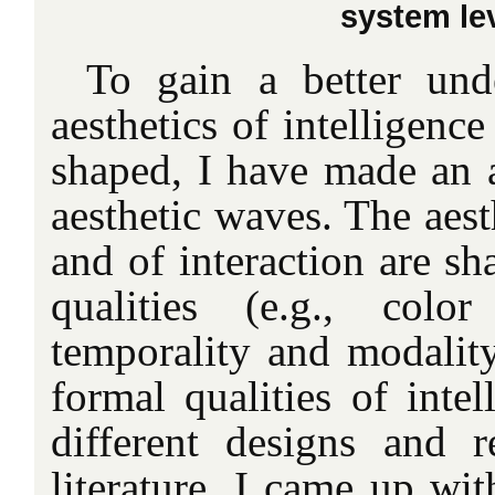
system lev
To gain a better und
aesthetics of intelligence
shaped, I have made an a
aesthetic waves. The aest
and of interaction are sh
qualities (e.g., colo
temporality and modality
formal qualities of inte
different designs and re
literature, I came up wit