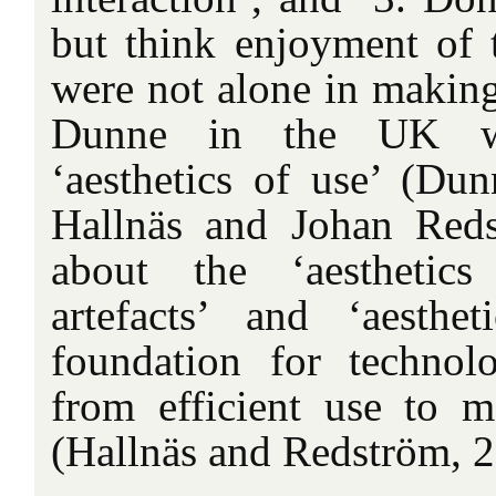
but think enjoyment of 
were not alone in making
Dunne in the UK wa
‘aesthetics of use’ (Du
Hallnäs and Johan Reds
about the ‘aesthetics
artefacts’ and ‘aesthe
foundation for techno
from efficient use to m
(Hallnäs and Redström, 2