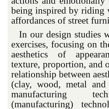
actions and emotionally 
being inspired by riding 
affordances of street furni
In our design studies 
exercises, focusing on th
aesthetics of appeara
texture, proportion, and 
relationship between aest
(clay, wood, metal and p
manufacturing tec
(manufacturing) techn