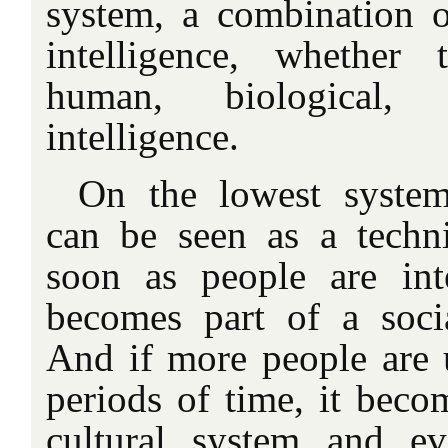
system, a combination o
intelligence, whether t
human, biological, o
intelligence.
On the lowest system 
can be seen as a techn
soon as people are inte
becomes part of a socia
And if more people are u
periods of time, it becom
cultural system and ev