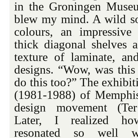
in the Groningen Muse
blew my mind. A wild sof
colours, an impressive
thick diagonal shelves 
texture of laminate, a
designs. “Wow, was this
do this too?” The exhibi
(1981-1988) of Memphis, 
design movement (Ter
Later, I realized how
resonated so well 