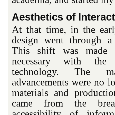
Aesthetics of Interac
At that time, in the earl
design went through a 
This shift was made 
necessary with the
technology. The ma
advancements were no lon
materials and productio
came from the brea
accessibility of inform