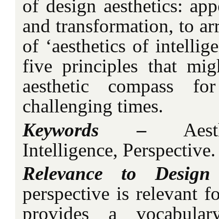
of design aesthetics: app
and transformation, to ar
of ‘aesthetics of intellig
five principles that mig
aesthetic compass for
challenging times.
Keywords –
Aesthe
Intelligence, Perspective.
Relevance to Design
perspective is relevant fo
provides a vocabular