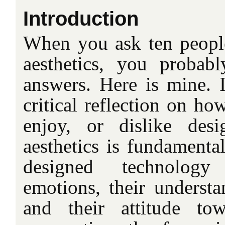
Introduction
When you ask ten people 
aesthetics, you probabl
answers. Here is mine. I
critical reflection on ho
enjoy, or dislike desi
aesthetics is fundamenta
designed technology 
emotions, their understa
and their attitude tow