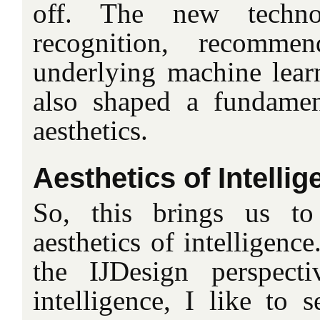
off. The new techno
recognition, recomme
underlying machine lear
also shaped a fundamen
aesthetics.
Aesthetics of Intelli
So, this brings us to
aesthetics of intelligenc
the IJDesign perspecti
intelligence, I like to s