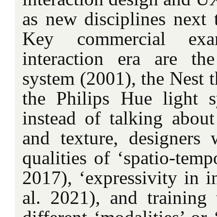
as new disciplines next t
Key commercial exa
interaction era are t
system (2001), the Nest t
the Philips Hue light 
instead of talking about
and texture, designers 
qualities of ‘spatio-tempo
2017), ‘expressivity in i
al. 2021), and training t