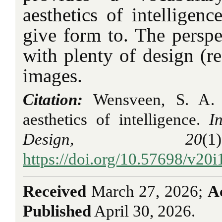
aesthetics of intelligenc
give form to. The perspe
with plenty of design (re
images.
Citation:
Wensveen, S. A. 
aesthetics of intelligence.
I
Design, 20
(
https://doi.org/10.57698/v20i
Received
March 27, 2026;
A
Published
April 30, 2026.