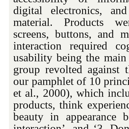
digital electronics, and
material. Products w
screens, buttons, and m
interaction required cog
usability being the main
group revolted against t
our pamphlet of 10 princi
et al., 2000), which incl
products, think experienc
beauty in appearance b
interaction’, and ‘3. Don