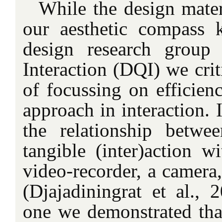
While the design mater
our aesthetic compass 
design research group
Interaction (DQI) we crit
of focussing on efficien
approach in interaction. 
the relationship betwe
tangible (inter)action w
video-recorder, a camera
(Djajadiningrat et al., 
one we demonstrated tha