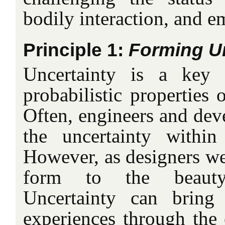
bodily interaction, and e
Principle 1:
Forming Un
Uncertainty is a key 
probabilistic properties 
Often, engineers and dev
the uncertainty within
However, as designers we 
form to the beauty
Uncertainty can bring 
experiences through the 