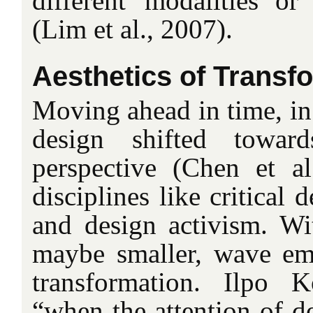
different ‘modalities’ or 
(Lim et al., 2007).
Aesthetics of Transf
Moving ahead in time, in
design shifted towar
perspective (Chen et a
disciplines like critical 
and design activism. Wit
maybe smaller, wave eme
transformation. Ilpo K
“when the attention of de