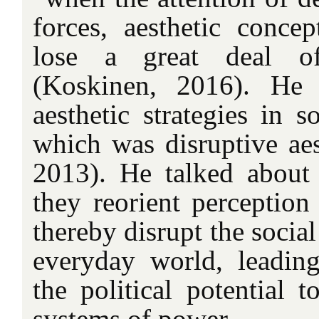
forces, aesthetic concep
lose a great deal of
(Koskinen, 2016). He i
aesthetic strategies in s
which was disruptive aes
2013). He talked about 
they reorient perception
thereby disrupt the social
everyday world, leading
the political potential t
systems of power.