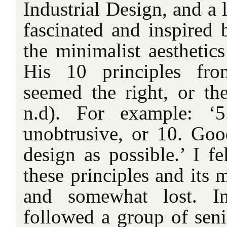
Industrial Design, and a 
fascinated and inspired
the minimalist aesthetic
His 10 principles fro
seemed the right, or th
n.d). For example: ‘
unobtrusive, or 10. Good
design as possible.’ I fe
these principles and its m
and somewhat lost. 
followed a group of seni