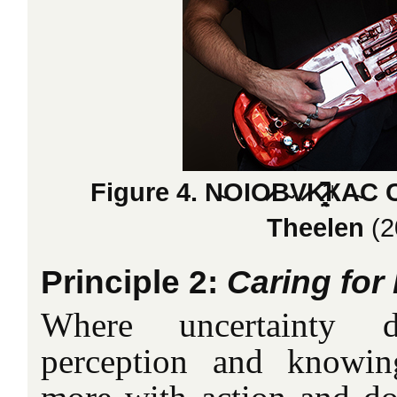
Figure 4. N̴OIO̷B̴V̷K̷̤̞̘͎̣͂͆͗̑
Theelen
(2
Principle 2:
Caring for 
Where uncertainty 
perception and knowing