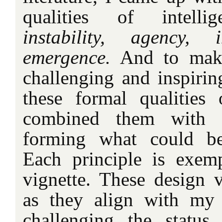
qualities of intell
instability, agency, i
emergence.
And to make
challenging and inspirin
these formal qualities 
combined them with ‘d
forming what could be 
Each principle is exem
vignette. These design v
as they align with my
challenging the status