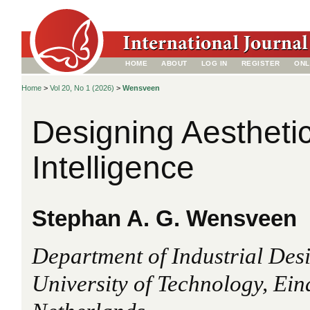
HOME
ABOUT
LOG IN
REGISTER
ONL
Home
>
Vol 20, No 1 (2026)
>
Wensveen
Designing Aesthetic
Intelligence
Stephan A. G. Wensveen
Department of Industrial Des
University of Technology, Ein