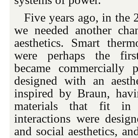
Five years ago, in the 2
we needed another chan
aesthetics. Smart therm
were perhaps the firs
became commercially p
designed with an aesth
inspired by Braun, hav
materials that fit i
interactions were desi
and social aesthetics, a