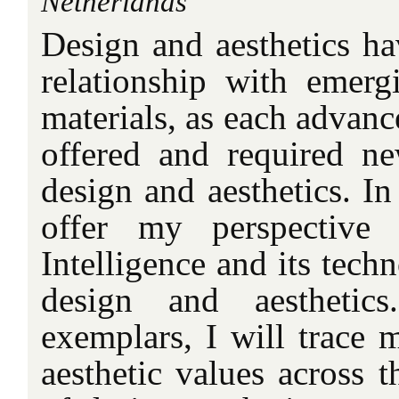
Netherlands
Design and aesthetics ha
relationship with emer
materials, as each advan
offered and required ne
design and aesthetics. In
offer my perspective 
Intelligence and its techn
design and aesthetic
exemplars, I will trace
aesthetic values across 