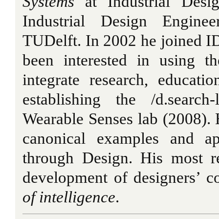
Systems
at Industrial Desi
Industrial Design Engine
TUDelft. In 2002 he joined I
been interested in using t
integrate research, educati
establishing the /d.searc
Wearable Senses lab (2008). H
canonical examples and ap
through Design. His most re
development of designers’ 
of intelligence
.