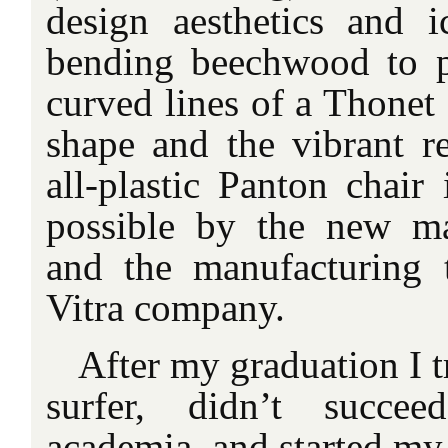
design aesthetics and i
bending beechwood to p
curved lines of a Thonet 
shape and the vibrant re
all-plastic Panton chair
possible by the new mat
and the manufacturing 
Vitra company.
After my graduation I tr
surfer, didn’t succe
academia, and started my