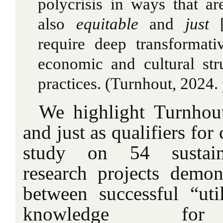
polycrisis in ways that ar
also
equitable
and
just
[
require deep transformati
economic and cultural str
practices. (Turnhout, 2024. 
We highlight Turnhout
and just as qualifiers for
study on 54 sustain
research projects demons
between successful “util
knowledge for s