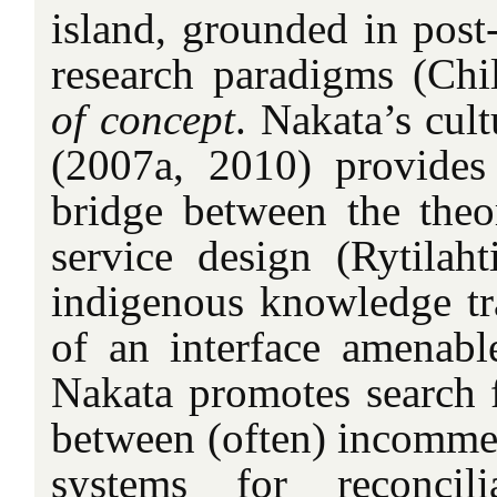
island, grounded in post
research paradigms (Chi
of concept
. Nakata’s cult
(2007a, 2010) provides
bridge between the theor
service design (Rytilaht
indigenous knowledge tra
of an interface amenable
Nakata promotes search
between (often) incomm
systems for reconcil