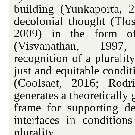
building (Yunkaporta, 2
decolonial thought (Tl
2009) in the form of 
(Visvanathan, 1997
recognition of a plurali
just and equitable condi
(Coolsaet, 2016; Rodr
generates a theoretically
frame for supporting de
interfaces in conditions
plurality.