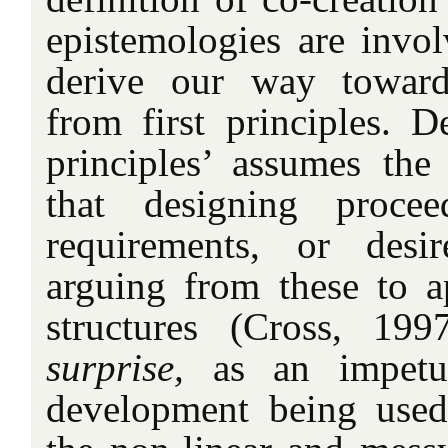
epistemologies are inv
derive our way toward
from first principles. D
principles’ assumes the 
that designing procee
requirements, or desi
arguing from these to a
structures (Cross, 19
surprise,
as an impetus
development being used