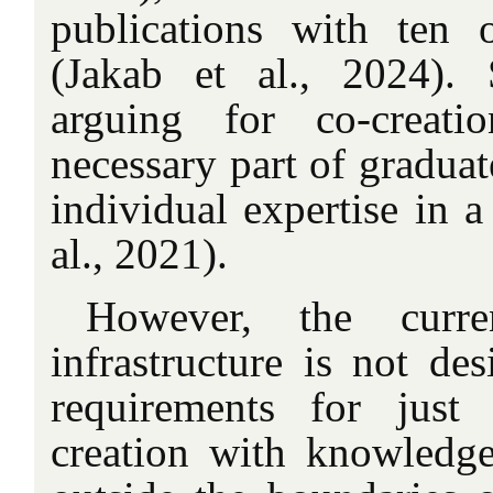
publications with ten 
(Jakab et al., 2024). 
arguing for co-creati
necessary part of graduat
individual expertise in a
al., 2021).
However, the curren
infrastructure is not des
requirements for just
creation with knowledge 