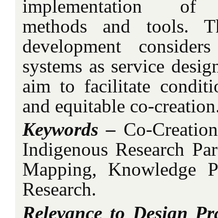
implementation of W
methods and tools. Th
development considers
systems as service design
aim to facilitate conditi
and equitable co-creation
Keywords –
Co-Creation,
Indigenous Research Pa
Mapping, Knowledge P
Research.
Relevance to Design Pra