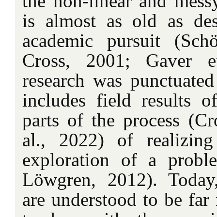
the non-linear and messy
is almost as old as de
academic pursuit (Sc
Cross, 2001; Gaver e
research was punctuated 
includes field results o
parts of the process (Cr
al., 2022) of realizin
exploration of a prob
Löwgren, 2012). Today,
are understood to be far