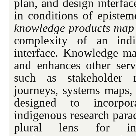
plan, and design interfac
in conditions of epistemo
knowledge products map
complexity of an indi
interface. Knowledge m
and enhances other ser
such as stakeholder 
journeys, systems maps, 
designed to incorpor
indigenous research para
plural lens for i