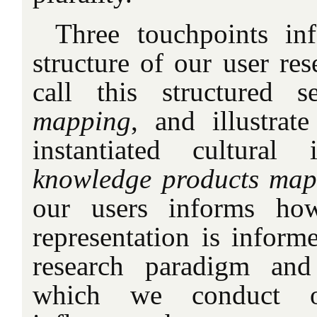
Three touchpoints in
structure of our user re
call this structured 
mapping
, and illustrat
instantiated cultural
knowledge products ma
our users informs ho
representation is inform
research paradigm and
which we conduct o