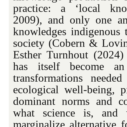
practice: a ‘local kno
2009), and only one am
knowledges indigenous to
society (Cobern & Lovi
Esther Turnhout (2024) 
has itself become an
transformations neede
ecological well-being, p
dominant norms and con
what science is, and 
marginalize alternative 