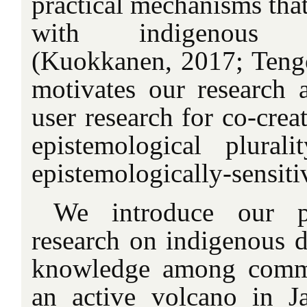
practical mechanisms that
with indigenous kn
(Kuokkanen, 2017; Tengö 
motivates our research
user research for co-crea
epistemological plura
epistemologically-sensiti
We introduce our p
research on indigenous d
knowledge among commu
an active volcano in J