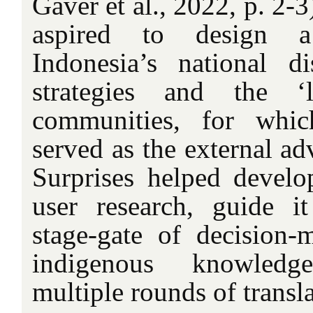
Gaver et al., 2022, p. 2-
aspired to design 
Indonesia’s national di
strategies and the ‘
communities, for whic
served as the external adv
Surprises helped develo
user research, guide i
stage-gate of decision-
indigenous knowledg
multiple rounds of transla