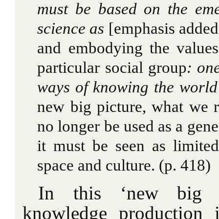
must
be based on the eme
science as
[emphasis added
and embodying the values
particular social group
: on
ways of knowing the worl
new big picture, what we r
no longer be used as a gen
it must be seen as limite
space and culture. (p. 418)
In this ‘new big pi
knowledge production i