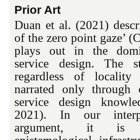
Prior Art
Duan et al. (2021) descr
of the zero point gaze’ 
plays out in the domi
service design. The s
regardless of locality
narrated only through 
service design knowle
2021). In our interp
argument, it is 