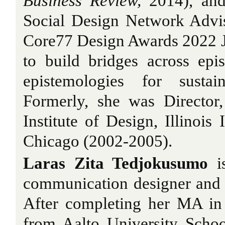
Business Review,
2014), and
Social Design Network Advi
Core77 Design Awards 2022 J
to build bridges across epi
epistemologies for sustai
Formerly, she was Director
Institute of Design, Illinois 
Chicago (2002-2005).
Laras Zita Tedjokusumo
is
communication designer and su
After completing her MA in 
from Aalto University Schoo