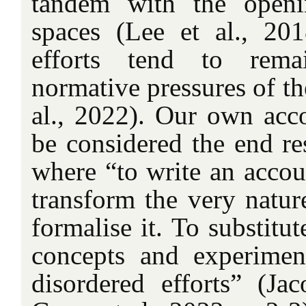
tandem with the open
spaces (Lee et al., 20
efforts tend to rema
normative pressures of t
al., 2022). Our own acco
be considered the end re
where “to write an accoun
transform the very nature
formalise it. To substitut
concepts and experimen
disordered efforts” (Ja