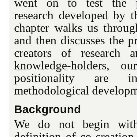
went on to test the p
research developed by th
chapter walks us through
and then discusses the pr
creators of research 
knowledge-holders, ou
positionality are 
methodological developm
Background
We do not begin with
definition of co-creation