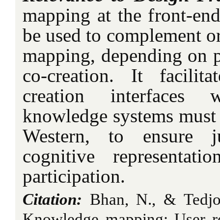
mapping at the front-end
be used to complement or
mapping, depending on p
co-creation. It facili
creation interfaces 
knowledge systems must c
Western, to ensure j
cognitive representati
participation.
Citation:
Bhan, N., & Tedjo
Knowledge mapping: User res