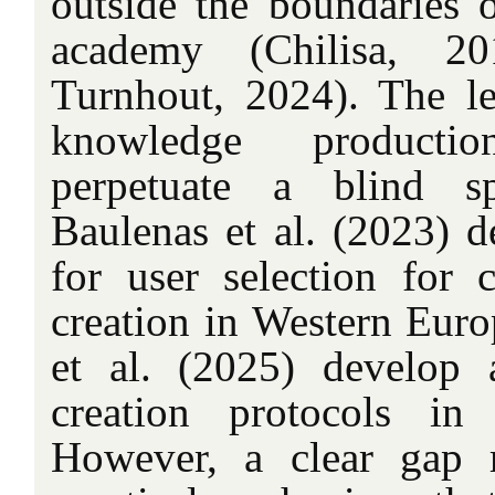
outside the boundaries 
academy (Chilisa, 20
Turnhout, 2024). The l
knowledge producti
perpetuate a blind sp
Baulenas et al. (2023) 
for user selection for c
creation in Western Euro
et al. (2025) develop
creation protocols in 
However, a clear gap r