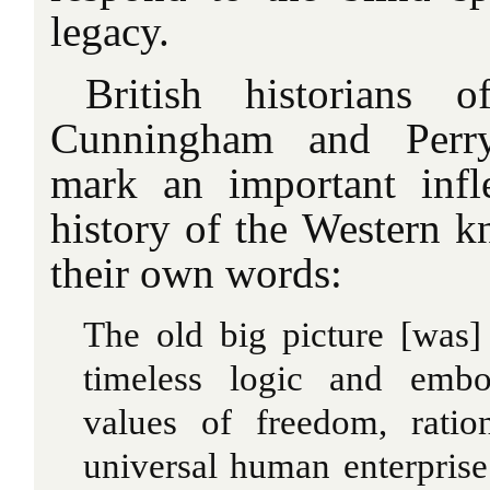
legacy.
British historians 
Cunningham and Perry
mark an important infl
history of the Western k
their own words:
The old big picture [was]
timeless logic and embo
values of freedom, ratio
universal human enterpris