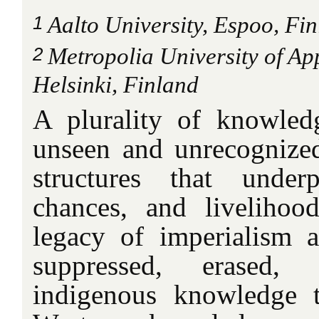
1
Aalto University, Espoo, Fi
2
Metropolia University of Ap
Helsinki, Finland
A plurality of knowled
unseen and unrecognized 
structures that underp
chances, and livelihoo
legacy of imperialism 
suppressed, erased, 
indigenous knowledge t