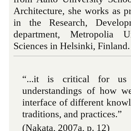
Architecture, she works as p
in the Research, Develop
department, Metropolia U
Sciences in Helsinki, Finland.
“...it is critical for u
understandings of how we
interface of different knowl
traditions, and practices.”
(Nakata, 2007a, p. 12)