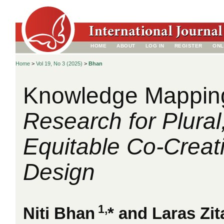
HOME
ABOUT
LOG IN
REGISTER
ONL
Home
>
Vol 19, No 3 (2025)
>
Bhan
Knowledge Mappin
Research for Plural
Equitable Co-Creati
Design
1,
Niti Bhan
* and Laras Zi