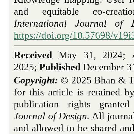
and equitable co-creatio
International Journal of 
https://doi.org/10.57698/v19i
Received
May 31, 2024;
2025;
Published
December 31
Copyright:
© 2025 Bhan & T
for this article is retained b
publication rights grant
Journal of Design.
All journa
and allowed to be shared an