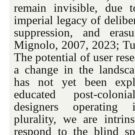
remain invisible, due 
imperial legacy of delibe
suppression, and erasu
Mignolo, 2007, 2023; Tu
The potential of user rese
a change in the landsc
has not yet been expl
educated post-coloni
designers operating i
plurality, we are intrin
respond to the blind sp