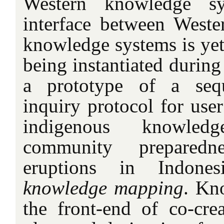
Western knowledge sy
interface between West
knowledge systems is yet
being instantiated during
a prototype of a sequ
inquiry protocol for user
indigenous knowled
community preparedn
eruptions in Indones
knowledge mapping
. Kn
the front-end of co-crea