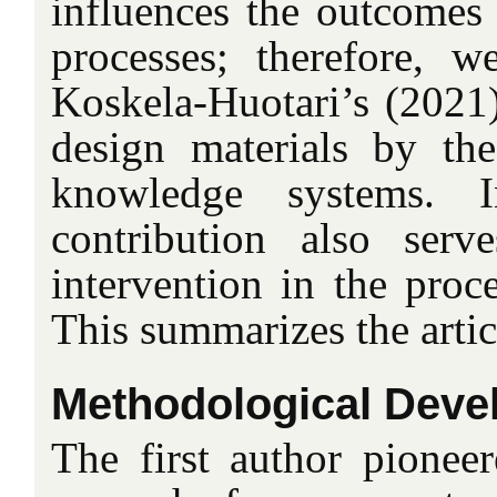
influences the outcomes 
processes; therefore, 
Koskela-Huotari’s (2021)
design materials by the
knowledge systems. 
contribution also serv
intervention in the proce
This summarizes the articl
Methodological Deve
The first author pioneer