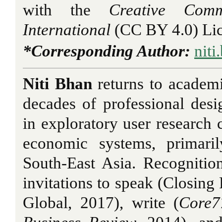
with the
Creative Comm
International
(CC BY 4.0) Lic
*Corresponding Author:
niti
Niti Bhan
returns to academi
decades of professional desig
in exploratory user research 
economic systems, primari
South-East Asia. Recognitio
invitations to speak (Closin
Global, 2017), write (
Core7