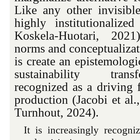
Like any other invisible
highly institutionaliz
Koskela-Huotari, 2021
norms and conceptualizat
is create an epistemologi
sustainability tra
recognized as a driving 
production (Jacobi et al.
Turnhout, 2024).
It is increasingly recogni