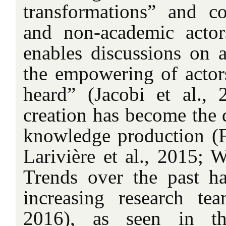
transformations” and c
and non-academic actor
enables discussions on 
the empowering of actor
heard” (Jacobi et al.,
creation has become the 
knowledge production (Fe
Larivière et al., 2015; W
Trends over the past ha
increasing research te
2016), as seen in the