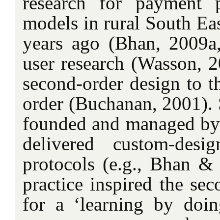
research for payment 
models in rural South Ea
years ago (Bhan, 2009a
user research (Wasson, 2
second-order design to th
order (Buchanan, 2001). S
founded and managed by t
delivered custom-desi
protocols (e.g., Bhan & 
practice inspired the sec
for a ‘learning by doin