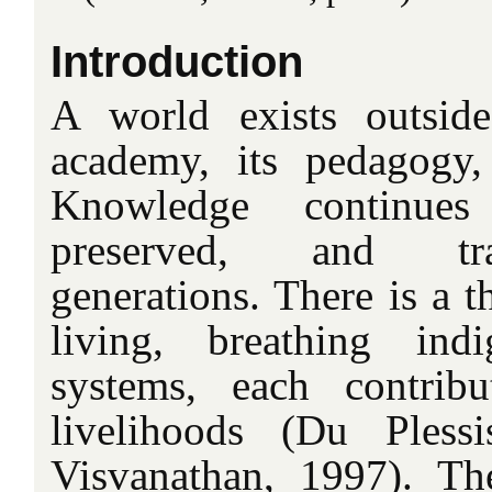
Introduction
A world exists outsid
academy, its pedagogy,
Knowledge continue
preserved, and tra
generations. There is a t
living, breathing ind
systems, each contrib
livelihoods (Du Ples
Visvanathan, 1997). Th