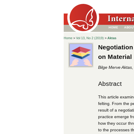
HOME
ABOU
Home
>
Vol 13, No 2 (2019)
>
Aktas
Negotiation
on Material 
Bilge Merve Aktas,
Abstract
This article examin
felting. From the p
result of a negoti
practice emerge fro
how they occur thr
to the processes t