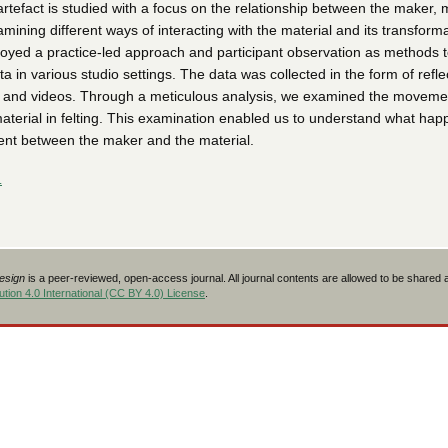
tefact is studied with a focus on the relationship between the maker, m
mining different ways of interacting with the material and its transforma
yed a practice-led approach and participant observation as methods to
ta in various studio settings. The data was collected in the form of refle
es, and videos. Through a meticulous analysis, we examined the moveme
aterial in felting. This examination enabled us to understand what hap
nt between the maker and the material.
L
Design
is a peer-reviewed, open-access journal. All journal contents are allowed to be shared
tion 4.0 International (CC BY 4.0) License
.