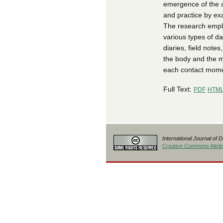
emergence of the ar
and practice by exa
The research emplo
various types of da
diaries, field not
the body and the m
each contact mome
Full Text:
PDF
HTM
International Journal of 
Creative Commons Attribu