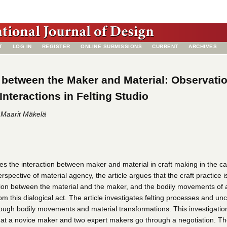
T
LOG IN
REGISTER
ONLINE SUBMISSIONS
CURRENT
ARCHIVES
 between the Maker and Material: Observati
Interactions in Felting Studio
 Maarit Mäkelä
es the interaction between maker and material in craft making in the ca
erspective of material agency, the article argues that the craft practice i
ation between the material and the maker, and the bodily movements of 
m this dialogical act. The article investigates felting processes and un
ough bodily movements and material transformations. This investigation
hat a novice maker and two expert makers go through a negotiation. T