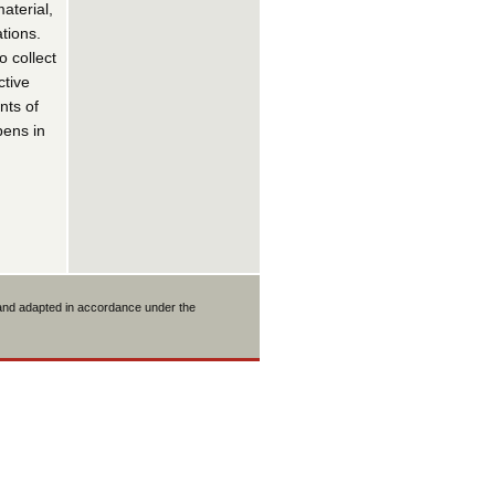
aterial,
tions.
 collect
ctive
nts of
pens in
 and adapted in accordance under the