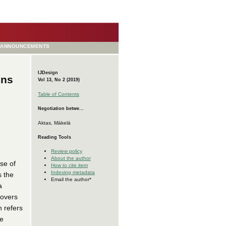
ANNOUNCEMENTS
IJDesign
ons
Vol 13, No 2 (2019)
Table of Contents
Negotiation betwe...
Aktas, Mäkelä
Reading Tools
Review policy
About the author
se of
How to cite item
Indexing metadata
s the
Email the author*
a
covers
 refers
he