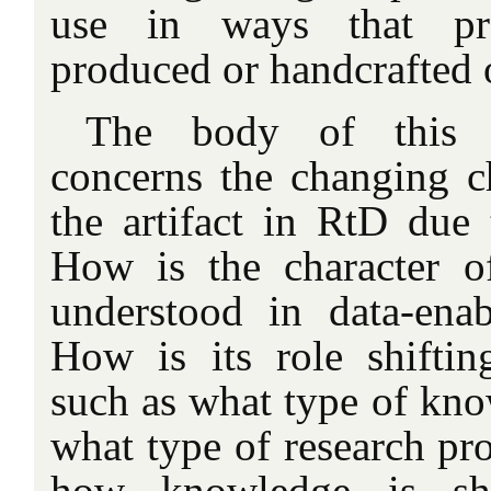
use in ways that prev
produced or handcrafted o
The body of this ar
concerns the changing ch
the artifact in RtD due 
How is the character of
understood in data-ena
How is its role shiftin
such as what type of kno
what type of research pr
how knowledge is sha