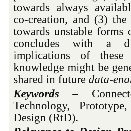
towards always availabl
co-creation, and (3) the
towards unstable forms o
concludes with a d
implications of thes
knowledge might be gener
shared in future
data-ena
Keywords –
Connect
Technology, Prototype
Design (RtD).