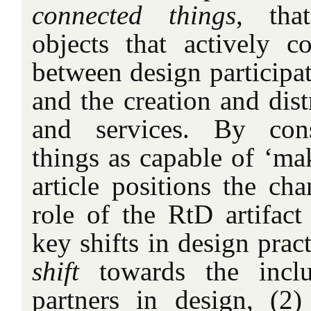
connected things
, that
objects that actively co
between design participat
and the creation and dist
and services. By cons
things as capable of ‘mak
article positions the ch
role of the RtD artifact 
key shifts in design prac
shift
towards the inclu
partners in design, (2