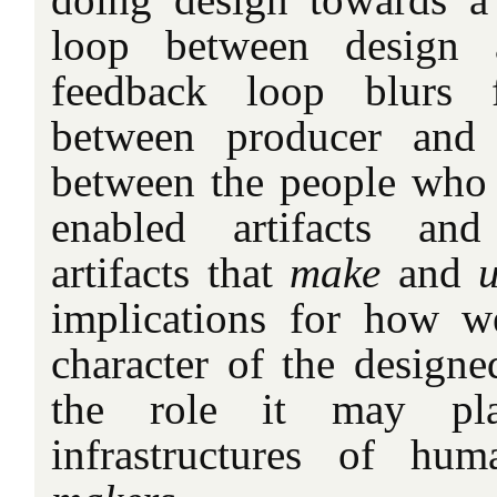
loop between design 
feedback loop blurs f
between producer and 
between the people who
enabled artifacts and
artifacts that
make
and
u
implications for how w
character of the designed
the role it may pl
infrastructures of h