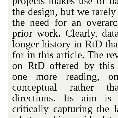
projects makes use of da
the design, but we rarely
the need for an overarc
prior work. Clearly, dat
longer history in RtD th
for in this article. The re
on RtD offered by this 
one more reading, on
conceptual rather th
directions. Its aim i
critically capturing the 