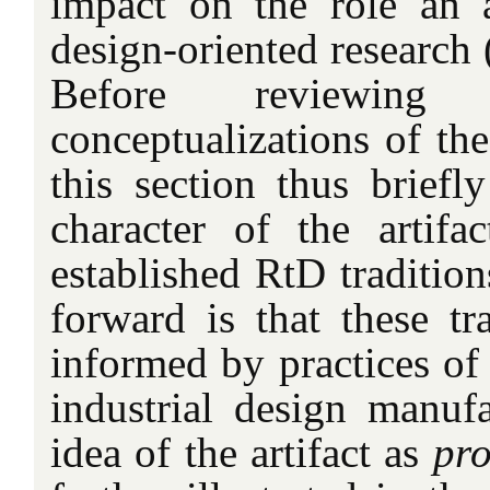
impact on the role an a
design-oriented research 
Before reviewing
conceptualizations of the 
this section thus briefl
character of the artifa
established RtD traditio
forward is that these tra
informed by practices of 
industrial design manufa
idea of the artifact as
pro