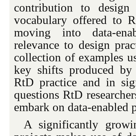
contribution to design
vocabulary offered to Rt
moving into data-enab
relevance to design prac
collection of examples us
key shifts produced by
RtD practice and in sig
questions RtD researcher
embark on data-enabled p
A significantly gro