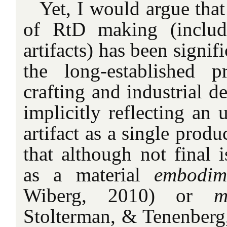
Yet, I would argue that
of RtD making (includi
artifacts) has been signif
the long-established pr
crafting and industrial d
implicitly reflecting an 
artifact as a single produc
that although not final 
as a material
embodi
Wiberg, 2010) or
m
Stolterman, & Tenenberg,