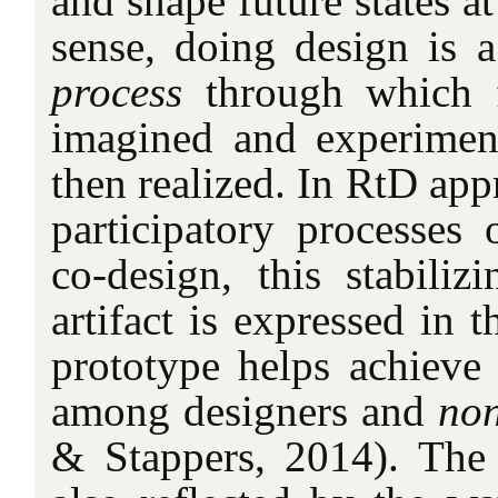
and shape future states at
sense, doing design is 
process
through which fu
imagined and experiment
then realized. In RtD ap
participatory processes 
co-design, this stabiliz
artifact is expressed in 
prototype helps achieve 
among designers and
no
& Stappers, 2014). The 