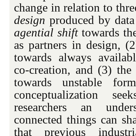
change in relation to thre
design
produced by data 
agential shift
towards the
as partners in design, (2
towards always availabl
co-creation, and (3) th
towards unstable for
conceptualization se
researchers an unde
connected things can sha
that previous industr