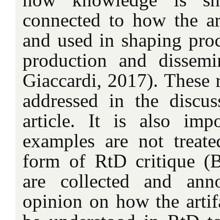
connected to how the art
and used in shaping pro
production and dissemi
Giaccardi, 2017). These r
addressed in the discus
article. It is also imp
examples are not treate
form of RtD critique (
are collected and ann
opinion on how the artif