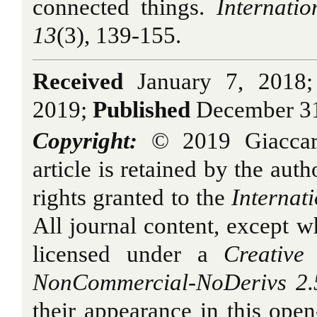
connected things.
Internati
13
(3), 139-155.
Received
January 7, 2018
2019;
Published
December 31
Copyright:
© 2019 Giaccard
article is retained by the auth
rights granted to the
Internat
All journal content, except w
licensed under a
Creative 
NonCommercial-NoDerivs 2.5
their appearance in this open-