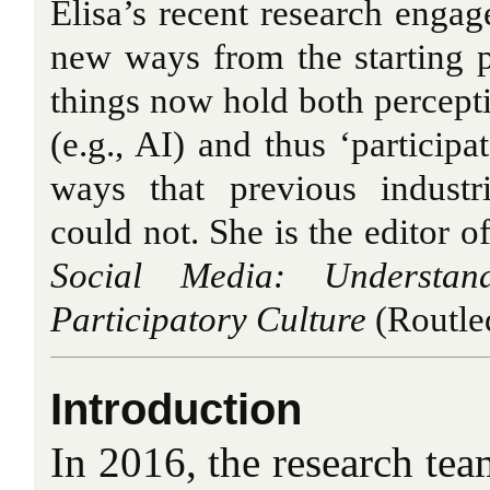
Elisa’s recent research engage
new ways from the starting 
things now hold both percept
(e.g., AI) and thus ‘participa
ways that previous industr
could not. She is the editor o
Social Media: Understa
Participatory Culture
(Routle
Introduction
In 2016, the research tea