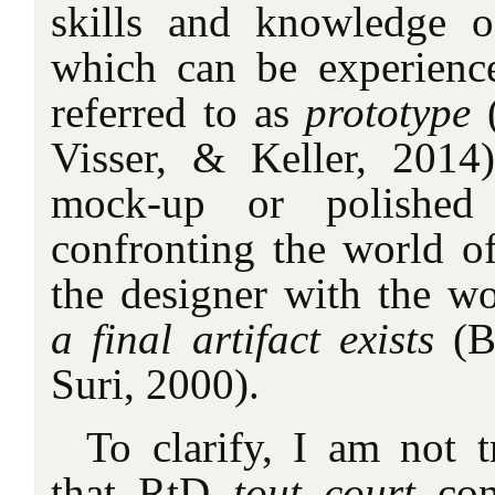
skills and knowledge o
which can be experienc
referred to as
prototype
Visser, & Keller, 2014)
mock-up or polished 
confronting the world of
the designer with the w
a final artifact exists
(B
Suri, 2000).
To clarify, I am not t
that RtD
tout court
co