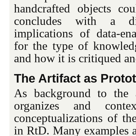
handcrafted objects cou
concludes with a d
implications of data-en
for the type of knowledg
and how it is critiqued a
The Artifact as Proto
As background to the ar
organizes and contex
conceptualizations of the
in RtD. Many examples ar