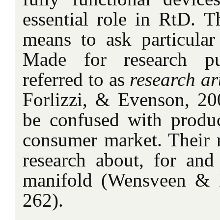
essential role in RtD. T
means to ask particular 
Made for research pu
referred to as
research ar
Forlizzi, & Evenson, 200
be confused with produc
consumer market. Their r
research about, for and
manifold (Wensveen & 
262).