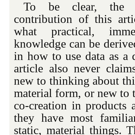
To be clear, the 
contribution of this art
what practical, immed
knowledge can be derive
in how to use data as a 
article also never claim
new to thinking about thi
material form, or new to 
co-creation in products a
they have most familia
static, material things. 