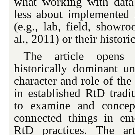
what working with dat
less about implemented 
(e.g., lab, field, showr
al., 2011) or their histor
The article opens
historically dominant un
character and role of the 
in established RtD tradi
to examine and concept
connected things in em
RtD practices. The art