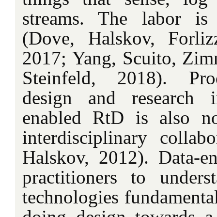
streams. The labor is 
(Dove, Halskov, Forli
2017; Yang, Scuito, Zim
Steinfeld, 2018). Pro
design and research i
enabled RtD is also no
interdisciplinary collab
Halskov, 2012). Data-e
practitioners to unders
technologies fundamentall
doing design towards a