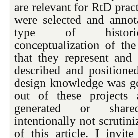
are relevant for RtD prac
were selected and annot
type of historic
conceptualization of the 
that they represent and 
described and position
design knowledge was gen
out of these projects
generated or shar
intentionally not scrutin
of this article. I invite