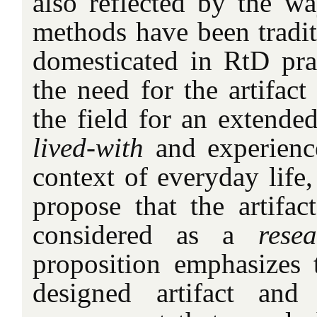
also reflected by the wa
methods have been tradit
domesticated in RtD pra
the need for the artifact
the field for an extende
lived-with
and experienc
context of everyday life
propose that the artifa
considered as a
resea
proposition emphasizes
designed artifact and