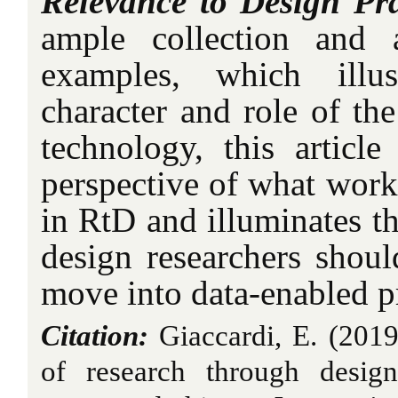
Relevance to Design Pra
ample collection and 
examples, which illus
character and role of the
technology, this article
perspective of what work
in RtD and illuminates th
design researchers shoul
move into data-enabled pr
Citation:
Giaccardi, E. (2019)
of research through desig