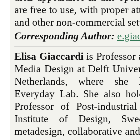
are free to use, with proper at
and other non-commercial set
Corresponding Author:
e.gia
Elisa Giaccardi
is Professor 
Media Design at Delft Univer
Netherlands, where she 
Everyday Lab. She also hol
Professor of Post-industri
Institute of Design, Sw
metadesign, collaborative and