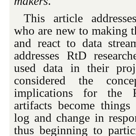
makers
.
This article addresse
who are new to making th
and react to data stream
addresses RtD researc
used data in their pro
considered the conce
implications for the
artifacts become things 
log and change in respon
thus beginning to partic