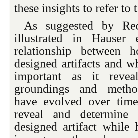
these insights to refer to 
As suggested by Re
illustrated in Hauser 
relationship between 
designed artifacts and 
important as it revea
groundings and method
have evolved over tim
reveal and determine 
designed artifact while 