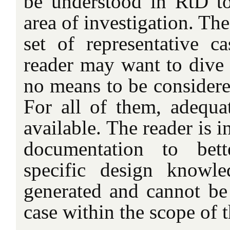
be understood in RtD to 
area of investigation. Th
set of representative c
reader may want to dive 
no means to be considered
For all of them, adequa
available. The reader is in
documentation to bett
specific design knowl
generated and cannot be 
case within the scope of th