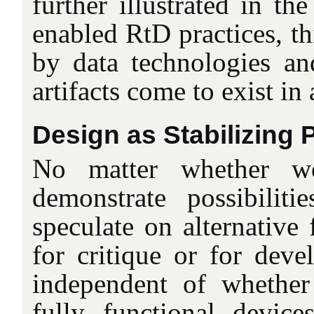
further illustrated in th
enabled RtD practices, th
by data technologies a
artifacts come to exist in
Design as Stabilizing 
No matter whether we
demonstrate possibilit
speculate on alternative 
for critique or for deve
independent of whether
fully functional devices