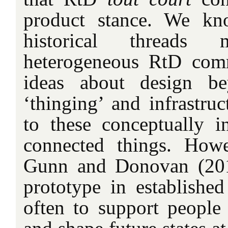
product stance. We kn
historical threads
heterogeneous RtD comm
ideas about design be
‘thinging’ and infrastruc
to these conceptually i
connected things. How
Gunn and Donovan (2012
prototype in established
often to support people 