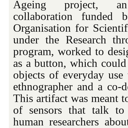
Ageing project, an i
collaboration funded 
Organisation for Scient
under the Research th
program, worked to desig
as a button, which could
objects of everyday use 
ethnographer and a co-de
This artifact was meant t
of sensors that talk t
human researchers abou