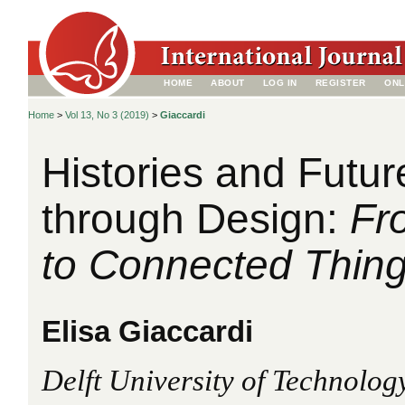
HOME
ABOUT
LOG IN
REGISTER
ONL
Home
>
Vol 13, No 3 (2019)
>
Giaccardi
Histories and Futu
through Design:
Fr
to Connected Thin
Elisa Giaccardi
Delft University of Technology