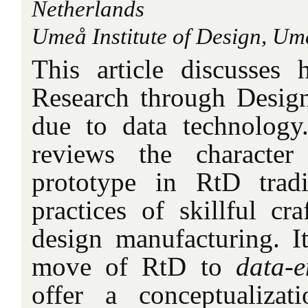
Netherlands
Umeå Institute of Design, U
This article discusses 
Research through Desig
due to data technology. 
reviews the characte
prototype in RtD trad
practices of skillful cra
design manufacturing. It
move of RtD to
data-e
offer a conceptualizat