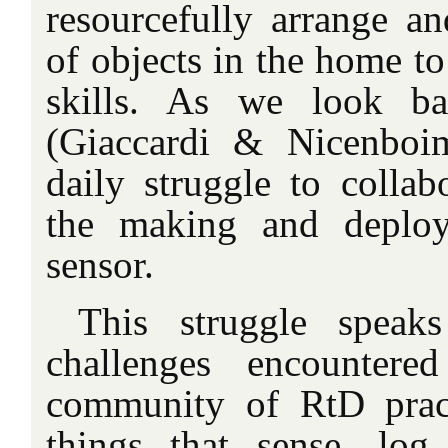
resourcefully arrange an
of objects in the home t
skills. As we look ba
(Giaccardi & Nicenboi
daily struggle to collab
the making and deploym
sensor.
This struggle speak
challenges encounter
community of RtD pract
things that sense, log