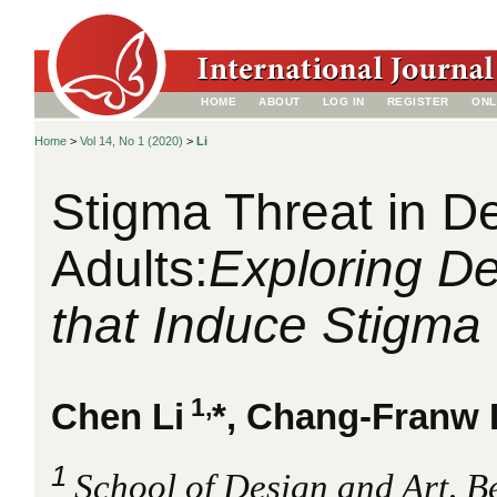
HOME
ABOUT
LOG IN
REGISTER
ONL
Home
>
Vol 14, No 1 (2020)
>
Li
Stigma Threat in De
Adults:
Exploring De
that Induce Stigma
1,
Chen Li
*, Chang-Franw 
1
School of Design and Art, Bei