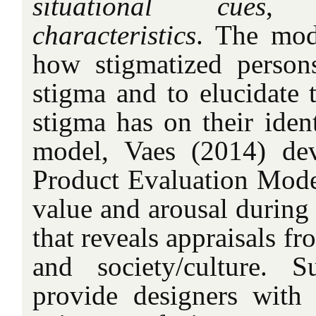
situational cues
,
characteristics
. The mod
how stigmatized person
stigma and to elucidate 
stigma has on their ident
model, Vaes (2014) de
Product Evaluation Mode
value and arousal during 
that reveals appraisals fr
and society/culture.
provide designers with 