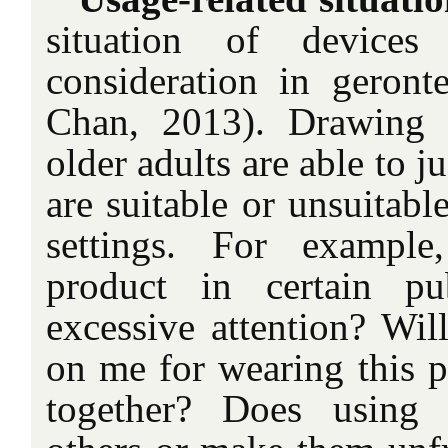
situation of devices
consideration in geron
Chan, 2013). Drawing o
older adults are able to
are suitable or unsuitable
settings. For exampl
product in certain pub
excessive attention? Wil
on me for wearing this 
together? Does using 