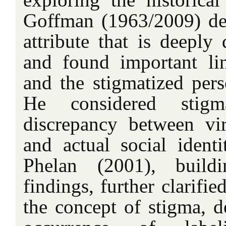
Goffman (1963/2009) de
attribute that is deeply 
and found important li
and the stigmatized per
He considered stig
discrepancy between virt
and actual social identi
Phelan (2001), build
findings, further clarifi
the concept of stigma, de