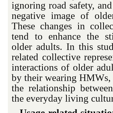
ignoring road safety, and
negative image of older
These changes in collect
tend to enhance the st
older adults. In this stu
related collective repres
interactions of older adu
by their wearing HMWs, i
the relationship betw
the everyday living cultur
Usage-related situatio