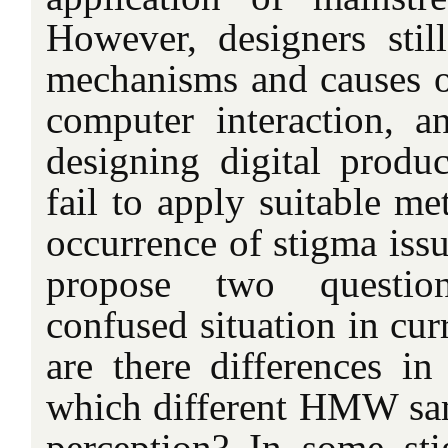
However, designers stil
mechanisms and causes 
computer interaction, a
designing digital produc
fail to apply suitable me
occurrence of stigma issu
propose two question
confused situation in curr
are there differences in
which different HMW sa
perception? In some stig