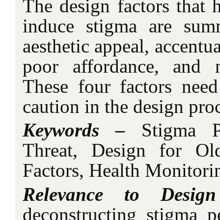
The design factors that h
induce stigma are sum
aesthetic appeal, accentua
poor affordance, and n
These four factors need
caution in the design pro
Keywords –
Stigma Per
Threat, Design for Ol
Factors, Health Monitori
Relevance to Design
deconstructing stigma pe