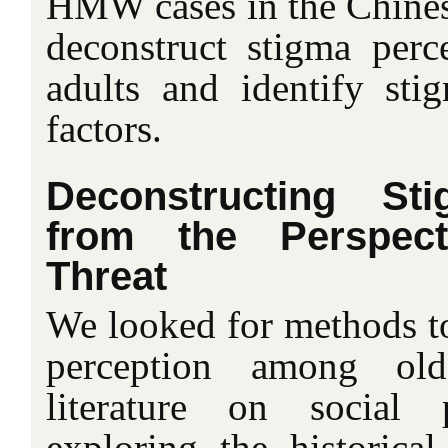
HMW cases in the Chinese
deconstruct stigma per
adults and identify sti
factors.
Deconstructing St
from the Perspect
Threat
We looked for methods to
perception among old
literature on social
exploring the historical