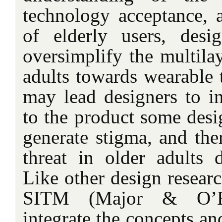
technology acceptance, a
of elderly users, desi
oversimplify the multila
adults towards wearable 
may lead designers to in
to the product some desi
generate stigma, and the
threat in older adults 
Like other design researc
SITM (Major & O’B
integrate the concepts an