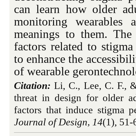
can learn how older adul
monitoring wearables a
meanings to them. The 
factors related to stigm
to enhance the accessibili
of wearable gerontechnol
Citation:
Li, C., Lee, C. F., 
threat in design for older a
factors that induce stigma p
Journal of Design, 14
(1), 51-