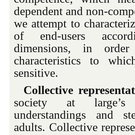
dependent and non-competi
we attempt to characteriz
of end-users accord
dimensions, in order
characteristics to whi
sensitive.
Collective representat
society at large’s
understandings and st
adults. Collective represe