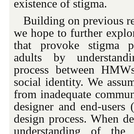
existence of stigma.
Building on previous re
we hope to further explor
that provoke stigma p
adults by understandi
process between HMWs 
social identity. We assum
from inadequate commun
designer and end-users (
design process. When de
understanding of the 