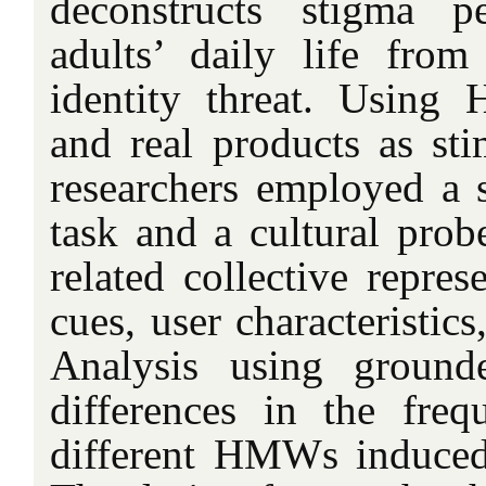
deconstructs stigma p
adults’ daily life from
identity threat. Usin
and real products as sti
researchers employed a 
task and a cultural prob
related collective represe
cues, user characteristics
Analysis using ground
differences in the fre
different HMWs induced