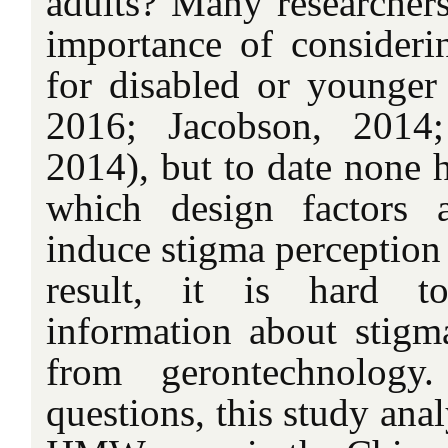
adults? Many researchers
importance of consideri
for disabled or younger 
2016; Jacobson, 2014
2014), but to date none h
which design factors 
induce stigma perception 
result, it is hard to
information about stigma
from gerontechnology
questions, this study ana