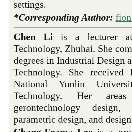
settings.
*Corresponding Author:
fio
Chen Li
is a lecturer at
Technology, Zhuhai. She co
degrees in Industrial Design at
Technology. She received
National Yunlin Univer
Technology. Her areas
gerontechnology design, 
parametric design, and design