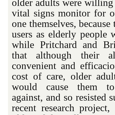
older adults were willing
vital signs monitor for o
one themselves, because 
users as elderly people 
while Pritchard and Br
that although their 
convenient and efficaci
cost of care, older adult
would cause them to 
against, and so resisted 
recent research project,