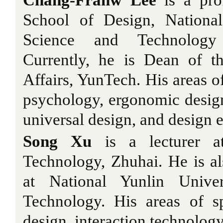
Chang-Franw Lee
is a pro
School of Design, National
Science and Technology
Currently, he is Dean of t
Affairs, YunTech. His areas of
psychology, ergonomic design,
universal design, and design 
Song Xu
is a lecturer at
Technology, Zhuhai. He is al
at National Yunlin Unive
Technology. His areas of sp
design, interaction technolog