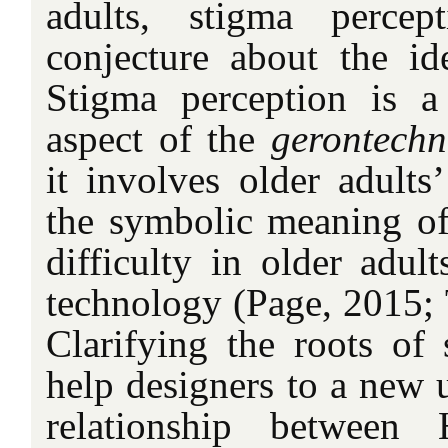
adults, stigma percep
conjecture about the ide
Stigma perception is a
aspect of the
gerontechn
it involves older adults
the symbolic meaning o
difficulty in older adul
technology (Page, 2015; T
Clarifying the roots o
help designers to a new 
relationship betwee