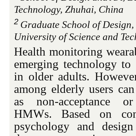
Technology, Zhuhai, China
2
Graduate School of Design, 
University of Science and Tec
Health monitoring wear
emerging technology to a
in older adults. However
among elderly users can 
as non-acceptance o
HMWs. Based on conc
psychology and design 