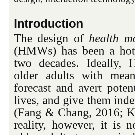
Introduction
The design of
health m
(HMWs) has been a hot 
two decades. Ideally,
older adults with mean
forecast and avert potent
lives, and give them ind
(Fang & Chang, 2016; Kan
reality, however, it is 