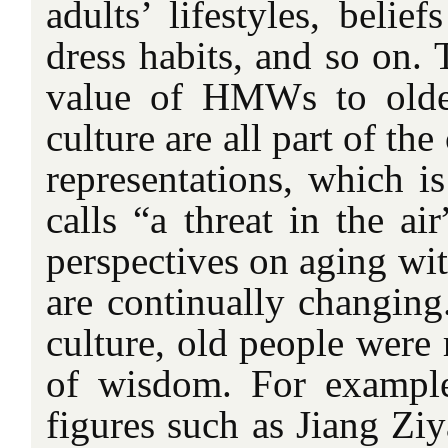
adults’ lifestyles, belie
dress habits, and so on. 
value of HMWs to older
culture are all part of the
representations, which i
calls “a threat in the ai
perspectives on aging with
are continually changing
culture, old people were
of wisdom. For example
figures such as Jiang Zi