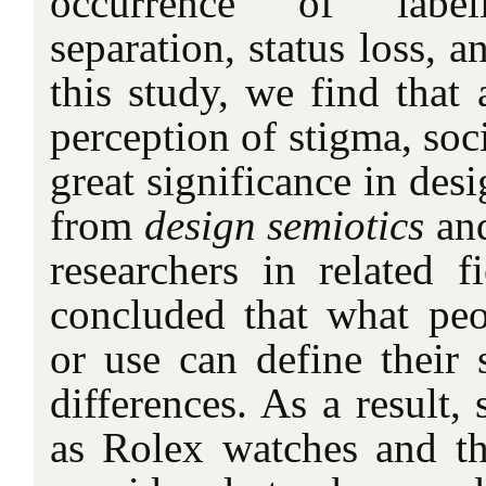
occurrence of labeli
separation, status loss, a
this study, we find that
perception of stigma, soci
great significance in desi
from
design semiotics
an
researchers in related f
concluded that what pe
or use can define their s
differences. As a result,
as Rolex watches and t