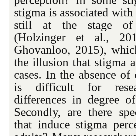
stigma is associated with 
still at the stage of
(Holzinger et al., 2
Ghovanloo, 2015), which 
the illusion that stigma a
cases. In the absence of 
is difficult for rese
differences in degree of
Secondly, are there spec
that induce stigma per