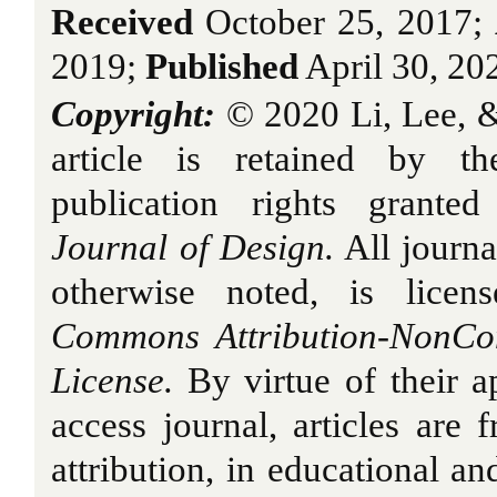
Received
October 25, 2017;
2019;
Published
April 30, 20
Copyright:
© 2020 Li, Lee, &
article is retained by th
publication rights grant
Journal of Design.
All journa
otherwise noted, is licen
Commons Attribution-NonCo
License.
By virtue of their a
access journal, articles are 
attribution, in educational a