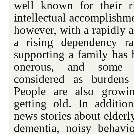
well known for their 
intellectual accomplishme
however, with a rapidly 
a rising dependency ra
supporting a family has 
onerous, and some 
considered as burdens 
People are also growi
getting old. In addition
news stories about elderl
dementia, noisy behavio