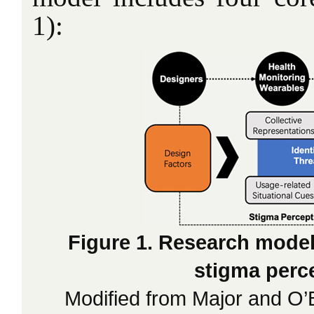
1):
Figure 1. Research model
stigma perc
Modified from Major and O’B