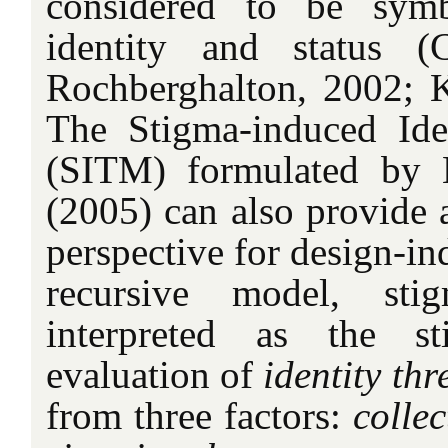
considered to be symb
identity and status (
Rochberghalton, 2002; K
The Stigma-induced Ide
(SITM) formulated by 
(2005) can also provide a
perspective for design-in
recursive model, sti
interpreted as the st
evaluation of
identity thr
from three factors:
collec