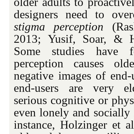
older adults to proactiv
designers need to over
stigma perception
(Ras
2013; Yusif, Soar, & H
Some studies have f
perception causes old
negative images of end-u
end-users are very el
serious cognitive or phys
even lonely and socially 
instance, Holzinger et a