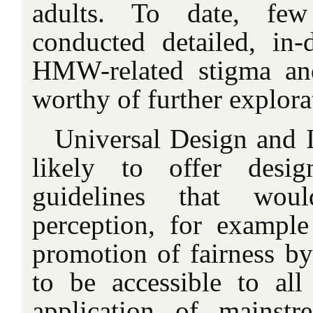
adults. To date, few
conducted detailed, in-
HMW-related stigma and
worthy of further explora
Universal Design and I
likely to offer desi
guidelines that wou
perception, for example
promotion of fairness by
to be accessible to all
application of mainstr