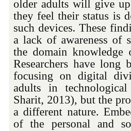
older adults will give
they feel their status is
such devices. These findi
a lack of awareness of s
the domain knowledge 
Researchers have long b
focusing on digital divi
adults in technologica
Sharit, 2013), but the p
a different nature. Embe
of the personal and so