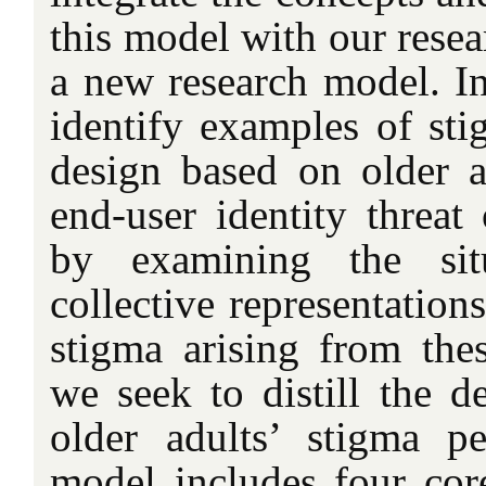
this model with our resea
a new research model. In 
identify examples of s
design based on older ad
end-user identity thre
by examining the sit
collective representation
stigma arising from the
we seek to distill the d
older adults’ stigma p
model includes four core