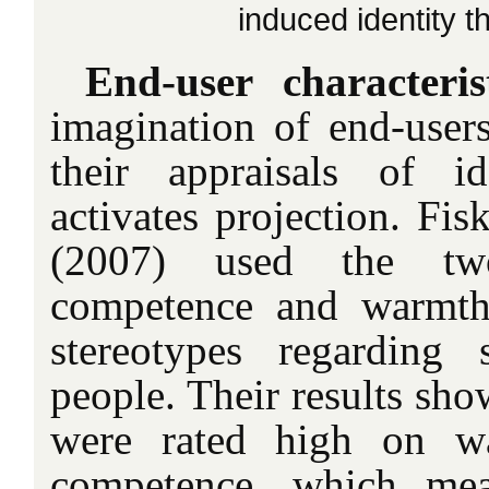
induced identity t
End-user characteri
imagination of end-users
their appraisals of id
activates projection. Fi
(2007) used the tw
competence and warmth 
stereotypes regarding 
people. Their results sho
were rated high on w
competence, which mea