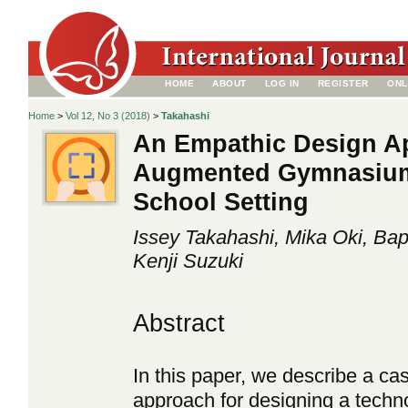
HOME
ABOUT
LOG IN
REGISTER
ONL
Home
>
Vol 12, No 3 (2018)
>
Takahashi
An Empathic Design A
Augmented Gymnasium 
School Setting
Issey Takahashi, Mika Oki, Bapt
Kenji Suzuki
Abstract
In this paper, we describe a ca
approach for designing a techno