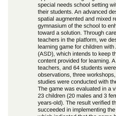
special needs school setting wi
their students. An advanced des
spatial augmented and mixed rea
gymnasium of the school to enh
toward a solution. Through care
teachers in the platform, we des
learning game for children wit
(ASD), which intends to keep th
content provided for learning. A
teachers, and 64 students were 
observations, three workshops, 
studies were conducted with the
The game was evaluated in a via
23 children (20 males and 3 fe
years-old). The result verified t
succeeded in implementing the 