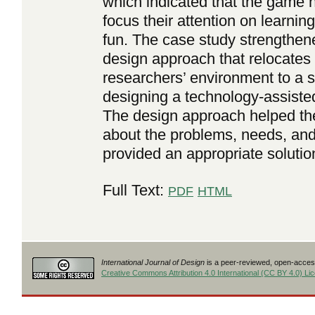
which indicated that the game h
focus their attention on learnin
fun. The case study strengthen
design approach that relocates
researchers’ environment to a s
designing a technology-assisted
The design approach helped the
about the problems, needs, and 
provided an appropriate solutio
Full Text:
PDF
HTML
International Journal of Design
is a peer-reviewed, open-access
Creative Commons Attribution 4.0 International (CC BY 4.0) Li