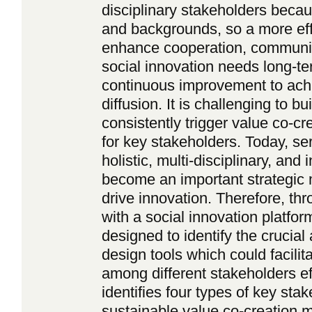
disciplinary stakeholders becau
and backgrounds, so a more eff
enhance cooperation, communic
social innovation needs long-t
continuous improvement to ach
diffusion. It is challenging to 
consistently trigger value co-c
for key stakeholders. Today, s
holistic, multi-disciplinary, and
become an important strategic 
drive innovation. Therefore, thr
with a social innovation platfor
designed to identify the crucial 
design tools which could facilita
among different stakeholders ef
identifies four types of key stak
sustainable value co-creation 