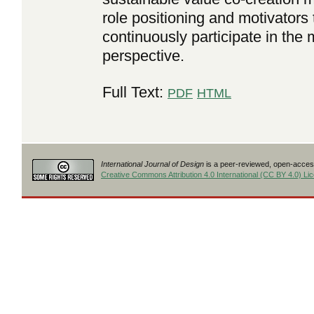
role positioning and motivators 
continuously participate in th
perspective.
Full Text:
PDF
HTML
International Journal of Design
is a peer-reviewed, open-access
Creative Commons Attribution 4.0 International (CC BY 4.0) Li