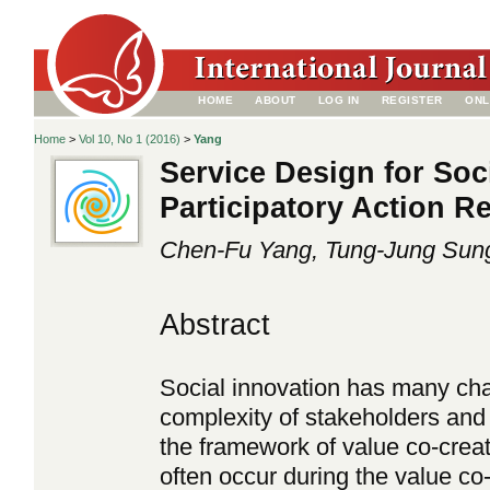
HOME
ABOUT
LOG IN
REGISTER
ONL
Home
>
Vol 10, No 1 (2016)
>
Yang
Service Design for Soc
Participatory Action R
Chen-Fu Yang, Tung-Jung Sun
Abstract
Social innovation has many chal
complexity of stakeholders and
the framework of value co-creation
often occur during the value co