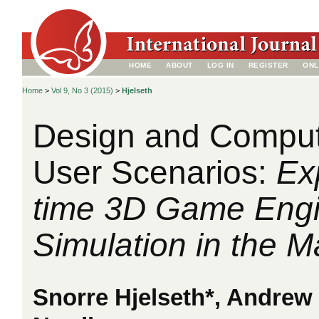
HOME
ABOUT
LOG IN
REGISTER
ONL
Home
>
Vol 9, No 3 (2015)
>
Hjelseth
Design and Comput
User Scenarios:
Ex
time 3D Game Eng
Simulation in the M
Snorre Hjelseth*, Andrew 