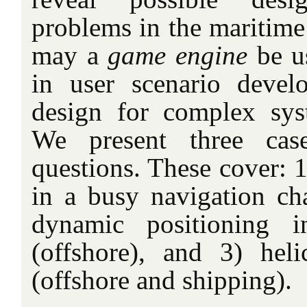
problems in the maritime
may a
game engine
be u
in user scenario develo
design for complex sys
We present three cas
questions. These cover: 
in a busy navigation cha
dynamic positioning i
(offshore), and 3) hel
(offshore and shipping).