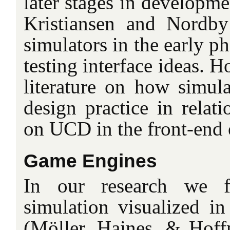
later stages in developme
Kristiansen and Nordb
simulators in the early p
testing interface ideas. Ho
literature on how simula
design practice in relati
on UCD in the front-end 
Game Engines
In our research we f
simulation visualized in
(Möller, Haines, & Hof