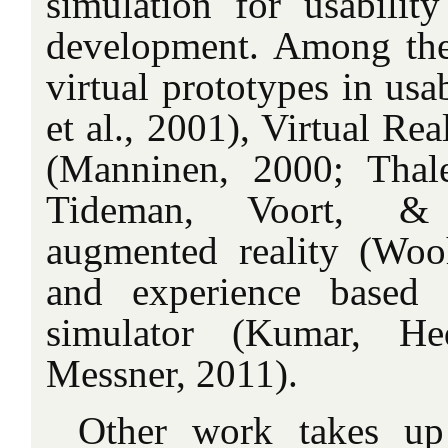
simulation for usability
development. Among the
virtual prototypes in usab
et al., 2001), Virtual Re
(Manninen, 2000; Thal
Tideman, Voort, &
augmented reality (Wo
and experience based v
simulator (Kumar, He
Messner, 2011).
Other work takes up