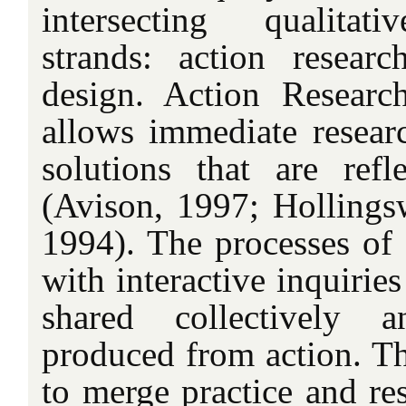
intersecting qualitat
strands: action resear
design. Action Researc
allows immediate resea
solutions that are ref
(Avison, 1997; Hollingsw
1994). The processes of 
with interactive inquirie
shared collectively 
produced from action. Th
to merge practice and re