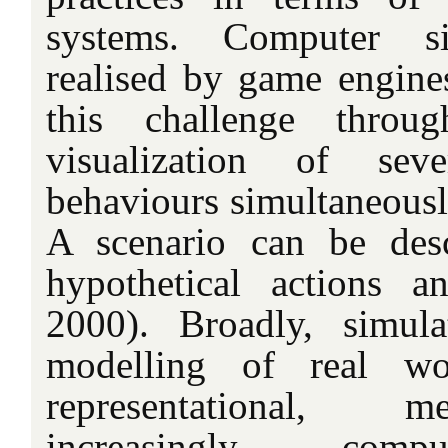
systems. Computer si
realised by game engin
this challenge throu
visualization of sev
behaviours simultaneousl
A scenario can be desc
hypothetical actions a
2000). Broadly, simula
modelling of real wor
representational, m
increasingly, comp