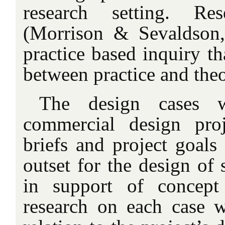
research setting. Re
(Morrison & Sevaldson,
practice based inquiry th
between practice and theo
The design cases w
commercial design pro
briefs and project goals
outset for the design of 
in support of concept
research on each case 