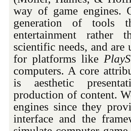
way of game engines. 
generation of tools 
entertainment rather t
scientific needs, and are
for platforms like
PlayS
computers. A core attrib
is aesthetic presenta
production of content. W
engines since they provi
interface and the fram
simulate computer game f