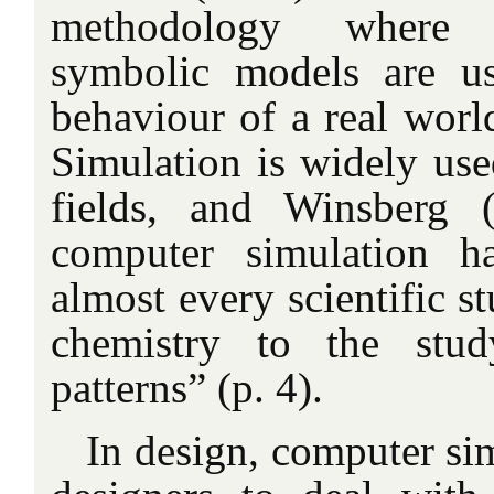
methodology where 
symbolic models are us
behaviour of a real worl
Simulation is widely use
fields, and Winsberg 
computer simulation h
almost every scientific
chemistry to the stud
patterns” (p. 4).
In design, computer si