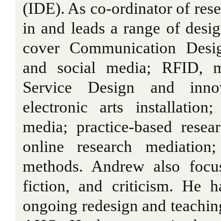
(IDE). As co-ordinator of res
in and leads a range of desig
cover Communication Desig
and social media; RFID, me
Service Design and innov
electronic arts installatio
media; practice-based resea
online research mediation
methods. Andrew also focus
fiction, and criticism. He 
ongoing redesign and teachin