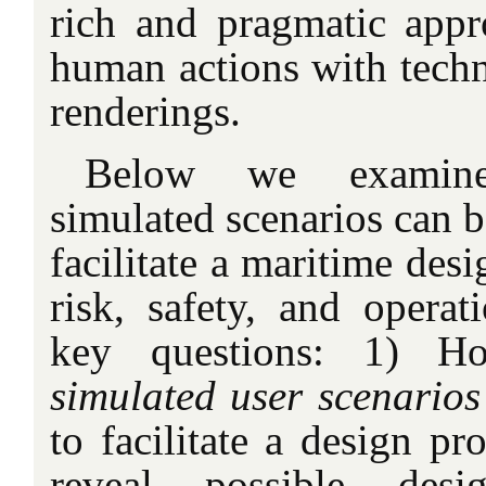
rich and pragmatic appr
human actions with techn
renderings.
Below we examin
simulated scenarios can b
facilitate a maritime desi
risk, safety, and opera
key questions: 1)
simulated user scenarios
to facilitate a design pr
reveal possible desi