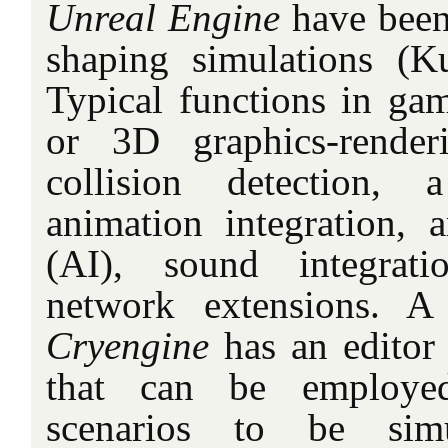
Unreal Engine
have been
shaping simulations (K
Typical functions in ga
or 3D graphics-render
collision detection, 
animation integration, ar
(AI), sound integrati
network extensions. A
Cryengine
has an editor
that can be employe
scenarios to be simu