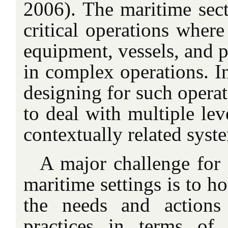
2006). The maritime sect
critical operations where
equipment, vessels, and p
in complex operations. In
designing for such operat
to deal with multiple lev
contextually related syst
A major challenge fo
maritime settings is to ho
the needs and actions
practices in terms of