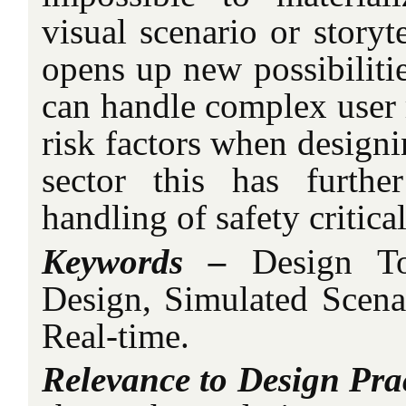
visual scenario or storyt
opens up new possibiliti
can handle complex user r
risk factors when designi
sector this has furthe
handling of safety critica
Keywords –
Design To
Design, Simulated Scena
Real-time.
Relevance to Design Prac