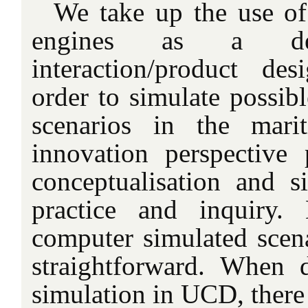
We take up the use o
engines as a de
interaction/product desi
order to simulate possibl
scenarios in the mari
innovation perspective 
conceptualisation and s
practice and inquiry.
computer simulated scen
straightforward. When 
simulation in UCD, there 