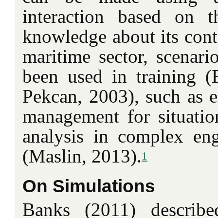
interaction based on 
knowledge about its conte
maritime sector, scenario
been used in training (B
Pekcan, 2003), such as e
management for situatio
analysis in complex eng
(Maslin, 2013).
1
On Simulations
Banks (2011) describe