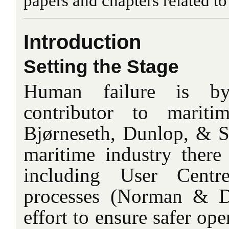
papers and chapters related t
Introduction
Setting the Stage
Human failure is by
contributor to maritim
Bjørneseth, Dunlop, & St
maritime industry ther
including User Cent
processes (Norman & D
effort to ensure safer ope