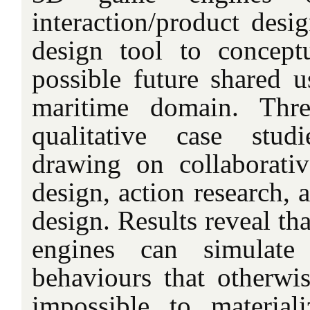
interaction/product desig
design tool to concept
possible future shared u
maritime domain. Thre
qualitative case stud
drawing on collaborativ
design, action research, 
design. Results reveal th
engines can simulate
behaviours that otherw
impossible to materiali