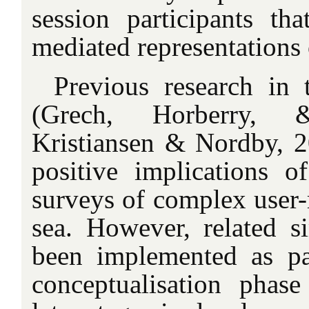
session participants tha
mediated representations o
Previous research in 
(Grech, Horberry,
Kristiansen & Nordby, 
positive implications o
surveys of complex user-r
sea. However, related s
been implemented as pa
conceptualisation phas