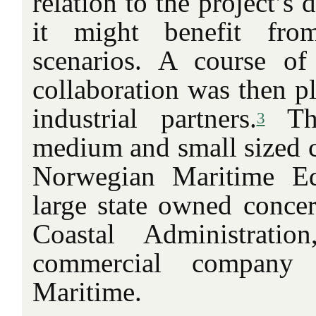
relation to the project’s
it might benefit fro
scenarios. A course of
collaboration was then p
industrial partners.
Th
3
medium and small sized 
Norwegian Maritime E
large state owned conce
Coastal Administrati
commercial company 
Maritime.