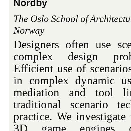
Nordby
The Oslo School of Architectu
Norway
Designers often use sc
complex design probl
Efficient use of scenario
in complex dynamic us
mediation and tool li
traditional scenario t
practice. We investigate 
3D game engines 