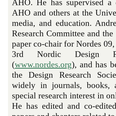
AHO. He has supervised a 
AHO and others at the Univer
media, and education. Andr
Research Committee and the
paper co-chair for Nordes 09,
3rd Nordic Design Re
(
www.nordes.org
), and has 
the Design Research Socie
widely in journals, books,
special research interest in o
He has edited and co-edited