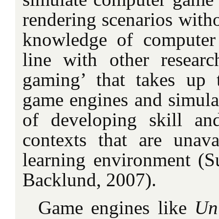
rendering scenarios witho
knowledge of computer 
line with other resear
gaming’ that takes up 
game engines and simulat
of developing skill a
contexts that are unav
learning environment (S
Backlund, 2007).
Game engines like
Un