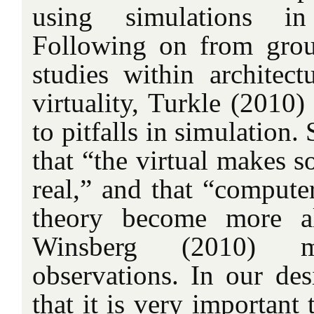
using simulations in
Following on from grou
studies within archite
virtuality, Turkle (2010)
to pitfalls in simulation.
that “the virtual makes 
real,” and that “compute
theory become more al
Winsberg (2010) 
observations. In our de
that it is very important