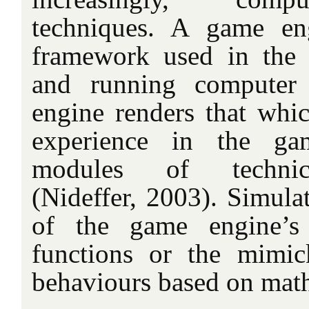
techniques. A game en
framework used in the 
and running computer
engine renders that whi
experience in the ga
modules of technical
(Nideffer, 2003). Simulat
of the game engine’s
functions or the mimic
behaviours based on mat