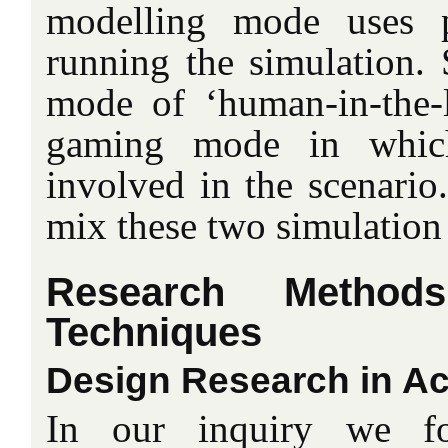
modelling mode uses 
running the simulation. 
mode of ‘human-in-the-l
gaming mode in whi
involved in the scenario
mix these two simulation
Research Method
Techniques
Design Research in Ac
In our inquiry we f