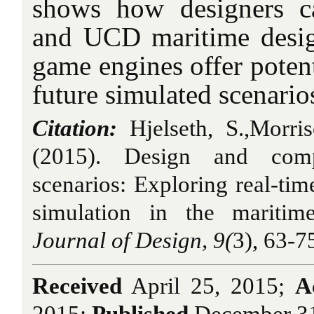
shows how designers c
and UCD maritime desig
game engines offer potent
future simulated scenario
Citation:
Hjelseth, S.,Morri
(2015). Design and comp
scenarios: Exploring real-t
simulation in the maritime
Journal of Design, 9(
3), 63-7
Received
April 25, 2015;
A