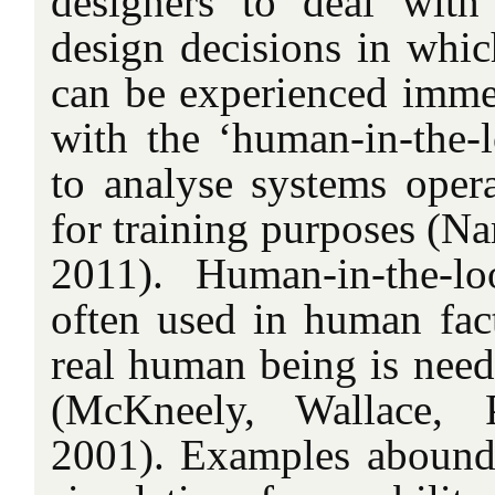
designers to deal with
design decisions in whic
can be experienced immed
with the ‘human-in-the-l
to analyse systems ope
for training purposes (N
2011). Human-in-the-lo
often used in human fact
real human being is need
(McKneely, Wallace, 
2001). Examples abound