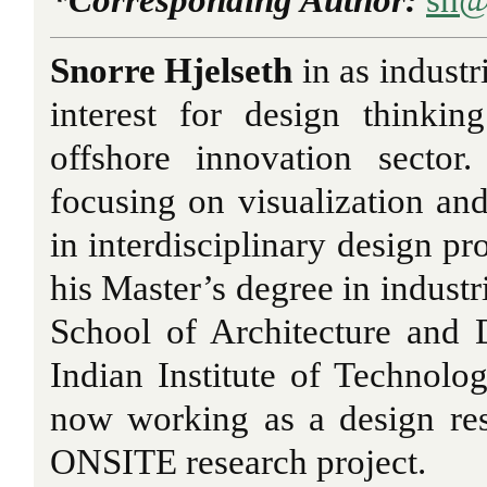
Snorre Hjelseth
in as industr
interest for design thinki
offshore innovation sector
focusing on visualization an
in interdisciplinary design pr
his Master’s degree in industr
School of Architecture and
Indian Institute of Technol
now working as a design re
ONSITE
research project.