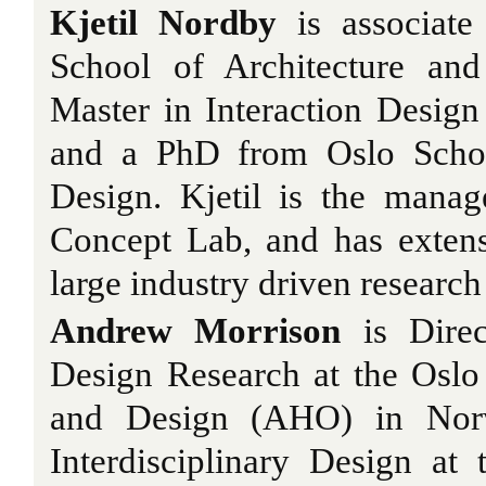
Kjetil Nordby
is associate
School of Architecture an
Master in Interaction Desig
and a PhD from Oslo Schoo
Design. Kjetil is the manag
Concept Lab, and has extens
large industry driven research
Andrew Morrison
is Direc
Design Research at the Oslo
and Design (AHO) in Norw
Interdisciplinary Design at 