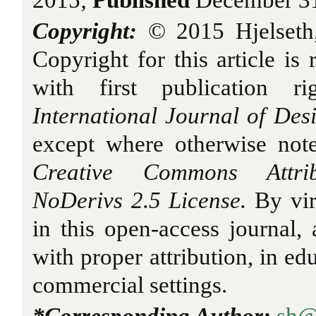
2015;
Published
December 31
Copyright:
© 2015 Hjelseth
Copyright for this article is 
with first publication r
International Journal of Des
except where otherwise note
Creative Commons Attribu
NoDerivs 2.5 License.
By vir
in this open-access journal, a
with proper attribution, in ed
commercial settings.
*Corresponding Author:
sh@