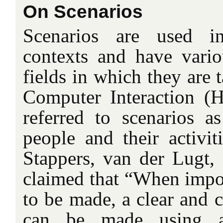
On Scenarios
Scenarios are used in
contexts and have vari
fields in which they are
Computer Interaction (H
referred to scenarios as
people and their activiti
Stappers, van der Lugt,
claimed that “When impor
to be made, a clear and 
can be made using a