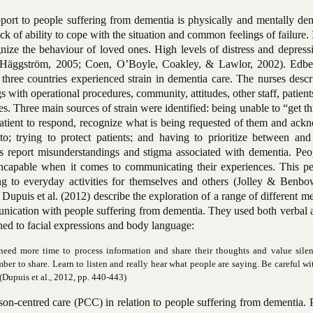
ort to people suffering from dementia is physically and mentally de
ack of ability to cope with the situation and common feelings of failure. 
gnize the behaviour of loved ones. High levels of distress and depres
(Häggström, 2005; Coen, O’Boyle, Coakley, & Lawlor, 2002). Edber
hree countries experienced strain in dementia care. The nurses descri
with operational procedures, community, attitudes, other staff, patient
s. Three main sources of strain were identified: being unable to “get t
 patient to respond, recognize what is being requested of them and ac
; trying to protect patients; and having to prioritize between and
s report misunderstandings and stigma associated with dementia. Peo
ncapable when it comes to communicating their experiences. This pe
g to everyday activities for themselves and others (Jolley & Benbo
 Dupuis et al. (2012) describe the exploration of a range of different m
nication with people suffering from dementia. They used both verbal 
ned to facial expressions and body language:
need more time to process information and share their thoughts and value silen
ber to share. Learn to listen and really hear what people are saying. Be careful wi
(Dupuis et al., 2012, pp. 440-443)
son-centred care (PCC) in relation to people suffering from dementia.