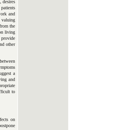
, desires
 patients
work and
s valuing
 from the
on living
 provide
nd other
 between
symptoms
uggest a
iving and
propriate
ficult to
fects on
 postpone