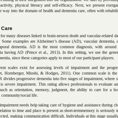
 activity, physical literacy and self-efficacy. Next, we present exer
 way into the domain of health and dementia care, often with rehabili
 Care
 for many diseases linked to brain-neuron death and vascular-related 
3). Some examples are Alzheimer’s disease
(AD), vascular dementia, 
emporal dementia. AD is the most common diagnosis, with aroun
ia having AD (Prince et al., 2013). In this setting, we use the gener
ntia, since these categories apply to most of our participant players.
rent scales exist for assessing levels of impairment and the progre
uet, Hornberger, Mioshi, & Hodges, 2011). One common scale is the 
vides progressive dementia into five stages of impairment, where st
s severe impairment. This rating allows professionals to evaluate an
ch as orientation, memory, judgment, the ability to care for a ho
 community/social life.
impairment needs help taking care of hygiene and assistance during ch
 relation to time and place is present as
short-term
memory is seriously i
ected, making communication difficult. Individuals at this stage usuall