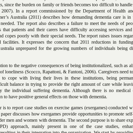
ts, since the burden on family or friends becomes too difficult to handl
, 2007). In a report commissioned by the Department of Health a
er’s Australia (2011) describes how demanding dementia care is in 
eeded. The report also describes a failure to meet the needs of peo
s that patients and their carers have difficulty accessing services and
nd copes poorly with their special needs. The report raises issues rega
l facilities. It expresses the concern that 2011 reductions in fundin
ustralia unprepared for the growing numbers of individuals being d
ion to the negative consequences of being institutionalized, such as al
 of loneliness (Scocco,
Rapattoni, & Fantoni, 2006). Caregivers need t
to cope with living their lives in these institutions, being perman
ficult balance in trying to provide the right amount of
care while leav
 the individual suffering dementia. Although there is no medical 
n to have positive general effects on those with dementia.
er is to report case studies on exercise games (exergames) conducted w
 paper discusses how exergames provide opportunities to promote self-
older men and women with dementia. The second purpose is to share exp
(PD) approach, mainly present in one of the case studies, enha
sulting in their integration into the organization. We start by providin