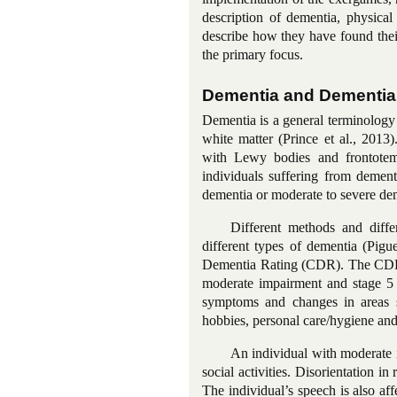
description of dementia, physical
describe how they have found their
the primary focus.
Dementia and Dementia
Dementia is a general terminology
white matter (Prince et al., 201
with Lewy bodies and
frontot
individuals suffering from dement
dementia or moderate to severe deme
Different methods and diffe
different types of dementia (Pig
Dementia Rating (CDR). The CDR di
moderate impairment and stage 5 i
symptoms and changes in areas su
hobbies, personal care/hygiene and
An individual with moderate 
social activities. Disorientation in
The individual’s speech is also aff