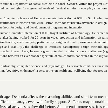
itute and the Department of Social Medicine in Umeå, Sweden. Within the project M
nd technologies for augmented levels of physical activity in everyday situations
 in Computer Science and Human-Computer Interaction at KTH in Stockholm, Sw
 multimodal interaction and visualisation, methods for user involvement in design
methods for design and development of programs and interaction.
n Human Computer Interaction at KTH, Royal Institute of Technology. He earned 
 after having worked for 20 years in video production and information visualis
visualisation, genre analysis, participatory design and quality assurance. As appoin
gn and usability), the challenge to introduce participatory design methodolog
pecial interest. Here, he sees a great potential for information visualisation (e.g.
ations between an ever-broader spectrum of stakeholders concerned in the digital
hilosophy, computer science and psychology. His research combines these thr
erms ‘cognitive endurance’, a perspective on health and wellbeing that focuses on
th age. Dementia affects the reasoning abilities and short-term memo
fficult to manage, even with family support. Sufferers may be unable to
physical activities as they did before. As dementia progresses, it is 