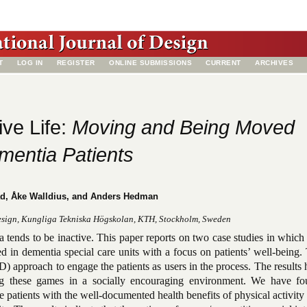
T
LOG IN
REGISTER
ONLINE SUBMISSIONS
CURRENT
ARCHIVES
ive Life:
Moving and Being Moved
mentia Patients
ad, Åke Walldius, and Anders Hedman
esign, Kungliga Tekniska Högskolan, KTH, Stockholm, Sweden
a tends to be inactive. This paper reports on two case studies in which
in dementia special care units with a focus on patients’ well-being. 
D) approach to engage the patients as users in the process. The results 
ing these games in a socially encouraging environment. We have fo
 patients with the well-documented health benefits of physical activity