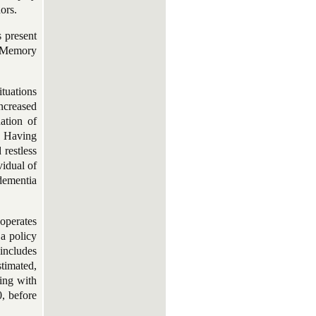
ors.
s present
. Memory
ituations
increased
nation of
. Having
restless
vidual of
 dementia
operates
a policy
includes
timated,
ving with
, before