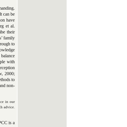
manding.
It can be
sion have
g et al.
be their
s’ family
hrough to
knowledge
 balance
ple with
rception
w, 2000;
ethods to
and non-
ce in our
th advice.
 PCC is a