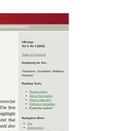
ANNOUNCEMENTS
IJDesign
Vol 9, No 3 (2015)
Table of Contents
Designing for Act...
Tobiasson, Sundblad, Walldius,
Hedman
Reading Tools
Review policy
About the author
How to cite item
 exercise
Indexing metadata
The first
Email the author*
highlight
Navigation Menu
und that
Top
 and also
Introduction