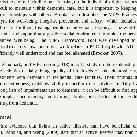
orts the aim of including and focusing on the individual’s rights, values
cult to maintain within dementia care, but it is important to keeping
in relationships with others.
Brooker also describes the VIPS Frame
onym for
well-being
, integrity, prevention and safety), which include
o care for them, treating people as individuals, looking at the world
mentia and supporting a positive social environment in which the pers
relative well-being. The VIPS Framework Tool was developed to
a tool to assess how much their work relates to PCC. People with AD a
ficiently well-understood and can feel alienated (
Brooker, 2007
).
 Zingmark, and Edvardsson (2013) report a study on the relationship
e activities of daily living, quality of life, levels
of pain, depressive 
idents with dementia in residential care facilities. Their findings s
son-centredness
, residents’ ability to perform the activities of daily l
 long lists of impairments due to dementia, it can be difficult to find ap
 example, since memory and learning abilities are affected, it can be dif
ering from dementia.
ional
wing evidence that living an active
lifestyle can have beneficial ef
oni, Winblad, and Wang (2009) state that an active lifestyle may both