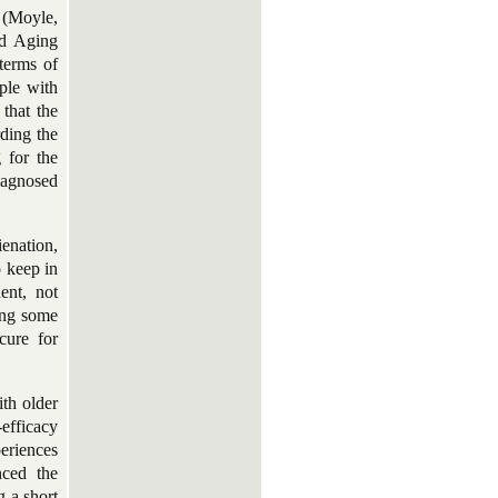
e (Moyle,
nd Aging
terms of
ple with
 that the
rding the
g for the
iagnosed
ienation,
o keep in
ent, not
ing some
cure for
ith older
efficacy
eriences
nced the
g a short