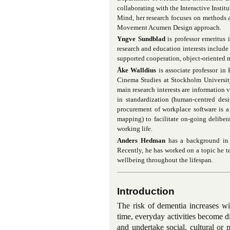
collaborating with the Interactive Inst
Mind, her research focuses on methods a
Movement Acumen Design approach.
Yngve Sundblad
is professor emeritus
research and education interests include
supported cooperation, object-oriented 
Åke Walldius
is associate professor i
Cinema Studies at Stockholm University
main research interests are information 
in standardization (human-centred desi
procurement of workplace software is a s
mapping) to facilitate on-going deliber
working life.
Anders Hedman
has a background in p
Recently, he has worked on a topic he t
wellbeing throughout the lifespan.
Introduction
The risk of dementia increases wi
time, everyday activities become di
and undertake social, cultural or 