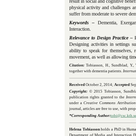
result in social and cognitive benef
physical activity and challenges 
suffer from moderate to severe dem
Keywords –
Dementia, Exergam
Interaction.
Relevance to Design Practice –
P
Designing activities in settings 
ability to speak for themselves, 
movement, as well as allowing time 
Citation:
Tobiasson, H., Sundblad, Y.,
together with dementia patients.
Interna
Received
October 2, 2014;
Accepted
Sep
Copyright:
© 2015 Tobiasson, Sundblad,
publication rights granted to the
Inter
under a
Creative Commons Attribution
journal, articles are free to use, with pr
*Corresponding Author:
tobi@csc.kth.s
Helena Tobiasson
holds a PhD in Huma
Department of Media and Interaction D