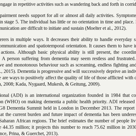
gage in repetitive activities such as wandering back and forth in corrid
airment needs support for all or almost all daily activities. Symptom
n stage 5. The individual has little or no
orientation in time and place
ication are difficult to initiate and sustain (Moelter et al., 2012).
rers in multiple ways. It decreases their ability to handle everyday s
communication and spatiotemporal orientation. It causes them to have 
actions. Although basic physical ability is still present, the coordi
d. A person suffering from dementia may seem restless and frustrated
ive and monotonous behaviour such as screaming, endless fighting and 
, 2015). Dementia is progressive and will successively deprive an indi
e are ways to positively affect the quality
of life of those afflicted with
n, 2008; Kada, Nygaard, Mukesh, &
Geitung, 2009).
ional (ADI) is an international organization founded in 1984 that co
on (WHO) on making dementia a public health priority. ADI released 
rst G8 Dementia Summit held in London in December 2013. The report 
hat the current burden and future impact of dementia has been underes
-Saharan African regions. The brief estimates the number of people li
44.35 million; it projects this number to reach 75.62 million in 2030
ince, Prina, & Guerchet, 2013).