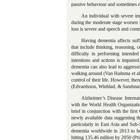
passive behaviour and sometimes en
An individual with severe imp
during the moderate stage worsen i
loss is severe and speech and commun
Having dementia affects suffe
that include thinking, reasoning, 
difficulty in performing intended 
intentions and actions is impaire
dementia can also lead to aggress
walking around (Van Haitsma et al.
control
of their life. However, ther
(Edvardsson, Winblad, & Sandma
Alzheimer’s Disease Internat
with the World Health Organizati
brief in conjunction with the fi
newly available data suggesting t
particularly in East Asia and Sub
dementia worldwide in 2013 to be 
hitting 135.46 million by 2050 (Pr