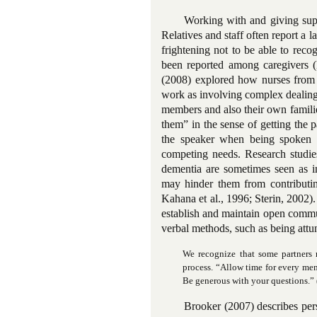
Working with and giving supp
Relatives and staff often report a l
frightening not to be able to reco
been reported among caregivers 
(2008) explored how nurses from t
work as involving complex dealings 
members and also their own familie
them” in the sense of getting the
the speaker when being spoken to
competing needs. Research studie
dementia are sometimes seen as i
may hinder them from contributin
Kahana et al., 1996; Sterin, 2002).
establish and maintain open commu
verbal methods, such as being attu
We recognize that some partners 
process. “Allow time for every mem
Be generous with your questions.” 
Brooker (2007) describes per