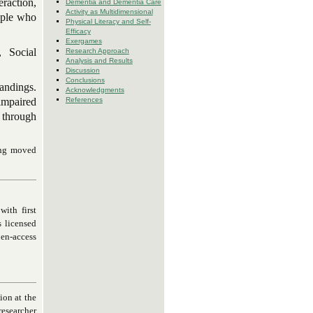
eraction,
Dementia and Dementia Care
Activity as Multidimensional
eople who
Physical Literacy and Self-
Efficacy
Exergames
, Social
Research Approach
Analysis and Results
Discussion
Conclusions
andings.
Acknowledgments
impaired
References
 through
ing moved
ith first
s licensed
pen-access
on at the
esearcher