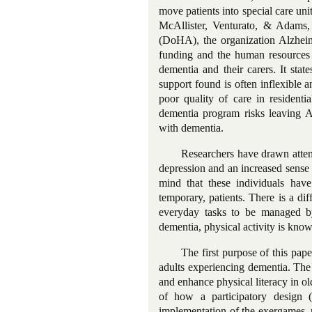
move patients into special care uni
McAllister, Venturato, & Adams
(DoHA), the organization Alzheim
funding and the human resources n
dementia and their carers. It state
support found is often inflexible a
poor quality of care in residentia
dementia program risks leaving A
with dementia.
Researchers have drawn attent
depression and an increased sense
mind that these individuals have 
temporary, patients. There is a dif
everyday tasks to be managed by
dementia, physical activity is know
The first purpose of this pap
adults experiencing dementia. The
and enhance physical literacy in 
of how a participatory design 
implementation of the exergames, re