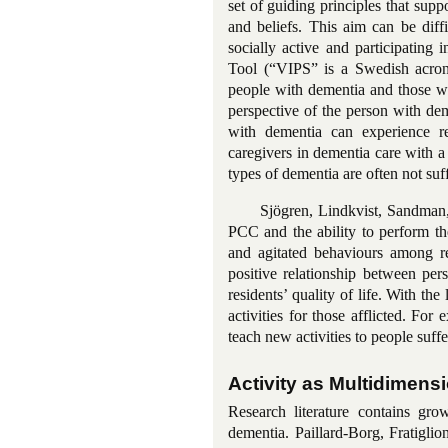
set of guiding principles that supp
and beliefs. This aim can be diffi
socially active and participating 
Tool (“VIPS” is a Swedish acr
people with dementia and those wh
perspective of the person with de
with dementia can experience 
caregivers in dementia care with 
types of dementia are often not suf
Sjögren, Lindkvist, Sandman,
PCC and the
ability to perform th
and agitated behaviours among res
positive relationship between
per
residents’ quality of life. With the
activities for those afflicted. For
teach new activities to people suff
Activity as Multidimens
Research literature contains gro
dementia.
Paillard-Borg
, Fratigli