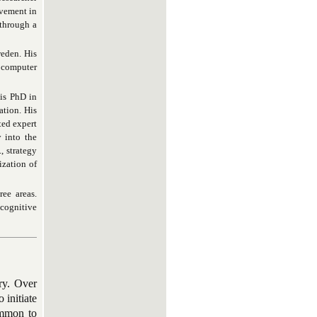
ovement in
 through a
eden. His
, computer
his PhD in
ation. His
ted expert
y into the
, strategy
ization of
ee areas.
 cognitive
ry. Over
 initiate
common to