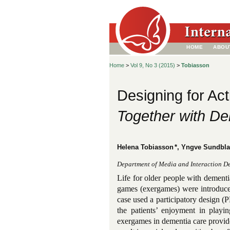
HOME
ABOU
Home
>
Vol 9, No 3 (2015)
>
Tobiasson
Designing for Act
Together with De
Helena Tobiasson
*, Yngve Sundbl
Department of Media and Interaction D
Life for older people with dementi
games (exergames) were introduced 
case used a participatory design (P
the patients’ enjoyment in play
exergames in dementia care provide