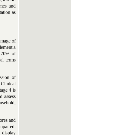
games and
tation as
damage of
dementia
d 70% of
al terms
ssion of
Clinical
age 4 is
d assess
usehold,
ores and
mpaired.
y display