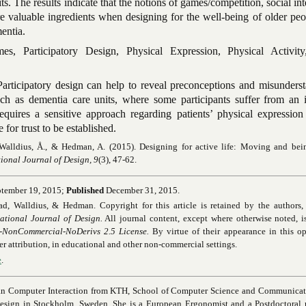
its. The results indicate that the notions of games/competition, social int
are valuable ingredients when designing for the well-being of older p
entia.
es, Participatory Design, Physical Expression, Physical Activity
articipatory design can help to reveal preconceptions and misunderst
such as dementia care units, where some participants suffer from an 
requires a sensitive approach regarding patients’ physical expression
for trust to be established.
 Walldius, Å., & Hedman, A. (2015). Designing for active life: Moving and be
tional Journal of Design, 9
(3), 47-62.
tember 19, 2015;
Published
December 31, 2015.
 Walldius, & Hedman. Copyright for this article is retained by the authors, w
national Journal of Design.
All journal content, except where otherwise noted, i
-NonCommercial-NoDerivs 2.5 License.
By virtue of their appearance in this o
oper attribution, in educational and other non-commercial settings.
e
.
n Computer Interaction from KTH, School of Computer Science and Communicati
esign in Stockholm, Sweden. She is a European Ergonomist and a Postdoctoral r