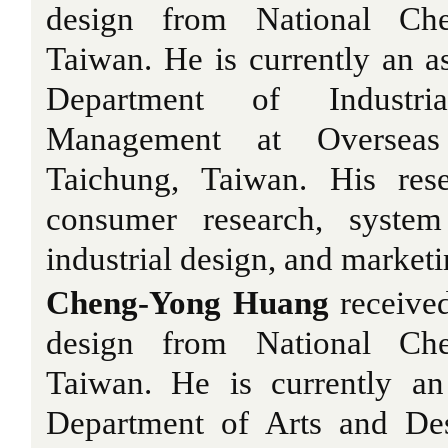
design from National Che
Taiwan. He is currently an as
Department of Industri
Management at Overseas 
Taichung, Taiwan. His rese
consumer research, system
industrial design, and marke
Cheng-Yong Huang
received
design from National Che
Taiwan. He is currently an 
Department of Arts and De