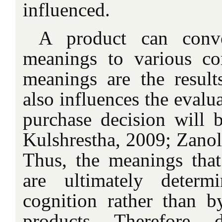
influenced.
A product can conve
meanings to various co
meanings are the results
also influences the evalu
purchase decision will
Kulshrestha, 2009; Zanol
Thus, the meanings tha
are ultimately deter
cognition rather than b
products. Therefore, 