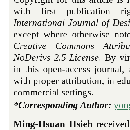
with first publication r
International Journal of Des
except where otherwise note
Creative Commons Attribu
NoDerivs 2.5 License.
By vir
in this open-access journal, a
with proper attribution, in ed
commercial settings.
*Corresponding Author:
yon
Ming-Hsuan Hsieh
received 