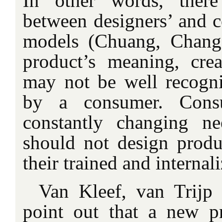
In other words, there
between designers’ and c
models (Chuang, Chang
product’s meaning, cre
may not be well recogni
by a consumer. Cons
constantly changing ne
should not design produ
their trained and interna
Van Kleef, van Trijp
point out that a new p