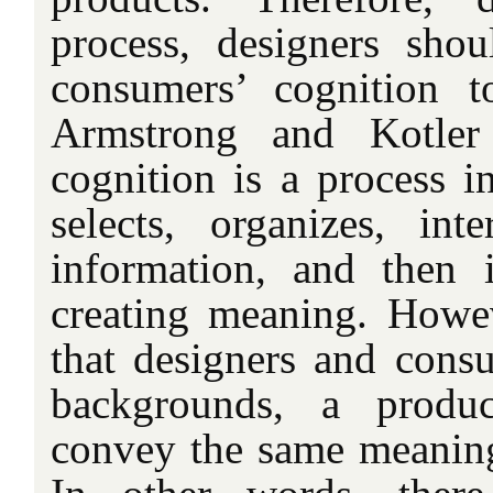
process, designers shou
consumers’ cognition t
Armstrong and Kotler 
cognition is a process 
selects, organizes, inte
information, and then in
creating meaning. Howev
that designers and consu
backgrounds, a produ
convey the same meaning 