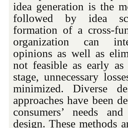
idea generation is the m
followed by idea sc
formation of a cross-fun
organization can int
opinions as well as elim
not feasible as early as
stage, unnecessary losse
minimized. Diverse d
approaches have been dev
consumers’ needs and
design. These methods 