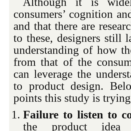
Although it is wide
consumers’ cognition and
and that there are resear
to these, designers still
understanding of how the
from that of the consu
can leverage the underst
to product design. Bel
points this study is tryin
Failure to listen to c
the product idea g