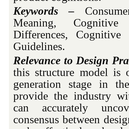
Keywords –
Consumer
Meaning, Cognitive 
Differences, Cognitive
Guidelines.
Relevance to Design Pra
this structure model is 
generation stage in th
provide the industry wi
can accurately uncov
consensus between desig