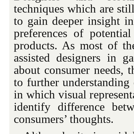
techniques which are sti
to gain deeper insight i
preferences of potenti
products. As most of th
assisted designers in ga
about consumer needs, t
to further understanding 
in which visual represent
identify difference bet
consumers’ thoughts.