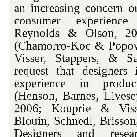
an increasing concern o
consumer experience 
Reynolds & Olson, 200
(Chamorro-Koc & Popovi
Visser, Stappers, & S
request that designers
experience in produc
(Henson, Barnes, Livese
2006; Kouprie & Viss
Blouin, Schnedl, Brisson
Designers and resea