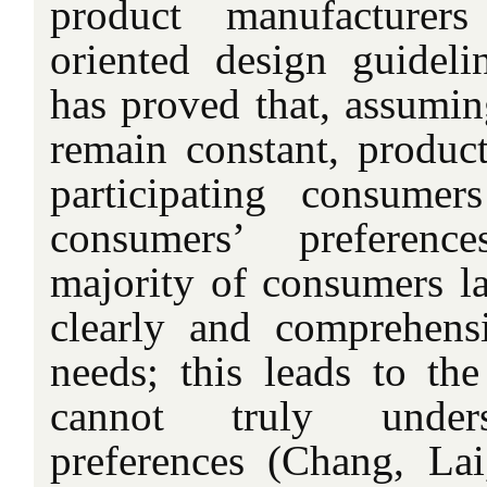
product manufacturer
oriented design guidel
has proved that, assuming
remain constant, produc
participating consumer
consumers’ preferenc
majority of consumers la
clearly and comprehensi
needs; this leads to the
cannot truly under
preferences (Chang, La