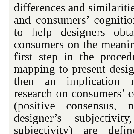
differences and similarit
and consumers’ cognitio
to help designers obt
consumers on the meanin
first step in the proce
mapping to present desig
then an implication 
research on consumers’ c
(positive consensus, n
designer’s subjectivi
subjectivity) are def