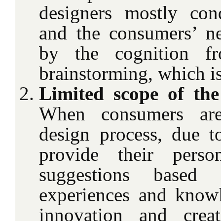
designers mostly con
and the consumers’ n
by the cognition fr
brainstorming, which is
Limited scope of the
When consumers are
design process, due to
provide their perso
suggestions based 
experiences and know
innovation and crea