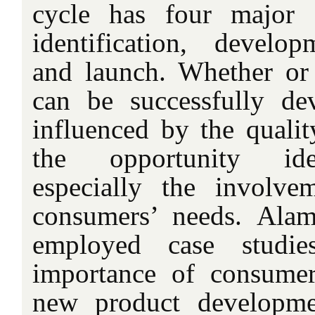
cycle has four major s
identification, develop
and launch. Whether or
can be successfully de
influenced by the qualit
the opportunity iden
especially the involv
consumers’ needs. Ala
employed case studie
importance of consumer
new product developme