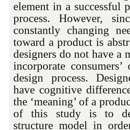
element in a successful 
process. However, sin
constantly changing nee
toward a product is abstr
designers do not have a m
incorporate consumers’ 
design process. Desig
have cognitive differenc
the ‘meaning’ of a produ
of this study is to d
structure model in orde