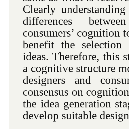
Clearly understanding 
differences betwee
consumers’ cognition t
benefit the selection
ideas. Therefore, this s
a cognitive structure m
designers and cons
consensus on cognition
the idea generation sta
develop suitable design