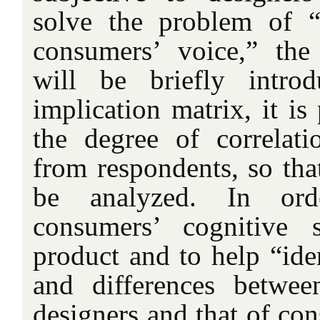
solve the problem of “f
consumers’ voice,” the
will be briefly intro
implication matrix, it is
the degree of correlat
from respondents, so tha
be analyzed. In ord
consumers’ cognitive 
product and to help “iden
and differences betwee
designers and that of co