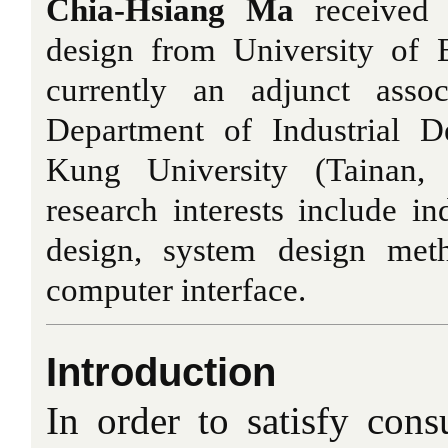
Chia-Hsiang Ma
received 
design from University of 
currently an adjunct assoc
Department of Industrial D
Kung University (Tainan, 
research interests include in
design, system design met
computer interface.
Introduction
In order to satisfy con