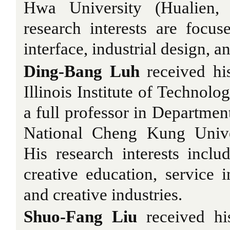
Hwa University (Hualien, 
research interests are foc
interface, industrial design,
Ding-Bang Luh
received hi
Illinois Institute of Technolo
a full professor in Department
National Cheng Kung Univer
His research interests incl
creative education, service i
and creative industries.
Shuo-Fang Liu
received hi