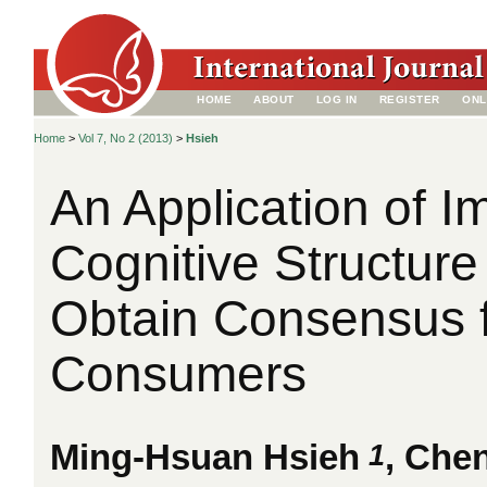
HOME
ABOUT
LOG IN
REGISTER
ONL
Home
>
Vol 7, No 2 (2013)
>
Hsieh
An Application of I
Cognitive Structure
Obtain Consensus 
Consumers
1
Ming-Hsuan Hsieh
, Che