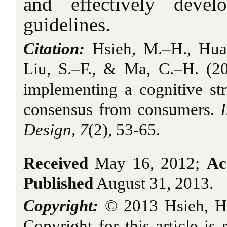
and effectively devel
guidelines.
Citation:
Hsieh, M.–H., Huan
Liu, S.–F., & Ma, C.–H. (20
implementing a cognitive st
consensus from consumers
.
Design, 7
(2), 53-65.
Received
May 16, 2012;
Ac
Published
August 31, 2013.
Copyright:
© 2013 Hsieh, H
Copyright for this article is 