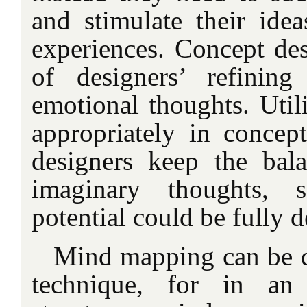
and stimulate their idea
experiences. Concept de
of designers’ refinin
emotional thoughts. Uti
appropriately in concep
designers keep the bal
imaginary thoughts, s
potential could be fully 
Mind mapping can be de
technique, for in an 