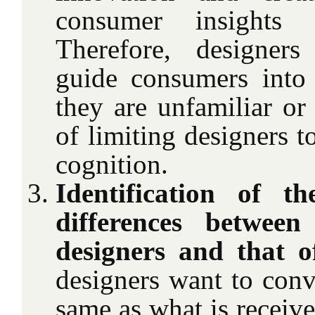
consumer insights 
Therefore, designers
guide consumers into
they are unfamiliar or
of limiting designers t
cognition.
Identification of th
differences between
designers and that o
designers want to conv
same as what is receiv