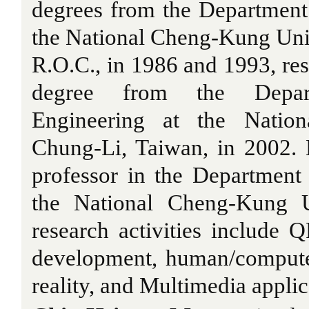
degrees from the Department 
the National Cheng-Kung Univ
R.O.C., in 1986 and 1993, res
degree from the Depart
Engineering at the Nationa
Chung-Li, Taiwan, in 2002. 
professor in the Department 
the National Cheng-Kung Un
research activities include
development, human/compute
reality, and Multimedia applic