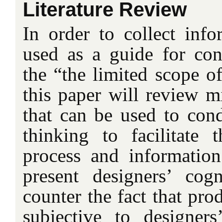
Literature Review
In order to collect info
used as a guide for co
the “the limited scope o
this paper will review m
that can be used to cond
thinking to facilitate 
process and information
present designers’ cog
counter the fact that pro
subjective to designer