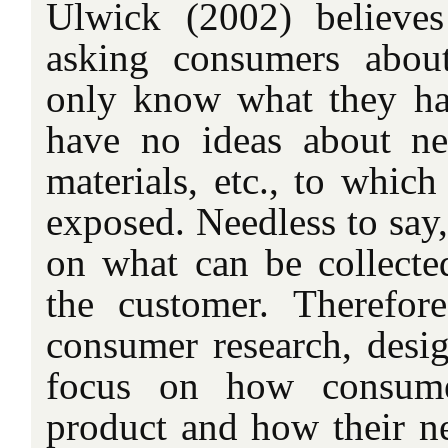
Ulwick (2002) believes
asking consumers about
only know what they ha
have no ideas about n
materials, etc., to whic
exposed. Needless to say, 
on what can be collecte
the customer. Therefor
consumer research, desi
focus on how consume
product and how their n