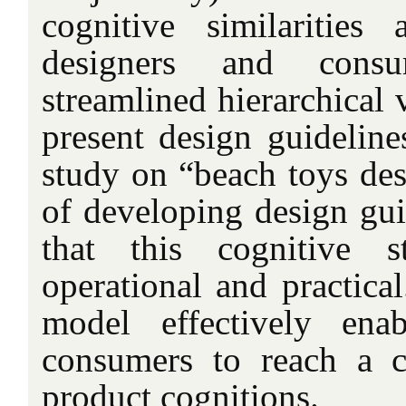
cognitive similarities
designers and consu
streamlined hierarchical 
present design guideline
study on “beach toys des
of developing design guid
that this cognitive s
operational and practical
model effectively ena
consumers to reach a
product cognitions.