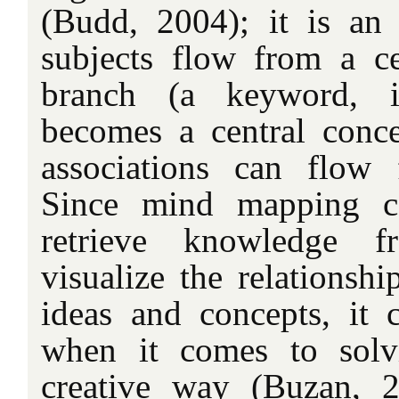
(Budd, 2004); it is an
subjects flow from a ce
branch (a keyword, 
becomes a central conce
associations can flow
Since mind mapping c
retrieve knowledge
visualize the relationshi
ideas and concepts, it
when it comes to solv
creative way (Buzan, 2