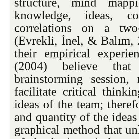
structure, mind mappi
knowledge, ideas, co
correlations on a two
(Evrekli, İnel, & Balım,
their empirical experie
(2004) believe tha
brainstorming session
facilitate critical think
ideas of the team; theref
and quantity of the idea
graphical method that unl