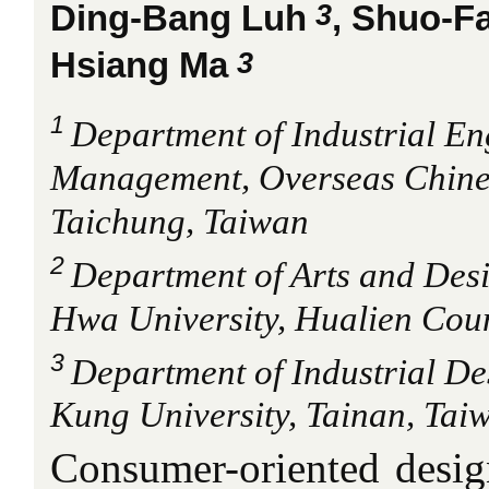
3
Ding-Bang Luh
, Shuo-F
3
Hsiang Ma
1
Department of Industrial En
Management, Overseas Chines
Taichung, Taiwan
2
Department of Arts and Des
Hwa University, Hualien Cou
3
Department of Industrial De
Kung University, Tainan, Tai
Consumer-oriented desi