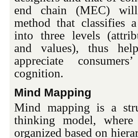
end chain (MEC) will
method that classifies 
into three levels (attri
and values), thus help
appreciate consumers
cognition.
Mind Mapping
Mind mapping is a stru
thinking model, where 
organized based on hierar