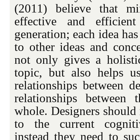
(2011) believe that m
effective and efficie
generation; each idea has
to other ideas and con
not only gives a holist
topic, but also helps u
relationships between de
relationships between 
whole. Designers should 
to the current cogniti
instead they need to suc