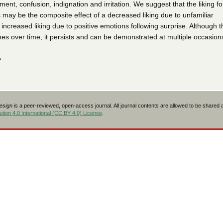
ent, confusion, indignation and irritation. We suggest that the liking fo
 may be the composite effect of a decreased liking due to unfamiliar
 increased liking due to positive emotions following surprise. Although t
hes over time, it persists and can be demonstrated at multiple occasion
L
Design
is a peer-reviewed, open-access journal. All journal contents are allowed to be shared
tion 4.0 International (CC BY 4.0) License
.