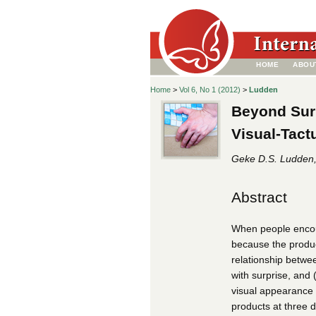
HOME
ABOU
Home
>
Vol 6, No 1 (2012)
>
Ludden
Beyond Surp
Visual-Tact
Geke D.S. Ludden, 
Abstract
When people encount
because the product
relationship betwee
with surprise, and 
visual appearance b
products at three d