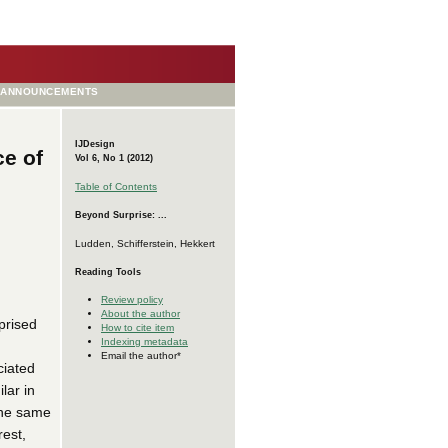
ANNOUNCEMENTS
IJDesign
ce of
Vol 6, No 1 (2012)
Table of Contents
Beyond Surprise: ...
Ludden, Schifferstein, Hekkert
Reading Tools
Review policy
About the author
prised
How to cite item
Indexing metadata
Email the author*
ciated
lar in
 the same
rest,