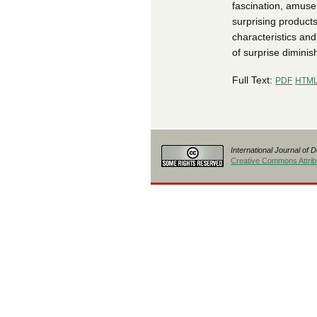
fascination, amusem
surprising products
characteristics and
of surprise diminis
Full Text:
PDF
HTM
International Journal of 
Creative Commons Attribu