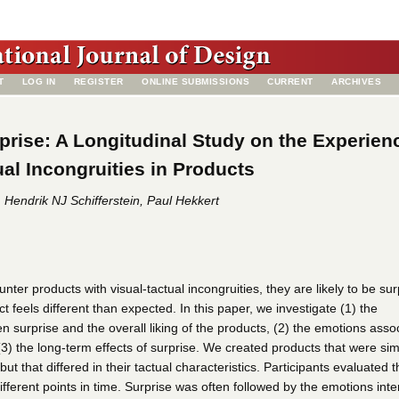
T
LOG IN
REGISTER
ONLINE SUBMISSIONS
CURRENT
ARCHIVES
rise: A Longitudinal Study on the Experien
ual Incongruities in Products
Hendrik NJ Schifferstein, Paul Hekkert
er products with visual-tactual incongruities, they are likely to be sur
 feels different than expected. In this paper, we investigate (1) the
n surprise and the overall liking of the products, (2) the emotions asso
(3) the long-term effects of surprise. We created products that were simi
ut that differed in their tactual characteristics. Participants evaluated
ifferent points in time. Surprise was often followed by the emotions inte