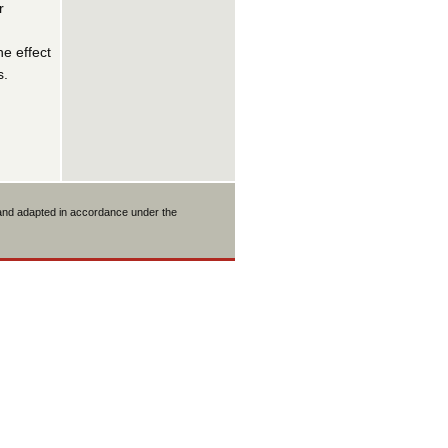
r
he effect
s.
 and adapted in accordance under the