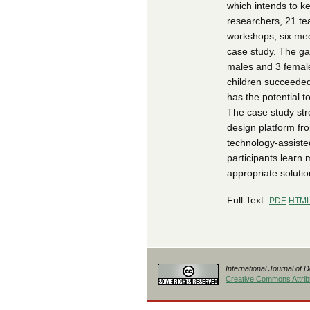
which intends to ke
researchers, 21 te
workshops, six meet
case study. The gam
males and 3 female
children succeeded
has the potential t
The case study str
design platform fr
technology-assiste
participants learn
appropriate solutio
Full Text:
PDF
HTM
International Journal of 
Creative Commons Attribu