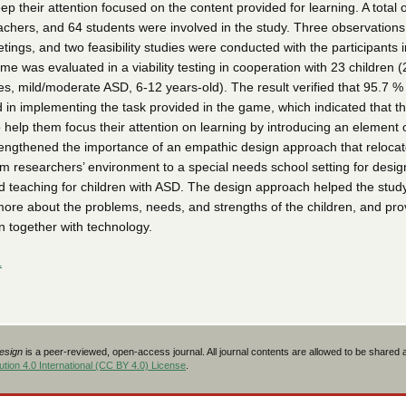
ep their attention focused on the content provided for learning. A total o
achers, and 64 students were involved in the study. Three observations
ings, and two feasibility studies were conducted with the participants i
e was evaluated in a viability testing in cooperation with 23 children (
s, mild/moderate ASD, 6-12 years-old). The result verified that 95.7 % 
 in implementing the task provided in the game, which indicated that 
o help them focus their attention on learning by introducing an element o
engthened the importance of an empathic design approach that relocat
om researchers’ environment to a special needs school setting for desig
d teaching for children with ASD. The design approach helped the stud
 more about the problems, needs, and strengths of the children, and pr
n together with technology.
L
Design
is a peer-reviewed, open-access journal. All journal contents are allowed to be shared
tion 4.0 International (CC BY 4.0) License
.