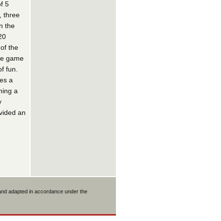
f 5
, three
n the
20
of the
the game
f fun.
es a
ning a
y
ovided an
 and adapted in accordance under the