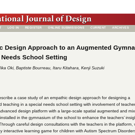
T
LOG IN
REGISTER
ONLINE SUBMISSIONS
CURRENT
ARCHIVES
c Design Approach to an Augmented Gymn
l Needs School Setting
ka Oki, Baptiste Bourreau, Itaru Kitahara, Kenji Suzuki
describe a case study of an empathic design approach for designing a
d teaching in a special needs school setting with involvement of teache
 advanced design platform with a large-scale spatial augmented and mi
installed in the gymnasium of the school to enhance the teachers’ insig
Through careful design consultations with the teachers in the platform,
dy interactive learning game for children with Autism Spectrum Disorder