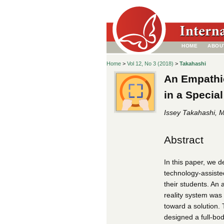
HOME
ABOU
Home
>
Vol 12, No 3 (2018)
>
Takahashi
An Empathi
in a Specia
Issey Takahashi, Mi
Abstract
In this paper, we 
technology-assiste
their students. An
reality system was 
toward a solution. 
designed a full-bo