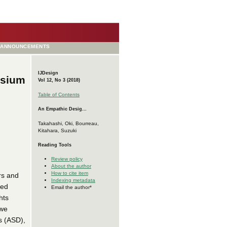
ANNOUNCEMENTS
IJDesign
asium
Vol 12, No 3 (2018)
Table of Contents
An Empathic Desig...
Takahashi, Oki, Bourreau,
Kitahara, Suzuki
Reading Tools
Review policy
About the author
How to cite item
rs and
Indexing metadata
xed
Email the author*
hts
 we
s (ASD),