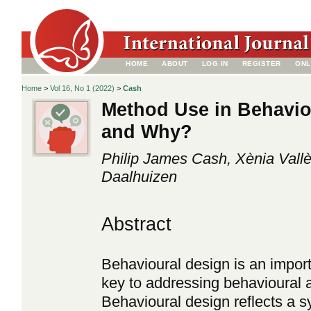
HOME
ABOUT
LOG IN
REGISTER
ONL
Home
>
Vol 16, No 1 (2022)
>
Cash
Method Use in Behavio
and Why?
Philip James Cash, Xènia Vall
Daalhuizen
Abstract
Behavioural design is an import
key to addressing behavioural a
Behavioural design reflects a s