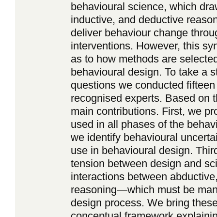
behavioural science, which dra
inductive, and deductive reason
deliver behaviour change throu
interventions. However, this sy
as to how methods are selected
behavioural design. To take a 
questions we conducted fifteen 
recognised experts. Based on t
main contributions. First, we p
used in all phases of the beha
we identify behavioural uncerta
use in behavioural design. Thir
tension between design and sci
interactions between abductive,
reasoning—which must be mana
design process. We bring these 
conceptual framework explain