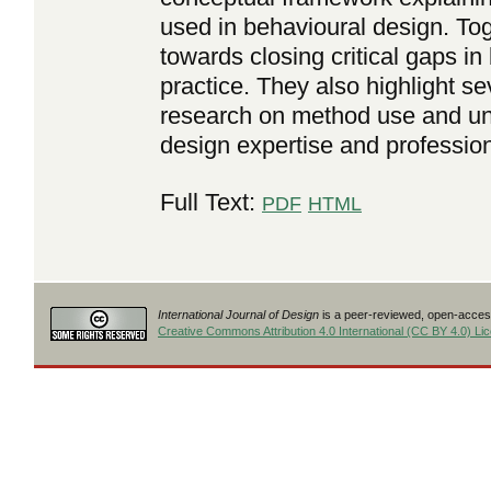
used in behavioural design. Tog
towards closing critical gaps i
practice. They also highlight sev
research on method use and unc
design expertise and professiona
Full Text:
PDF
HTML
International Journal of Design
is a peer-reviewed, open-access
Creative Commons Attribution 4.0 International (CC BY 4.0) Li