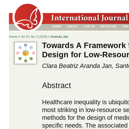
HOME
ABOUT
LOG IN
REGISTER
ONL
Home
>
Vol 10, No 3 (2016)
>
Aranda Jan
Towards A Framework f
Design for Low-Resour
Clara Beatriz Aranda Jan, San
Abstract
Healthcare inequality is ubiquito
most striking in low-resource se
methods for the design of medic
specific needs. The associated 