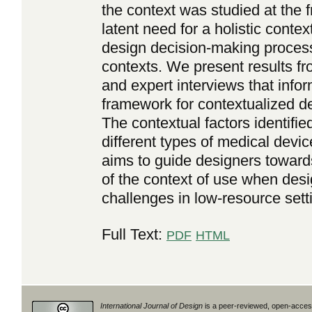
the context was studied at the f
latent need for a holistic conte
design decision-making process
contexts. We present results fr
and expert interviews that info
framework for contextualized de
The contextual factors identifi
different types of medical devi
aims to guide designers toward
of the context of use when desi
challenges in low-resource sett
Full Text:
PDF
HTML
International Journal of Design
is a peer-reviewed, open-access