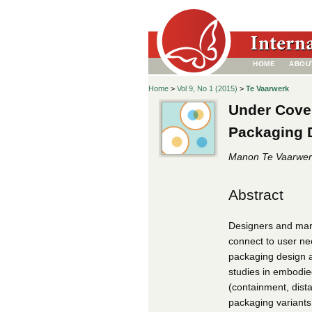
HOME
ABOU
Home
>
Vol 9, No 1 (2015)
>
Te Vaarwerk
Under Cove
Packaging 
Manon Te Vaarwer
Abstract
Designers and mar
connect to user ne
packaging design ar
studies in embodie
(containment, dist
packaging variants