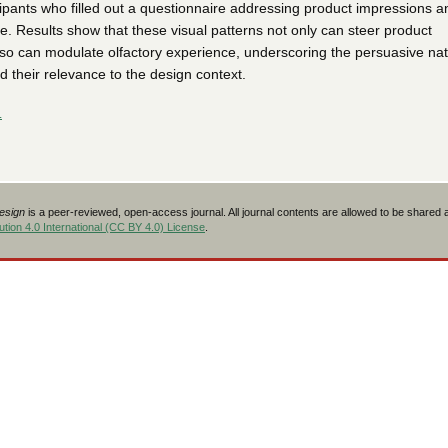
cipants who filled out a questionnaire addressing product impressions a
e. Results show that these visual patterns not only can steer product
lso can modulate olfactory experience, underscoring the persuasive nat
their relevance to the design context.
L
Design
is a peer-reviewed, open-access journal. All journal contents are allowed to be shared
tion 4.0 International (CC BY 4.0) License
.