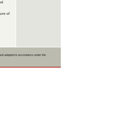
nd
ure of
 and adapted in accordance under the