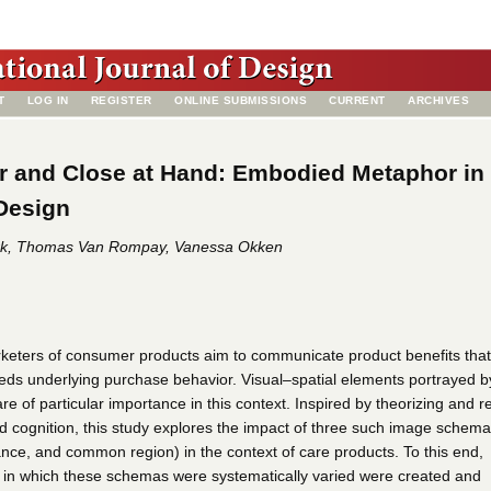
T
LOG IN
REGISTER
ONLINE SUBMISSIONS
CURRENT
ARCHIVES
r and Close at Hand: Embodied Metaphor in
Design
k, Thomas Van Rompay, Vanessa Okken
keters of consumer products aim to communicate product benefits that
eds underlying purchase behavior. Visual–spatial elements portrayed b
e of particular importance in this context. Inspired by theorizing and r
d cognition, this study explores the impact of three such image schem
ance, and common region) in the context of care products. To this end,
 in which these schemas were systematically varied were created and