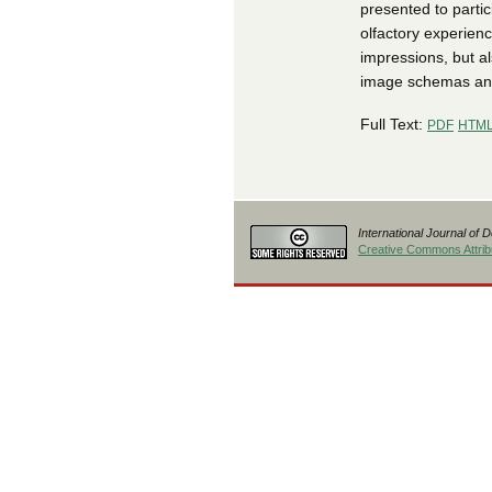
presented to parti
olfactory experienc
impressions, but a
image schemas and 
Full Text:
PDF
HTM
International Journal of 
Creative Commons Attribu