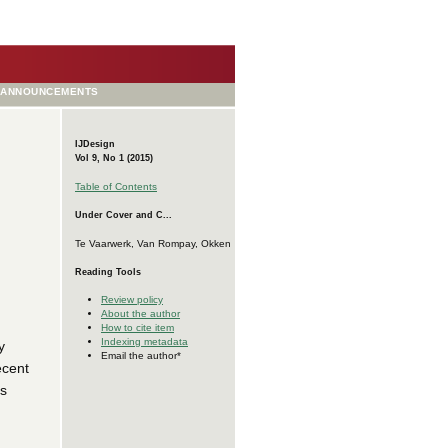
ANNOUNCEMENTS
IJDesign
Vol 9, No 1 (2015)
Table of Contents
Under Cover and C...
Te Vaarwerk, Van Rompay, Okken
Reading Tools
Review policy
About the author
How to cite item
Indexing metadata
y
Email the author*
ecent
as