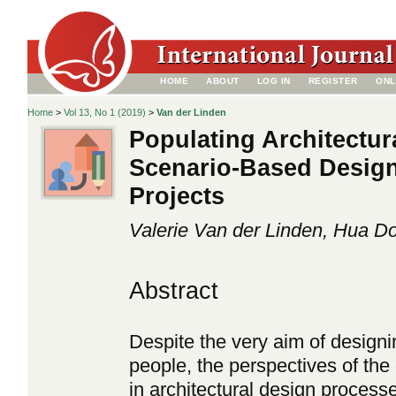
HOME
ABOUT
LOG IN
REGISTER
ONL
Home
>
Vol 13, No 1 (2019)
>
Van der Linden
Populating Architectur
Scenario-Based Design
Projects
Valerie Van der Linden, Hua D
Abstract
Despite the very aim of designi
people, the perspectives of th
in architectural design process