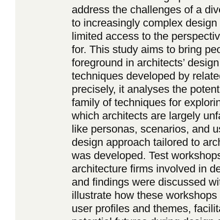
address the challenges of a div
to increasingly complex design
limited access to the perspecti
for. This study aims to bring pe
foreground in architects’ design
techniques developed by relate
precisely, it analyses the poten
family of techniques for explor
which architects are largely un
like personas, scenarios, and 
design approach tailored to arch
was developed. Test workshops
architecture firms involved in d
and findings were discussed wi
illustrate how these workshops o
user profiles and themes, facili