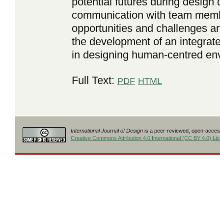
potential futures during desig
communication with team member
opportunities and challenges ar
the development of an integrate
in designing human-centred en
Full Text:
PDF
HTML
International Journal of Design
is a peer-reviewed, open-access
Creative Commons Attribution 4.0 International (CC BY 4.0) Li