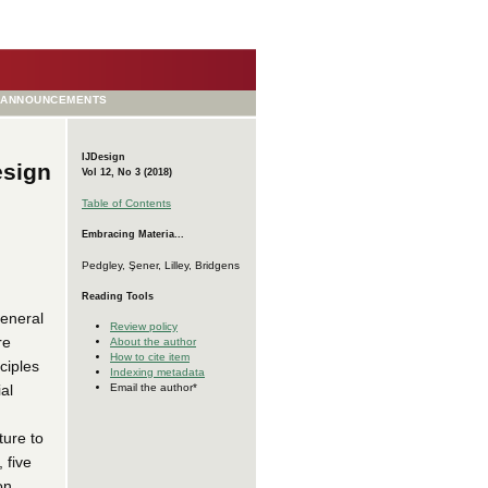
ANNOUNCEMENTS
IJDesign
esign
Vol 12, No 3 (2018)
Table of Contents
Embracing Materia...
Pedgley, Şener, Lilley, Bridgens
Reading Tools
general
Review policy
re
About the author
How to cite item
ciples
Indexing metadata
al
Email the author*
ture to
 five
on