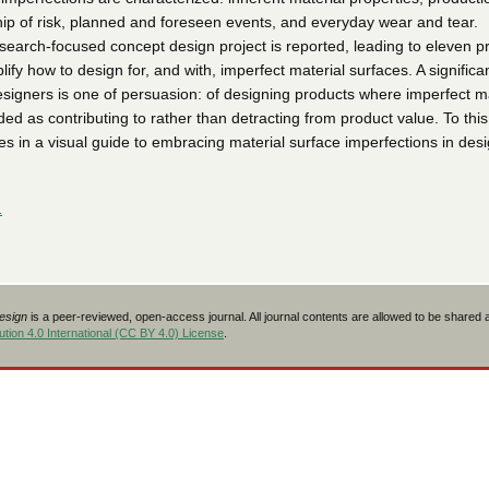
ip of risk, planned and foreseen events, and everyday wear and tear.
esearch-focused concept design project is reported, leading to eleven p
ify how to design for, and with, imperfect material surfaces. A significa
esigners is one of persuasion: of designing products where imperfect ma
ed as contributing to rather than detracting from product value. To this
es in a visual guide to embracing material surface imperfections in des
L
Design
is a peer-reviewed, open-access journal. All journal contents are allowed to be shared
tion 4.0 International (CC BY 4.0) License
.