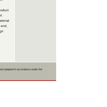
roduct
nt
terial
 end,
ign
 and adapted in accordance under the