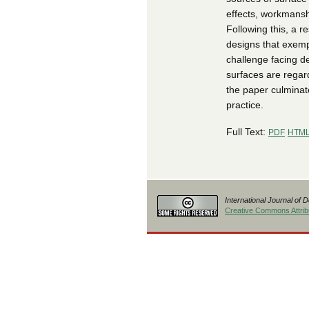
effects, workmansh
Following this, a r
designs that exempl
challenge facing d
surfaces are regard
the paper culminat
practice.
Full Text:
PDF
HTM
International Journal of 
Creative Commons Attribu