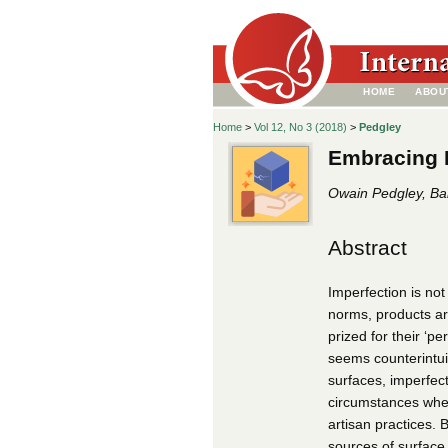
HOME
ABOU
Home
>
Vol 12, No 3 (2018)
>
Pedgley
Embracing M
Owain Pedgley, Bah
Abstract
Imperfection is not
norms, products ar
prized for their ‘p
seems counterintuit
surfaces, imperfect
circumstances when
artisan practices. 
sources of surface 