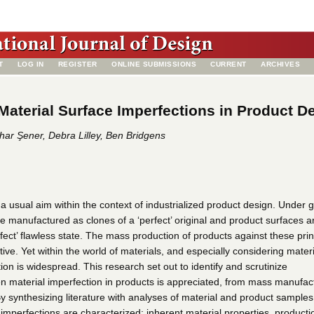
T
LOG IN
REGISTER
ONLINE SUBMISSIONS
CURRENT
ARCHIVES
aterial Surface Imperfections in Product D
ar Şener, Debra Lilley, Ben Bridgens
 a usual aim within the context of industrialized product design. Under 
e manufactured as clones of a ‘perfect’ original and product surfaces a
erfect’ flawless state. The mass production of products against these prin
ive. Yet within the world of materials, and especially considering materi
ion is widespread. This research set out to identify and scrutinize
 material imperfection in products is appreciated, from mass manufac
By synthesizing literature with analyses of material and product samples,
imperfections are characterized: inherent material properties, producti